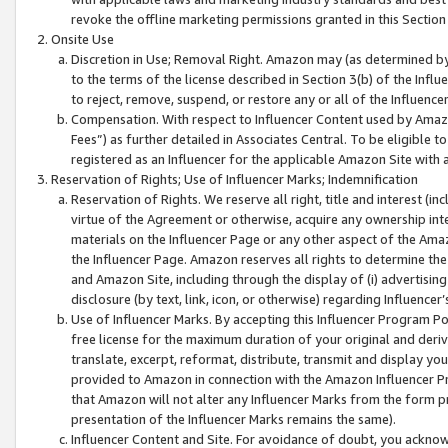
revoke the offline marketing permissions granted in this Section 1
Onsite Use
Discretion in Use; Removal Right. Amazon may (as determined by A
to the terms of the license described in Section 3(b) of the Influ
to reject, remove, suspend, or restore any or all of the Influence
Compensation. With respect to Influencer Content used by Amazon
Fees”) as further detailed in Associates Central. To be eligible
registered as an Influencer for the applicable Amazon Site with 
Reservation of Rights; Use of Influencer Marks; Indemnification
Reservation of Rights. We reserve all right, title and interest (in
virtue of the Agreement or otherwise, acquire any ownership inter
materials on the Influencer Page or any other aspect of the Amazon
the Influencer Page. Amazon reserves all rights to determine the 
and Amazon Site, including through the display of (i) advertising
disclosure (by text, link, icon, or otherwise) regarding Influence
Use of Influencer Marks. By accepting this Influencer Program P
free license for the maximum duration of your original and deriva
translate, excerpt, reformat, distribute, transmit and display y
provided to Amazon in connection with the Amazon Influencer Pr
that Amazon will not alter any Influencer Marks from the form pr
presentation of the Influencer Marks remains the same).
Influencer Content and Site. For avoidance of doubt, you acknowl