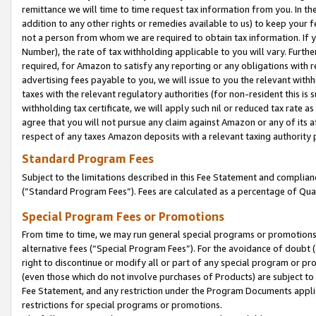
remittance we will time to time request tax information from you. In the
addition to any other rights or remedies available to us) to keep your f
not a person from whom we are required to obtain tax information. If 
Number), the rate of tax withholding applicable to you will vary. Furth
required, for Amazon to satisfy any reporting or any obligations with r
advertising fees payable to you, we will issue to you the relevant withho
taxes with the relevant regulatory authorities (for non-resident this is
withholding tax certificate, we will apply such nil or reduced tax rate 
agree that you will not pursue any claim against Amazon or any of its af
respect of any taxes Amazon deposits with a relevant taxing authority 
Standard Program Fees
Subject to the limitations described in this Fee Statement and complia
(”Standard Program Fees”). Fees are calculated as a percentage of Qua
Special Program Fees or Promotions
From time to time, we may run general special programs or promotions 
alternative fees (“Special Program Fees”). For the avoidance of doubt 
right to discontinue or modify all or part of any special program or p
(even those which do not involve purchases of Products) are subject to di
Fee Statement, and any restriction under the Program Documents applica
restrictions for special programs or promotions.