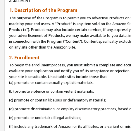
AGREEMENT.
1. Description of the Program
The purpose of the Program is to permit you to advertise Products on yo
made by your end users. A “Product” is any item sold on the Amazon Sit
Products
”). Product may also include certain services, if any, expressl
your advertisement of Products, we may make available to you data, imag
in connection with the Program ("Content"). Content specifically exclud
on any site other than the Amazon Site.
2. Enrollment
To begin the enrollment process, you must submit a complete and accura
evaluate your application and notify you of its acceptance or rejection.
your site is unsuitable. Unsuitable sites include those that:
(a) promote or contain sexually explicit materials;
(b) promote violence or contain violent materials;
(c) promote or contain libelous or defamatory materials;
(d) promote discrimination, or employ discriminatory practices, based on r
(e) promote or undertake illegal activities;
(f) include any trademark of Amazon or its affiliates, or a variant or m