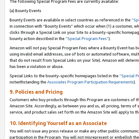
The following Special Program Fees are currently available:
(a) Bounty Events
Bounty Events are available in select countries as referenced in the
“Sp
in connection with “Bounty Events” which occur when (1) a customer, wh
clicks through a Special Link on your Site to a bounty-specific homepa
bounty action described in the
“Special Program Fees”
).
Amazon will not pay Special Program Fees where a Bounty Event has bee
using invalid email addresses, use of bots or automated software, mult
that do not result from Special Links on your Site). Amazon will determin
has been a violation or abuse.
Special Links to the bounty-specific homepages listed in the
“Special 
notwithstanding the
Associates Program Participation Requirements
).
9. Policies and Pricing
Customers who buy products through this Program are customers of the 
Amazon Site. Accordingly, as between you and us, all pricing, terms of 
service, and product sales set forth on the Amazon Site will apply to 
10. Identifying Yourself as an Associate
You will not issue any press release or make any other public communic
participation in the Program. You will not misrepresent or embellish th