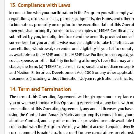
13. Compliance with Laws
In connection with your participation in the Program you will comply with
regulations, orders, licenses, permits, judgments, decisions, and other
to intimate us promptly on or prior to the execution date of this Oper
then you shall promptly furnish to us the copies of MSME Certificate ev
submitted by you, be obligated to extend the benefits provided under t
surrendered or you are otherwise made ineligible to take benefits as 
cancellation, withdrawal, surrender or ineligibility. If you fail to comp
as available to the MSME under the MSME Law. Further, in this regard, y
cost, expense, or other liability (including attorney’s fees) that may a
clause, the term: (a) “MSME” means a micro, small and medium enterpr
and Medium Enterprises Development Act, 2006 or any other applicable l
documents (including without limitation Udyam registration certificate
14. Term and Termination
The term of this Operating Agreement will begin upon our acceptance o
you or we may terminate this Operating Agreement at any time, with or 
termination of this Operating Agreement, any and all licenses you have
using the Content and Amazon Marks and promptly remove from your sit
all other Content, and any other materials provided or made available 
connection with the Program. We may withhold accrued unpaid advertisi
correct amount is paid (e.g., to account for any cancelations or returns