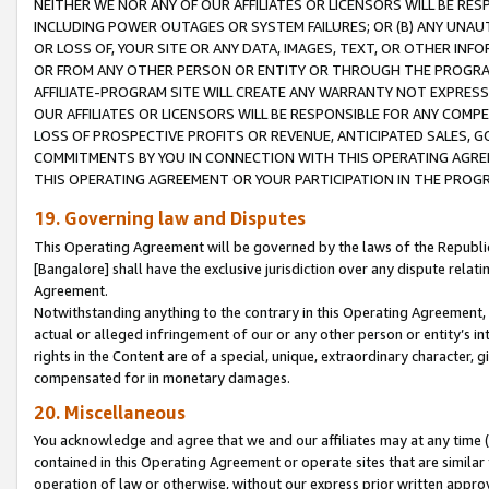
NEITHER WE NOR ANY OF OUR AFFILIATES OR LICENSORS WILL BE RES
INCLUDING POWER OUTAGES OR SYSTEM FAILURES; OR (B) ANY UNAU
OR LOSS OF, YOUR SITE OR ANY DATA, IMAGES, TEXT, OR OTHER IN
OR FROM ANY OTHER PERSON OR ENTITY OR THROUGH THE PROGRA
AFFILIATE-PROGRAM SITE WILL CREATE ANY WARRANTY NOT EXPRESS
OUR AFFILIATES OR LICENSORS WILL BE RESPONSIBLE FOR ANY COMP
LOSS OF PROSPECTIVE PROFITS OR REVENUE, ANTICIPATED SALES, G
COMMITMENTS BY YOU IN CONNECTION WITH THIS OPERATING AGREE
THIS OPERATING AGREEMENT OR YOUR PARTICIPATION IN THE PROG
19. Governing law and Disputes
This Operating Agreement will be governed by the laws of the Republic o
[Bangalore] shall have the exclusive jurisdiction over any dispute rela
Agreement.
Notwithstanding anything to the contrary in this Operating Agreement, w
actual or alleged infringement of our or any other person or entity’s i
rights in the Content are of a special, unique, extraordinary character,
compensated for in monetary damages.
20. Miscellaneous
You acknowledge and agree that we and our affiliates may at any time (d
contained in this Operating Agreement or operate sites that are simila
operation of law or otherwise, without our express prior written approva