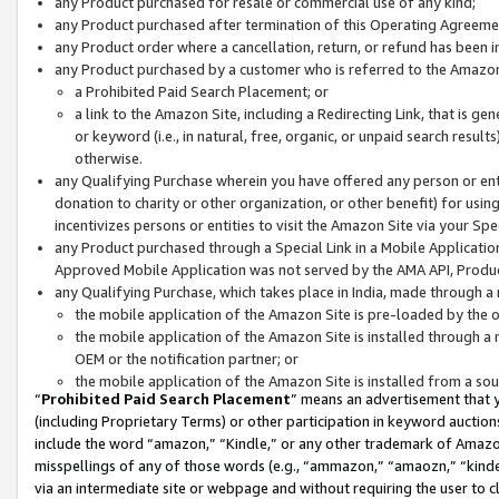
any Product purchased for resale or commercial use of any kind;
any Product purchased after termination of this Operating Agreeme
any Product order where a cancellation, return, or refund has been in
any Product purchased by a customer who is referred to the Amazon
a Prohibited Paid Search Placement; or
a link to the Amazon Site, including a Redirecting Link, that is g
or keyword (i.e., in natural, free, organic, or unpaid search resul
otherwise.
any Qualifying Purchase wherein you have offered any person or entit
donation to charity or other organization, or other benefit) for usi
incentivizes persons or entities to visit the Amazon Site via your Spec
any Product purchased through a Special Link in a Mobile Applicatio
Approved Mobile Application was not served by the AMA API, Product
any Qualifying Purchase, which takes place in India, made through a 
the mobile application of the Amazon Site is pre-loaded by the o
the mobile application of the Amazon Site is installed through a
OEM or the notification partner; or
the mobile application of the Amazon Site is installed from a so
“
Prohibited Paid Search Placement
” means an advertisement that y
(including Proprietary Terms) or other participation in keyword auctions
include the word “amazon,” “Kindle,” or any other trademark of Amazon 
misspellings of any of those words (e.g., “ammazon,” “amaozn,” “kindel
via an intermediate site or webpage and without requiring the user to cl