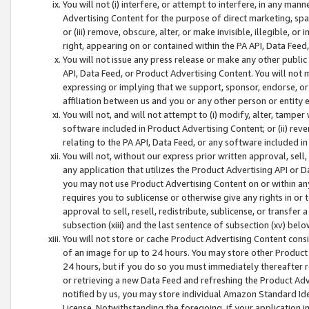
You will not (i) interfere, or attempt to interfere, in any man
Advertising Content for the purpose of direct marketing, spam
or (iii) remove, obscure, alter, or make invisible, illegible, o
right, appearing on or contained within the PA API, Data Feed
You will not issue any press release or make any other public
API, Data Feed, or Product Advertising Content. You will not
expressing or implying that we support, sponsor, endorse, or 
affiliation between us and you or any other person or entity 
You will not, and will not attempt to (i) modify, alter, tamper
software included in Product Advertising Content; or (ii) rev
relating to the PA API, Data Feed, or any software included i
You will not, without our express prior written approval, sell, 
any application that utilizes the Product Advertising API or 
you may not use Product Advertising Content on or within any a
requires you to sublicense or otherwise give any rights in or 
approval to sell, resell, redistribute, sublicense, or transfer 
subsection (xiii) and the last sentence of subsection (xv) belo
You will not store or cache Product Advertising Content consi
of an image for up to 24 hours. You may store other Product
24 hours, but if you do so you must immediately thereafter r
or retrieving a new Data Feed and refreshing the Product Adv
notified by us, you may store individual Amazon Standard Iden
License. Notwithstanding the foregoing, if your application in