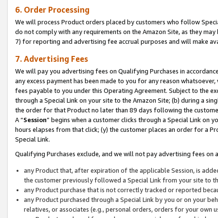
6. Order Processing
We will process Product orders placed by customers who follow Special 
do not comply with any requirements on the Amazon Site, as they may b
7) for reporting and advertising fee accrual purposes and will make av
7. Advertising Fees
We will pay you advertising fees on Qualifying Purchases in accordanc
any excess payment has been made to you for any reason whatsoever, we
fees payable to you under this Operating Agreement. Subject to the exc
through a Special Link on your site to the Amazon Site; (b) during a sin
the order for that Product no later than 89 days following the customer’s
A “
Session
” begins when a customer clicks through a Special Link on yo
hours elapses from that click; (y) the customer places an order for a Pr
Special Link.
Qualifying Purchases exclude, and we will not pay advertising fees on a
any Product that, after expiration of the applicable Session, is ad
the customer previously followed a Special Link from your site to t
any Product purchase that is not correctly tracked or reported beca
any Product purchased through a Special Link by you or on your beha
relatives, or associates (e.g., personal orders, orders for your own 