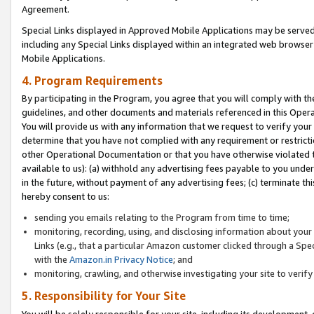
Agreement.
Special Links displayed in Approved Mobile Applications may be serve
including any Special Links displayed within an integrated web browse
Mobile Applications.
4. Program Requirements
By participating in the Program, you agree that you will comply with t
guidelines, and other documents and materials referenced in this Oper
You will provide us with any information that we request to verify yo
determine that you have not complied with any requirement or restrict
other Operational Documentation or that you have otherwise violated t
available to us): (a) withhold any advertising fees payable to you und
in the future, without payment of any advertising fees; (c) terminate th
hereby consent to us:
sending you emails relating to the Program from time to time;
monitoring, recording, using, and disclosing information about your s
Links (e.g., that a particular Amazon customer clicked through a Spe
with the
Amazon.in Privacy Notice
; and
monitoring, crawling, and otherwise investigating your site to ver
5. Responsibility for Your Site
You will be solely responsible for your site, including its development,