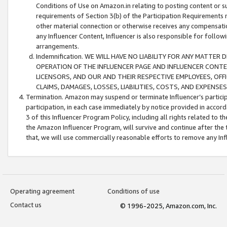
Conditions of Use on Amazon.in relating to posting content or su
requirements of Section 3(b) of the Participation Requirements re
other material connection or otherwise receives any compensation
any Influencer Content, Influencer is also responsible for follo
arrangements.
Indemnification. WE WILL HAVE NO LIABILITY FOR ANY MATTE
OPERATION OF THE INFLUENCER PAGE AND INFLUENCER CONTEN
LICENSORS, AND OUR AND THEIR RESPECTIVE EMPLOYEES, OFF
CLAIMS, DAMAGES, LOSSES, LIABILITIES, COSTS, AND EXPENS
Termination. Amazon may suspend or terminate Influencer’s partici
participation, in each case immediately by notice provided in accord
3 of this Influencer Program Policy, including all rights related to
the Amazon Influencer Program, will survive and continue after the 
that, we will use commercially reasonable efforts to remove any In
Operating agreement
Conditions of use
Contact us
© 1996-2025, Amazon.com, Inc.