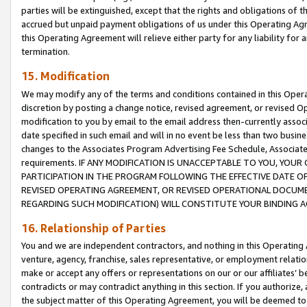
parties will be extinguished, except that the rights and obligations of t
accrued but unpaid payment obligations of us under this Operating Agr
this Operating Agreement will relieve either party for any liability for 
termination.
15. Modification
We may modify any of the terms and conditions contained in this Oper
discretion by posting a change notice, revised agreement, or revised 
modification to you by email to the email address then-currently associ
date specified in such email and will in no event be less than two busine
changes to the Associates Program Advertising Fee Schedule, Associa
requirements. IF ANY MODIFICATION IS UNACCEPTABLE TO YOU, YO
PARTICIPATION IN THE PROGRAM FOLLOWING THE EFFECTIVE DATE OF 
REVISED OPERATING AGREEMENT, OR REVISED OPERATIONAL DOCUMEN
REGARDING SUCH MODIFICATION) WILL CONSTITUTE YOUR BINDING 
16. Relationship of Parties
You and we are independent contractors, and nothing in this Operating
venture, agency, franchise, sales representative, or employment relation
make or accept any offers or representations on our or our affiliates’ b
contradicts or may contradict anything in this section. If you authorize, 
the subject matter of this Operating Agreement, you will be deemed to 