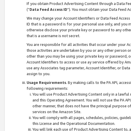
If you obtain Product Advertising Content through a Data F
(“
Data Feed Access ID
”). You must obtain your Data Feed A
We may change your Account Identifiers or Data Feed Access ID
ID that is a password is for your personal use only, and you mu
otherwise disclose your private key or password to any other p
that is a username is not secret.
You are responsible for all activities that occur under your A
those activities are undertaken by you or any other person o
other than you may be using your private key or password, or 
Account Identifiers to access or use ay service offered by 
use any Associates tag parameter, Account Identifier, or Data
assign to you.
Usage Requirements
. By making calls to the PA API, acces
following requirements:
You will use Product Advertising Content only in a lawful
and this Operating Agreement. You will not use the PA API,
other manner, that does not have the principal purpose o
services on the Amazon Site.
You will comply with all pages, schedules, policies, guide
this License and the Operational Documentation.
You will link each use of Product Advertising Content to,