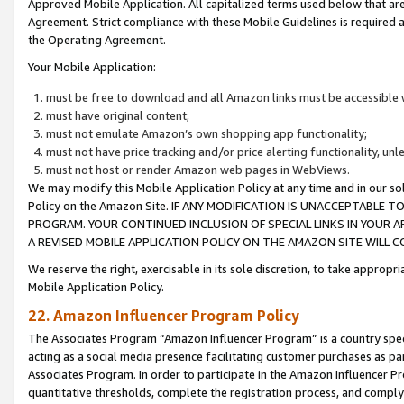
Approved Mobile Application. All capitalized terms used below that ar
Agreement. Strict compliance with these Mobile Guidelines is required a
the Operating Agreement.
Your Mobile Application:
must be free to download and all Amazon links must be accessible 
must have original content;
must not emulate Amazon’s own shopping app functionality;
must not have price tracking and/or price alerting functionality, un
must not host or render Amazon web pages in WebViews.
We may modify this Mobile Application Policy at any time and in our sol
Policy on the Amazon Site. IF ANY MODIFICATION IS UNACCEPTABLE
PROGRAM. YOUR CONTINUED INCLUSION OF SPECIAL LINKS IN YOUR 
A REVISED MOBILE APPLICATION POLICY ON THE AMAZON SITE WILL
We reserve the right, exercisable in its sole discretion, to take approp
Mobile Application Policy.
22. Amazon Influencer Program Policy
The Associates Program “Amazon Influencer Program” is a country specif
acting as a social media presence facilitating customer purchases as pa
Associates Program. In order to participate in the Amazon Influencer P
quantitative thresholds, complete the registration process, and comply