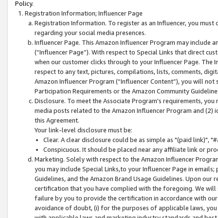
Policy.
Registration Information; Influencer Page
Registration Information. To register as an Influencer, you must
regarding your social media presences.
Influencer Page. This Amazon Influencer Program may include a
(“Influencer Page”). With respect to Special Links that direct cu
when our customer clicks through to your Influencer Page. The I
respect to any text, pictures, compilations, lists, comments, dig
Amazon Influencer Program (“Influencer Content”), you will not su
Participation Requirements or the Amazon Community Guideline
Disclosure. To meet the Associate Program's requirements, you mu
media posts related to the Amazon Influencer Program and (2) id
this Agreement.
Your link-level disclosure must be:
Clear. A clear disclosure could be as simple as "(paid link)",
Conspicuous. It should be placed near any affiliate link or pro
Marketing. Solely with respect to the Amazon Influencer Program
you may include Special Links,to your Influencer Page in emails
Guidelines, and the Amazon Brand Usage Guidelines. Upon our re
certification that you have complied with the foregoing. We will s
failure by you to provide the certification in accordance with our
avoidance of doubt, (i) for the purposes of applicable laws, you
with applicable laws and marketing industry standards and best