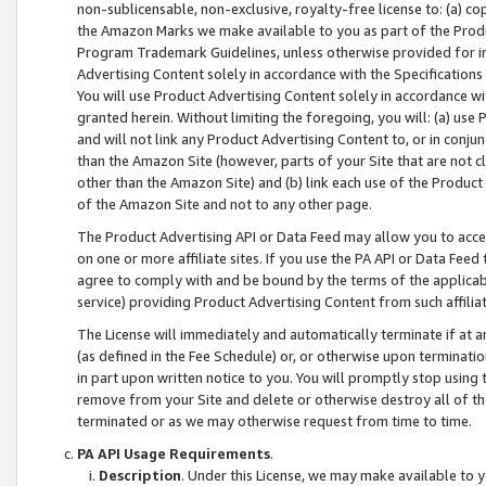
non-sublicensable, non-exclusive, royalty-free license to: (a) co
the Amazon Marks we make available to you as part of the Produc
Program Trademark Guidelines, unless otherwise provided for in
Advertising Content solely in accordance with the Specifications 
You will use Product Advertising Content solely in accordance w
granted herein. Without limiting the foregoing, you will: (a) us
and will not link any Product Advertising Content to, or in conjun
than the Amazon Site (however, parts of your Site that are not c
other than the Amazon Site) and (b) link each use of the Product
of the Amazon Site and not to any other page.
The Product Advertising API or Data Feed may allow you to acces
on one or more affiliate sites. If you use the PA API or Data Feed
agree to comply with and be bound by the terms of the applicabl
service) providing Product Advertising Content from such affiliat
The License will immediately and automatically terminate if at
(as defined in the Fee Schedule) or, or otherwise upon terminati
in part upon written notice to you. You will promptly stop using
remove from your Site and delete or otherwise destroy all of th
terminated or as we may otherwise request from time to time.
PA API Usage Requirements
.
Description
. Under this License, we may make available to 