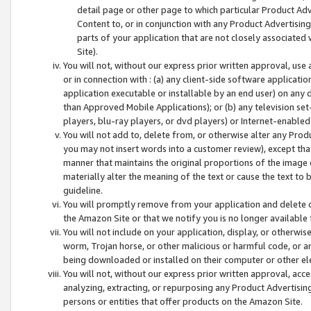
detail page or other page to which particular Product Adve
Content to, or in conjunction with any Product Advertising
parts of your application that are not closely associated
Site).
You will not, without our express prior written approval, use
or in connection with : (a) any client-side software applicati
application executable or installable by an end user) on any 
than Approved Mobile Applications); or (b) any television set-
players, blu-ray players, or dvd players) or Internet-enabled 
You will not add to, delete from, or otherwise alter any Prod
you may not insert words into a customer review), except tha
manner that maintains the original proportions of the image 
materially alter the meaning of the text or cause the text to 
guideline.
You will promptly remove from your application and delete o
the Amazon Site or that we notify you is no longer available 
You will not include on your application, display, or otherwi
worm, Trojan horse, or other malicious or harmful code, or a
being downloaded or installed on their computer or other ele
You will not, without our express prior written approval, acc
analyzing, extracting, or repurposing any Product Advertisin
persons or entities that offer products on the Amazon Site.