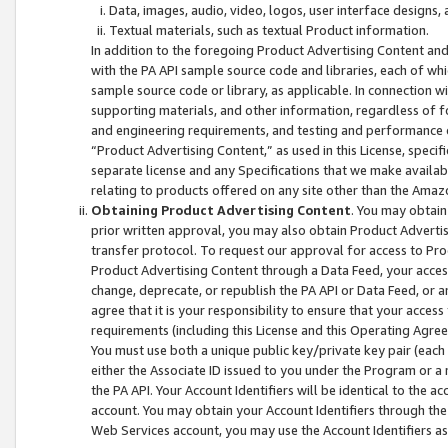
Data, images, audio, video, logos, user interface designs,
Textual materials, such as textual Product information.
In addition to the foregoing Product Advertising Content and
with the PA API sample source code and libraries, each of wh
sample source code or library, as applicable. In connection w
supporting materials, and other information, regardless of fo
and engineering requirements, and testing and performance cri
“Product Advertising Content,” as used in this License, speci
separate license and any Specifications that we make available
relating to products offered on any site other than the Amaz
Obtaining Product Advertising Content
. You may obtain
prior written approval, you may also obtain Product Adverti
transfer protocol. To request our approval for access to Pro
Product Advertising Content through a Data Feed, your access
change, deprecate, or republish the PA API or Data Feed, or a
agree that it is your responsibility to ensure that your acces
requirements (including this License and this Operating Agre
You must use both a unique public key/private key pair (each 
either the Associate ID issued to you under the Program or a
the PA API. Your Account Identifiers will be identical to the
account. You may obtain your Account Identifiers through the
Web Services account, you may use the Account Identifiers as