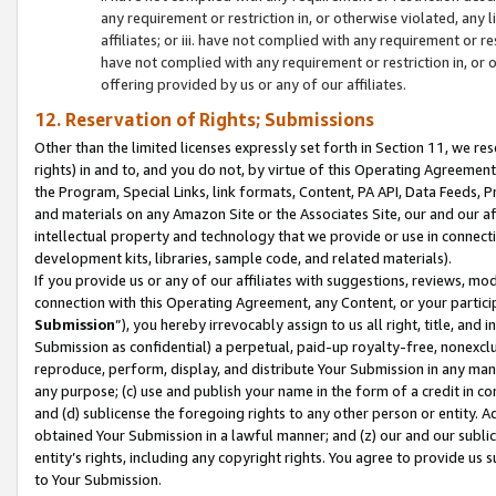
any requirement or restriction in, or otherwise violated, an
affiliates; or iii. have not complied with any requirement or
have not complied with any requirement or restriction in, or
offering provided by us or any of our affiliates.
12. Reservation of Rights; Submissions
Other than the limited licenses expressly set forth in Section 11, we rese
rights) in and to, and you do not, by virtue of this Operating Agreement
the Program, Special Links, link formats, Content, PA API, Data Feeds
and materials on any Amazon Site or the Associates Site, our and our a
intellectual property and technology that we provide or use in connect
development kits, libraries, sample code, and related materials).
If you provide us or any of our affiliates with suggestions, reviews, mod
connection with this Operating Agreement, any Content, or your particip
Submission
”), you hereby irrevocably assign to us all right, title, an
Submission as confidential) a perpetual, paid-up royalty-free, nonexclus
reproduce, perform, display, and distribute Your Submission in any man
any purpose; (c) use and publish your name in the form of a credit in c
and (d) sublicense the foregoing rights to any other person or entity. A
obtained Your Submission in a lawful manner; and (z) our and our sublice
entity’s rights, including any copyright rights. You agree to provide us
to Your Submission.