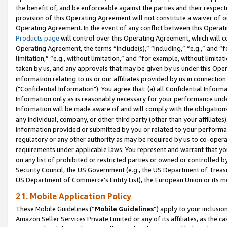
the benefit of, and be enforceable against the parties and their respec
provision of this Operating Agreement will not constitute a waiver of o
Operating Agreement. In the event of any conflict between this Opera
Products page
will control over this Operating Agreement, which will 
Operating Agreement, the terms “include(s),” “including,” “e.g.,” and “f
limitation,” “e.g., without limitation,” and “for example, without limi
taken by us, and any approvals that may be given by us under this Oper
information relating to us or our affiliates provided by us in connecti
("Confidential Information"). You agree that: (a) all Confidential Inform
Information only as is reasonably necessary for your performance und
Information will be made aware of and will comply with the obligations i
any individual, company, or other third party (other than your affiliates
information provided or submitted by you or related to your performan
regulatory or any other authority as may be required by us to co-operate
requirements under applicable laws. You represent and warrant that you 
on any list of prohibited or restricted parties or owned or controlled by
Security Council, the US Government (e.g., the US Department of Treasu
US Department of Commerce’s Entity List), the European Union or its m
21. Mobile Application Policy
These Mobile Guidelines (“
Mobile Guidelines
”) apply to your inclusio
Amazon Seller Services Private Limited or any of its affiliates, as the 