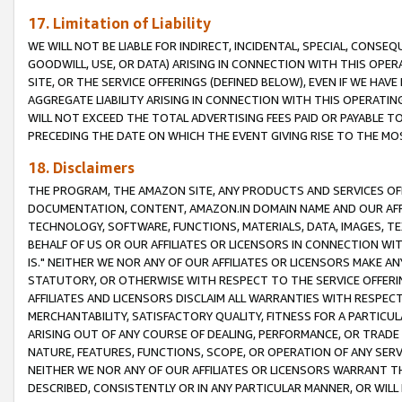
17. Limitation of Liability
WE WILL NOT BE LIABLE FOR INDIRECT, INCIDENTAL, SPECIAL, CONSE
GOODWILL, USE, OR DATA) ARISING IN CONNECTION WITH THIS OP
SITE, OR THE SERVICE OFFERINGS (DEFINED BELOW), EVEN IF WE HAV
AGGREGATE LIABILITY ARISING IN CONNECTION WITH THIS OPERATI
WILL NOT EXCEED THE TOTAL ADVERTISING FEES PAID OR PAYABLE 
PRECEDING THE DATE ON WHICH THE EVENT GIVING RISE TO THE MOS
18. Disclaimers
THE PROGRAM, THE AMAZON SITE, ANY PRODUCTS AND SERVICES OFF
DOCUMENTATION, CONTENT, AMAZON.IN DOMAIN NAME AND OUR AFFI
TECHNOLOGY, SOFTWARE, FUNCTIONS, MATERIALS, DATA, IMAGES, 
BEHALF OF US OR OUR AFFILIATES OR LICENSORS IN CONNECTION WI
IS." NEITHER WE NOR ANY OF OUR AFFILIATES OR LICENSORS MAKE 
STATUTORY, OR OTHERWISE WITH RESPECT TO THE SERVICE OFFERIN
AFFILIATES AND LICENSORS DISCLAIM ALL WARRANTIES WITH RESPECT
MERCHANTABILITY, SATISFACTORY QUALITY, FITNESS FOR A PARTIC
ARISING OUT OF ANY COURSE OF DEALING, PERFORMANCE, OR TRADE
NATURE, FEATURES, FUNCTIONS, SCOPE, OR OPERATION OF ANY SERVI
NEITHER WE NOR ANY OF OUR AFFILIATES OR LICENSORS WARRANT TH
DESCRIBED, CONSISTENTLY OR IN ANY PARTICULAR MANNER, OR WIL