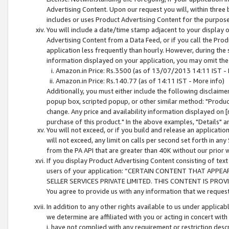
Advertising Content. Upon our request you will, within three b
includes or uses Product Advertising Content for the purpose 
You will include a date/time stamp adjacent to your display o
Advertising Content from a Data Feed, or if you call the Pro
application less frequently than hourly. However, during the
information displayed on your application, you may omit the
Amazon.in Price: Rs.3500 (as of 13/07/2013 14:11 IST - 
Amazon.in Price: Rs.140.77 (as of 14:11 IST - More info)
Additionally, you must either include the following disclaimer 
popup box, scripted popup, or other similar method: "Product 
change. Any price and availability information displayed on [
purchase of this product." In the above examples, "Details" 
You will not exceed, or if you build and release an application
will not exceed, any limit on calls per second set forth in any
from the PA API that are greater than 40K without our prior 
If you display Product Advertising Content consisting of text 
users of your application: “CERTAIN CONTENT THAT APPEA
SELLER SERVICES PRIVATE LIMITED. THIS CONTENT IS PROV
You agree to provide us with any information that we request 
In addition to any other rights available to us under applica
we determine are affiliated with you or acting in concert with
i. have not complied with any requirement or restriction descr