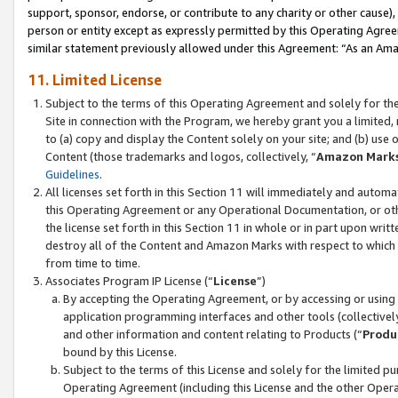
support, sponsor, endorse, or contribute to any charity or other cause),
person or entity except as expressly permitted by this Operating Agree
similar statement previously allowed under this Agreement: “As an Ama
11. Limited License
Subject to the terms of this Operating Agreement and solely for th
Site in connection with the Program, we hereby grant you a limited,
to (a) copy and display the Content solely on your site; and (b) us
Content (those trademarks and logos, collectively, “
Amazon Mark
Guidelines
.
All licenses set forth in this Section 11 will immediately and autom
this Operating Agreement or any Operational Documentation, or oth
the license set forth in this Section 11 in whole or in part upon wr
destroy all of the Content and Amazon Marks with respect to which t
from time to time.
Associates Program IP License (“
License
”)
By accepting the Operating Agreement, or by accessing or using t
application programming interfaces and other tools (collectively
and other information and content relating to Products (“
Produ
bound by this License.
Subject to the terms of this License and solely for the limited p
Operating Agreement (including this License and the other Opera