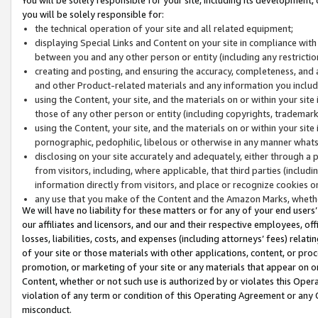
you will be solely responsible for:
the technical operation of your site and all related equipment;
displaying Special Links and Content on your site in compliance w
between you and any other person or entity (including any restrictio
creating and posting, and ensuring the accuracy, completeness, and a
and other Product-related materials and any information you include 
using the Content, your site, and the materials on or within your site
those of any other person or entity (including copyrights, trademarks,
using the Content, your site, and the materials on or within your si
pornographic, pedophilic, libelous or otherwise in any manner what
disclosing on your site accurately and adequately, either through a p
from visitors, including, where applicable, that third parties (inclu
information directly from visitors, and place or recognize cookies o
any use that you make of the Content and the Amazon Marks, wheth
We will have no liability for these matters or for any of your end users
our affiliates and licensors, and our and their respective employees, of
losses, liabilities, costs, and expenses (including attorneys’ fees) relat
of your site or those materials with other applications, content, or pro
promotion, or marketing of your site or any materials that appear on or w
Content, whether or not such use is authorized by or violates this Ope
violation of any term or condition of this Operating Agreement or any 
misconduct.