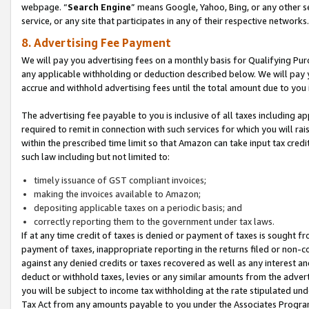
webpage. “
Search Engine
” means Google, Yahoo, Bing, or any other se
service, or any site that participates in any of their respective networks.
8. Advertising Fee Payment
We will pay you advertising fees on a monthly basis for Qualifying Pur
any applicable withholding or deduction described below. We will pay
accrue and withhold advertising fees until the total amount due to you 
The advertising fee payable to you is inclusive of all taxes including a
required to remit in connection with such services for which you will rai
within the prescribed time limit so that Amazon can take input tax cred
such law including but not limited to:
timely issuance of GST compliant invoices;
making the invoices available to Amazon;
depositing applicable taxes on a periodic basis; and
correctly reporting them to the government under tax laws.
If at any time credit of taxes is denied or payment of taxes is sought fr
payment of taxes, inappropriate reporting in the returns filed or non
against any denied credits or taxes recovered as well as any interest 
deduct or withhold taxes, levies or any similar amounts from the adverti
you will be subject to income tax withholding at the rate stipulated un
Tax Act from any amounts payable to you under the Associates Progra