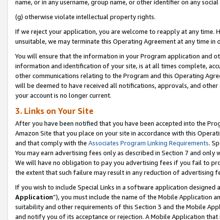
name, or in any username, group name, or other identifier on any social
(g) otherwise violate intellectual property rights.
If we reject your application, you are welcome to reapply at any time. 
unsuitable, we may terminate this Operating Agreement at any time in o
You will ensure that the information in your Program application and o
information and identification of your site, is at all times complete, ac
other communications relating to the Program and this Operating Agre
will be deemed to have received all notifications, approvals, and other
your account is no longer current.
3. Links on Your Site
After you have been notified that you have been accepted into the Prog
Amazon Site that you place on your site in accordance with this Operati
and that comply with the
Associates Program Linking Requirements
. Sp
You may earn advertising fees only as described in Section 7 and only w
We will have no obligation to pay you advertising fees if you fail to pr
the extent that such failure may result in any reduction of advertisin
If you wish to include Special Links in a software application designed
Application
”), you must include the name of the Mobile Application an
suitability and other requirements of this Section 3 and the Mobile Appl
and notify you of its acceptance or rejection. A Mobile Application that