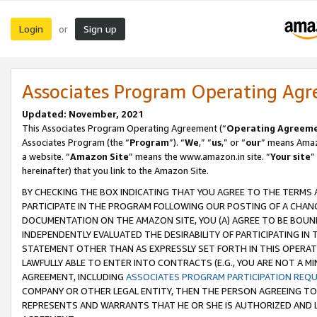
Login
Sign up
or
Associates Program Operating Ag
Updated: November, 2021
This Associates Program Operating Agreement (“
Operating Agreem
Associates Program (the “
Program
”). “
We
,” “
us
,” or “
our
” means Amazo
a website. “
Amazon Site
” means the www.amazon.in site. “
Your site
”
hereinafter) that you link to the Amazon Site.
BY CHECKING THE BOX INDICATING THAT YOU AGREE TO THE TERMS
PARTICIPATE IN THE PROGRAM FOLLOWING OUR POSTING OF A CHANG
DOCUMENTATION ON THE AMAZON SITE, YOU (A) AGREE TO BE BOUN
INDEPENDENTLY EVALUATED THE DESIRABILITY OF PARTICIPATING I
STATEMENT OTHER THAN AS EXPRESSLY SET FORTH IN THIS OPERAT
LAWFULLY ABLE TO ENTER INTO CONTRACTS (E.G., YOU ARE NOT A M
AGREEMENT, INCLUDING
ASSOCIATES PROGRAM PARTICIPATION REQ
COMPANY OR OTHER LEGAL ENTITY, THEN THE PERSON AGREEING TO
REPRESENTS AND WARRANTS THAT HE OR SHE IS AUTHORIZED AND L