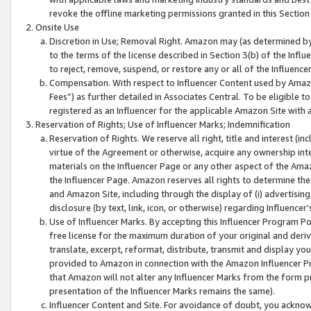
revoke the offline marketing permissions granted in this Section 1
Onsite Use
Discretion in Use; Removal Right. Amazon may (as determined by A
to the terms of the license described in Section 3(b) of the Influ
to reject, remove, suspend, or restore any or all of the Influence
Compensation. With respect to Influencer Content used by Amazon
Fees”) as further detailed in Associates Central. To be eligible
registered as an Influencer for the applicable Amazon Site with 
Reservation of Rights; Use of Influencer Marks; Indemnification
Reservation of Rights. We reserve all right, title and interest (in
virtue of the Agreement or otherwise, acquire any ownership inter
materials on the Influencer Page or any other aspect of the Amazon
the Influencer Page. Amazon reserves all rights to determine the 
and Amazon Site, including through the display of (i) advertising
disclosure (by text, link, icon, or otherwise) regarding Influence
Use of Influencer Marks. By accepting this Influencer Program P
free license for the maximum duration of your original and deriva
translate, excerpt, reformat, distribute, transmit and display y
provided to Amazon in connection with the Amazon Influencer Pr
that Amazon will not alter any Influencer Marks from the form pr
presentation of the Influencer Marks remains the same).
Influencer Content and Site. For avoidance of doubt, you acknowl