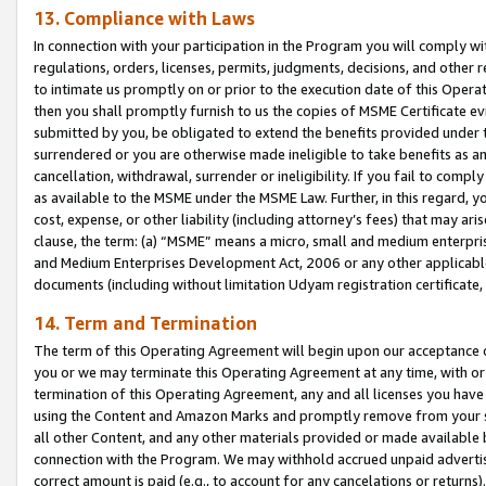
13. Compliance with Laws
In connection with your participation in the Program you will comply with
regulations, orders, licenses, permits, judgments, decisions, and other
to intimate us promptly on or prior to the execution date of this Oper
then you shall promptly furnish to us the copies of MSME Certificate ev
submitted by you, be obligated to extend the benefits provided under t
surrendered or you are otherwise made ineligible to take benefits as 
cancellation, withdrawal, surrender or ineligibility. If you fail to comp
as available to the MSME under the MSME Law. Further, in this regard, y
cost, expense, or other liability (including attorney’s fees) that may a
clause, the term: (a) “MSME” means a micro, small and medium enterpr
and Medium Enterprises Development Act, 2006 or any other applicable l
documents (including without limitation Udyam registration certificate
14. Term and Termination
The term of this Operating Agreement will begin upon our acceptance o
you or we may terminate this Operating Agreement at any time, with or 
termination of this Operating Agreement, any and all licenses you have
using the Content and Amazon Marks and promptly remove from your sit
all other Content, and any other materials provided or made available 
connection with the Program. We may withhold accrued unpaid advertisi
correct amount is paid (e.g., to account for any cancelations or returns