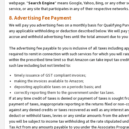
webpage. “
Search Engine
” means Google, Yahoo, Bing, or any other se
service, or any site that participates in any of their respective networks.
8. Advertising Fee Payment
We will pay you advertising fees on a monthly basis for Qualifying Pur
any applicable withholding or deduction described below. We will pay
accrue and withhold advertising fees until the total amount due to you 
The advertising fee payable to you is inclusive of all taxes including a
required to remit in connection with such services for which you will rai
within the prescribed time limit so that Amazon can take input tax cred
such law including but not limited to:
timely issuance of GST compliant invoices;
making the invoices available to Amazon;
depositing applicable taxes on a periodic basis; and
correctly reporting them to the government under tax laws.
If at any time credit of taxes is denied or payment of taxes is sought fr
payment of taxes, inappropriate reporting in the returns filed or non
against any denied credits or taxes recovered as well as any interest 
deduct or withhold taxes, levies or any similar amounts from the adverti
you will be subject to income tax withholding at the rate stipulated un
Tax Act from any amounts payable to you under the Associates Progra