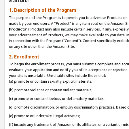
AGREEMENT.
1. Description of the Program
The purpose of the Program is to permit you to advertise Products on yo
made by your end users. A “Product” is any item sold on the Amazon Sit
Products
”). Product may also include certain services, if any, expressl
your advertisement of Products, we may make available to you data, imag
in connection with the Program ("Content"). Content specifically exclud
on any site other than the Amazon Site.
2. Enrollment
To begin the enrollment process, you must submit a complete and accura
evaluate your application and notify you of its acceptance or rejection.
your site is unsuitable. Unsuitable sites include those that:
(a) promote or contain sexually explicit materials;
(b) promote violence or contain violent materials;
(c) promote or contain libelous or defamatory materials;
(d) promote discrimination, or employ discriminatory practices, based on r
(e) promote or undertake illegal activities;
(f) include any trademark of Amazon or its affiliates, or a variant or m