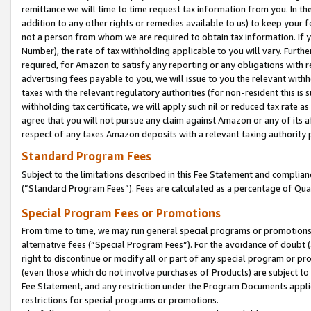
remittance we will time to time request tax information from you. In the
addition to any other rights or remedies available to us) to keep your f
not a person from whom we are required to obtain tax information. If 
Number), the rate of tax withholding applicable to you will vary. Furth
required, for Amazon to satisfy any reporting or any obligations with r
advertising fees payable to you, we will issue to you the relevant withho
taxes with the relevant regulatory authorities (for non-resident this is
withholding tax certificate, we will apply such nil or reduced tax rate 
agree that you will not pursue any claim against Amazon or any of its af
respect of any taxes Amazon deposits with a relevant taxing authority 
Standard Program Fees
Subject to the limitations described in this Fee Statement and complia
(”Standard Program Fees”). Fees are calculated as a percentage of Qua
Special Program Fees or Promotions
From time to time, we may run general special programs or promotions 
alternative fees (“Special Program Fees”). For the avoidance of doubt 
right to discontinue or modify all or part of any special program or p
(even those which do not involve purchases of Products) are subject to di
Fee Statement, and any restriction under the Program Documents applica
restrictions for special programs or promotions.