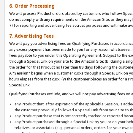
6. Order Processing
We will process Product orders placed by customers who follow Special 
do not comply with any requirements on the Amazon Site, as they may b
7) for reporting and advertising fee accrual purposes and will make av
7. Advertising Fees
We will pay you advertising fees on Qualifying Purchases in accordanc
any excess payment has been made to you for any reason whatsoever, we
fees payable to you under this Operating Agreement. Subject to the exc
through a Special Link on your site to the Amazon Site; (b) during a sin
the order for that Product no later than 89 days following the customer’s
A “
Session
” begins when a customer clicks through a Special Link on yo
hours elapses from that click; (y) the customer places an order for a Pr
Special Link.
Qualifying Purchases exclude, and we will not pay advertising fees on a
any Product that, after expiration of the applicable Session, is ad
the customer previously followed a Special Link from your site to t
any Product purchase that is not correctly tracked or reported beca
any Product purchased through a Special Link by you or on your beha
relatives, or associates (e.g., personal orders, orders for your own 