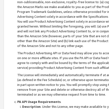
non-sublicensable, non-exclusive, royalty-free license to: (a) co
the Amazon Marks we make available to you as part of the Produc
Program Trademark Guidelines, unless otherwise provided for in
Advertising Content solely in accordance with the Specifications 
You will use Product Advertising Content solely in accordance w
granted herein. Without limiting the foregoing, you will: (a) us
and will not link any Product Advertising Content to, or in conjun
than the Amazon Site (however, parts of your Site that are not c
other than the Amazon Site) and (b) link each use of the Product
of the Amazon Site and not to any other page.
The Product Advertising API or Data Feed may allow you to acces
on one or more affiliate sites. If you use the PA API or Data Feed
agree to comply with and be bound by the terms of the applicabl
service) providing Product Advertising Content from such affiliat
The License will immediately and automatically terminate if at
(as defined in the Fee Schedule) or, or otherwise upon terminati
in part upon written notice to you. You will promptly stop using
remove from your Site and delete or otherwise destroy all of th
terminated or as we may otherwise request from time to time.
PA API Usage Requirements
.
Description
. Under this License, we may make available to 