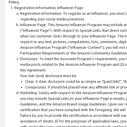
Policy.
Registration Information; Influencer Page
Registration Information. To register as an Influencer, you must
regarding your social media presences.
Influencer Page. This Amazon Influencer Program may include a
(“Influencer Page”). With respect to Special Links that direct cu
when our customer clicks through to your Influencer Page. The I
respect to any text, pictures, compilations, lists, comments, dig
Amazon Influencer Program (“Influencer Content”), you will not su
Participation Requirements or the Amazon Community Guideline
Disclosure. To meet the Associate Program's requirements, you mu
media posts related to the Amazon Influencer Program and (2) id
this Agreement.
Your link-level disclosure must be:
Clear. A clear disclosure could be as simple as "(paid link)",
Conspicuous. It should be placed near any affiliate link or pro
Marketing. Solely with respect to the Amazon Influencer Program
you may include Special Links,to your Influencer Page in emails
Guidelines, and the Amazon Brand Usage Guidelines. Upon our re
certification that you have complied with the foregoing. We will s
failure by you to provide the certification in accordance with our
avoidance of doubt, (i) for the purposes of applicable laws, you
with applicable laws and marketing industry standards and best