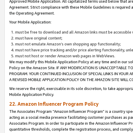
Approved Mobile Application. All capitalized terms used below that ar
Agreement. Strict compliance with these Mobile Guidelines is required a
the Operating Agreement.
Your Mobile Application:
must be free to download and all Amazon links must be accessible 
must have original content;
must not emulate Amazon’s own shopping app functionality;
must not have price tracking and/or price alerting functionality, un
must not host or render Amazon web pages in WebViews.
We may modify this Mobile Application Policy at any time and in our sol
Policy on the Amazon Site. IF ANY MODIFICATION IS UNACCEPTABLE
PROGRAM. YOUR CONTINUED INCLUSION OF SPECIAL LINKS IN YOUR 
A REVISED MOBILE APPLICATION POLICY ON THE AMAZON SITE WILL
We reserve the right, exercisable in its sole discretion, to take approp
Mobile Application Policy.
22. Amazon Influencer Program Policy
The Associates Program “Amazon Influencer Program” is a country specif
acting as a social media presence facilitating customer purchases as pa
Associates Program. In order to participate in the Amazon Influencer P
quantitative thresholds, complete the registration process, and comply