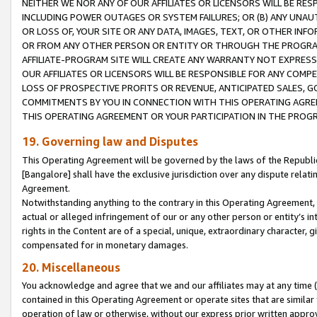
NEITHER WE NOR ANY OF OUR AFFILIATES OR LICENSORS WILL BE RES
INCLUDING POWER OUTAGES OR SYSTEM FAILURES; OR (B) ANY UNAU
OR LOSS OF, YOUR SITE OR ANY DATA, IMAGES, TEXT, OR OTHER IN
OR FROM ANY OTHER PERSON OR ENTITY OR THROUGH THE PROGRA
AFFILIATE-PROGRAM SITE WILL CREATE ANY WARRANTY NOT EXPRESS
OUR AFFILIATES OR LICENSORS WILL BE RESPONSIBLE FOR ANY COMP
LOSS OF PROSPECTIVE PROFITS OR REVENUE, ANTICIPATED SALES, G
COMMITMENTS BY YOU IN CONNECTION WITH THIS OPERATING AGREE
THIS OPERATING AGREEMENT OR YOUR PARTICIPATION IN THE PROG
19. Governing law and Disputes
This Operating Agreement will be governed by the laws of the Republic o
[Bangalore] shall have the exclusive jurisdiction over any dispute rela
Agreement.
Notwithstanding anything to the contrary in this Operating Agreement, w
actual or alleged infringement of our or any other person or entity’s i
rights in the Content are of a special, unique, extraordinary character,
compensated for in monetary damages.
20. Miscellaneous
You acknowledge and agree that we and our affiliates may at any time (d
contained in this Operating Agreement or operate sites that are simila
operation of law or otherwise, without our express prior written approva