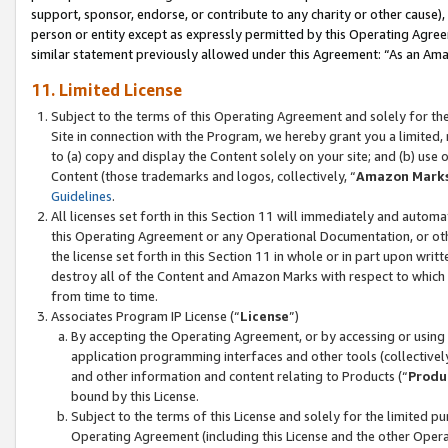
support, sponsor, endorse, or contribute to any charity or other cause),
person or entity except as expressly permitted by this Operating Agree
similar statement previously allowed under this Agreement: “As an Ama
11. Limited License
Subject to the terms of this Operating Agreement and solely for th
Site in connection with the Program, we hereby grant you a limited,
to (a) copy and display the Content solely on your site; and (b) us
Content (those trademarks and logos, collectively, “
Amazon Mark
Guidelines
.
All licenses set forth in this Section 11 will immediately and autom
this Operating Agreement or any Operational Documentation, or oth
the license set forth in this Section 11 in whole or in part upon wr
destroy all of the Content and Amazon Marks with respect to which t
from time to time.
Associates Program IP License (“
License
”)
By accepting the Operating Agreement, or by accessing or using t
application programming interfaces and other tools (collectively
and other information and content relating to Products (“
Produ
bound by this License.
Subject to the terms of this License and solely for the limited p
Operating Agreement (including this License and the other Opera