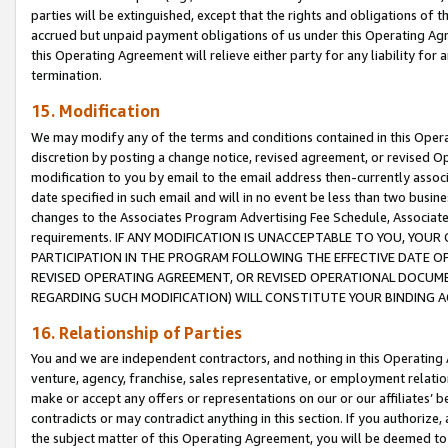
parties will be extinguished, except that the rights and obligations of t
accrued but unpaid payment obligations of us under this Operating Agr
this Operating Agreement will relieve either party for any liability for 
termination.
15. Modification
We may modify any of the terms and conditions contained in this Oper
discretion by posting a change notice, revised agreement, or revised 
modification to you by email to the email address then-currently associ
date specified in such email and will in no event be less than two busine
changes to the Associates Program Advertising Fee Schedule, Associa
requirements. IF ANY MODIFICATION IS UNACCEPTABLE TO YOU, YO
PARTICIPATION IN THE PROGRAM FOLLOWING THE EFFECTIVE DATE OF 
REVISED OPERATING AGREEMENT, OR REVISED OPERATIONAL DOCUMEN
REGARDING SUCH MODIFICATION) WILL CONSTITUTE YOUR BINDING 
16. Relationship of Parties
You and we are independent contractors, and nothing in this Operating
venture, agency, franchise, sales representative, or employment relation
make or accept any offers or representations on our or our affiliates’ b
contradicts or may contradict anything in this section. If you authorize, 
the subject matter of this Operating Agreement, you will be deemed to 