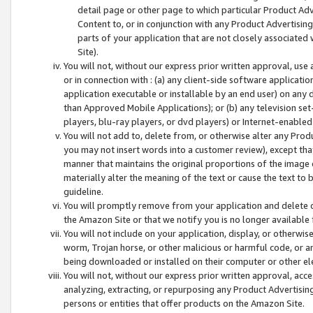
detail page or other page to which particular Product Adve
Content to, or in conjunction with any Product Advertising
parts of your application that are not closely associated
Site).
You will not, without our express prior written approval, use
or in connection with : (a) any client-side software applicati
application executable or installable by an end user) on any 
than Approved Mobile Applications); or (b) any television set-
players, blu-ray players, or dvd players) or Internet-enabled 
You will not add to, delete from, or otherwise alter any Prod
you may not insert words into a customer review), except tha
manner that maintains the original proportions of the image 
materially alter the meaning of the text or cause the text to 
guideline.
You will promptly remove from your application and delete o
the Amazon Site or that we notify you is no longer available 
You will not include on your application, display, or otherwi
worm, Trojan horse, or other malicious or harmful code, or a
being downloaded or installed on their computer or other ele
You will not, without our express prior written approval, acc
analyzing, extracting, or repurposing any Product Advertisin
persons or entities that offer products on the Amazon Site.