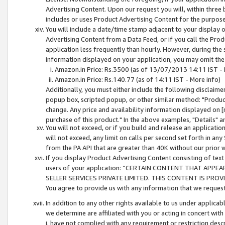
Advertising Content. Upon our request you will, within three b
includes or uses Product Advertising Content for the purpose 
You will include a date/time stamp adjacent to your display o
Advertising Content from a Data Feed, or if you call the Pro
application less frequently than hourly. However, during the
information displayed on your application, you may omit the
Amazon.in Price: Rs.3500 (as of 13/07/2013 14:11 IST - 
Amazon.in Price: Rs.140.77 (as of 14:11 IST - More info)
Additionally, you must either include the following disclaimer 
popup box, scripted popup, or other similar method: "Product 
change. Any price and availability information displayed on [
purchase of this product." In the above examples, "Details" 
You will not exceed, or if you build and release an application
will not exceed, any limit on calls per second set forth in any
from the PA API that are greater than 40K without our prior 
If you display Product Advertising Content consisting of text 
users of your application: “CERTAIN CONTENT THAT APPEA
SELLER SERVICES PRIVATE LIMITED. THIS CONTENT IS PROV
You agree to provide us with any information that we request 
In addition to any other rights available to us under applica
we determine are affiliated with you or acting in concert with
i. have not complied with any requirement or restriction descr