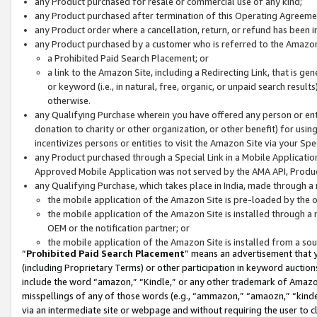
any Product purchased for resale or commercial use of any kind;
any Product purchased after termination of this Operating Agreeme
any Product order where a cancellation, return, or refund has been in
any Product purchased by a customer who is referred to the Amazon
a Prohibited Paid Search Placement; or
a link to the Amazon Site, including a Redirecting Link, that is g
or keyword (i.e., in natural, free, organic, or unpaid search resul
otherwise.
any Qualifying Purchase wherein you have offered any person or entit
donation to charity or other organization, or other benefit) for usi
incentivizes persons or entities to visit the Amazon Site via your Spec
any Product purchased through a Special Link in a Mobile Applicatio
Approved Mobile Application was not served by the AMA API, Product
any Qualifying Purchase, which takes place in India, made through a 
the mobile application of the Amazon Site is pre-loaded by the o
the mobile application of the Amazon Site is installed through a
OEM or the notification partner; or
the mobile application of the Amazon Site is installed from a so
“
Prohibited Paid Search Placement
” means an advertisement that y
(including Proprietary Terms) or other participation in keyword auctions
include the word “amazon,” “Kindle,” or any other trademark of Amazon 
misspellings of any of those words (e.g., “ammazon,” “amaozn,” “kindel
via an intermediate site or webpage and without requiring the user to cl