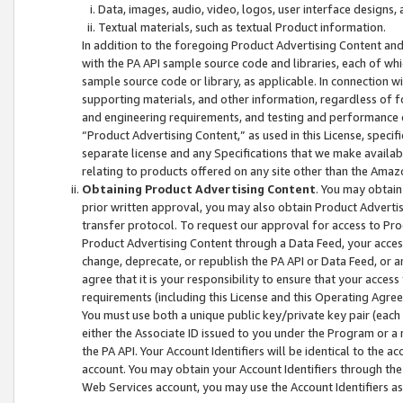
Data, images, audio, video, logos, user interface designs,
Textual materials, such as textual Product information.
In addition to the foregoing Product Advertising Content and
with the PA API sample source code and libraries, each of wh
sample source code or library, as applicable. In connection w
supporting materials, and other information, regardless of fo
and engineering requirements, and testing and performance cri
“Product Advertising Content,” as used in this License, speci
separate license and any Specifications that we make available
relating to products offered on any site other than the Amaz
Obtaining Product Advertising Content
. You may obtain
prior written approval, you may also obtain Product Adverti
transfer protocol. To request our approval for access to Pro
Product Advertising Content through a Data Feed, your access
change, deprecate, or republish the PA API or Data Feed, or a
agree that it is your responsibility to ensure that your acces
requirements (including this License and this Operating Agre
You must use both a unique public key/private key pair (each 
either the Associate ID issued to you under the Program or a
the PA API. Your Account Identifiers will be identical to the
account. You may obtain your Account Identifiers through the
Web Services account, you may use the Account Identifiers as