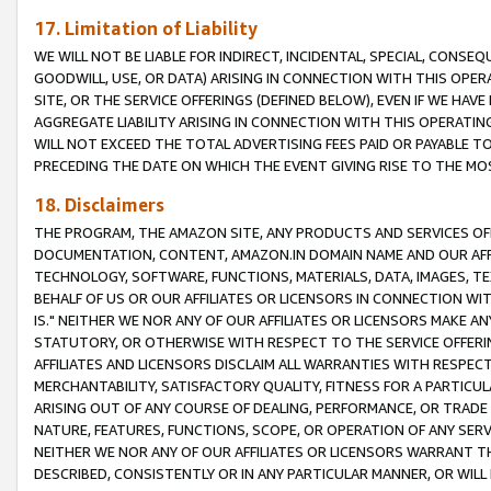
17. Limitation of Liability
WE WILL NOT BE LIABLE FOR INDIRECT, INCIDENTAL, SPECIAL, CONSE
GOODWILL, USE, OR DATA) ARISING IN CONNECTION WITH THIS OP
SITE, OR THE SERVICE OFFERINGS (DEFINED BELOW), EVEN IF WE HAV
AGGREGATE LIABILITY ARISING IN CONNECTION WITH THIS OPERATI
WILL NOT EXCEED THE TOTAL ADVERTISING FEES PAID OR PAYABLE 
PRECEDING THE DATE ON WHICH THE EVENT GIVING RISE TO THE MOS
18. Disclaimers
THE PROGRAM, THE AMAZON SITE, ANY PRODUCTS AND SERVICES OFF
DOCUMENTATION, CONTENT, AMAZON.IN DOMAIN NAME AND OUR AFFI
TECHNOLOGY, SOFTWARE, FUNCTIONS, MATERIALS, DATA, IMAGES, 
BEHALF OF US OR OUR AFFILIATES OR LICENSORS IN CONNECTION WI
IS." NEITHER WE NOR ANY OF OUR AFFILIATES OR LICENSORS MAKE 
STATUTORY, OR OTHERWISE WITH RESPECT TO THE SERVICE OFFERIN
AFFILIATES AND LICENSORS DISCLAIM ALL WARRANTIES WITH RESPECT
MERCHANTABILITY, SATISFACTORY QUALITY, FITNESS FOR A PARTIC
ARISING OUT OF ANY COURSE OF DEALING, PERFORMANCE, OR TRADE
NATURE, FEATURES, FUNCTIONS, SCOPE, OR OPERATION OF ANY SERVI
NEITHER WE NOR ANY OF OUR AFFILIATES OR LICENSORS WARRANT TH
DESCRIBED, CONSISTENTLY OR IN ANY PARTICULAR MANNER, OR WIL