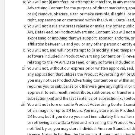
You will not (i) interfere, or attempt to interfere, in any man
Advertising Content for the purpose of direct marketing, spam
or (iii) remove, obscure, alter, or make invisible, illegible, o
right, appearing on or contained within the PA API, Data Feed
You will not issue any press release or make any other public
API, Data Feed, or Product Advertising Content. You will not
expressing or implying that we support, sponsor, endorse, or 
affiliation between us and you or any other person or entity 
You will not, and will not attempt to (i) modify, alter, tamper
software included in Product Advertising Content; or (ii) rev
relating to the PA API, Data Feed, or any software included i
You will not, without our express prior written approval, sell, 
any application that utilizes the Product Advertising API or 
you may not use Product Advertising Content on or within any a
requires you to sublicense or otherwise give any rights in or 
approval to sell, resell, redistribute, sublicense, or transfer 
subsection (xiii) and the last sentence of subsection (xv) belo
You will not store or cache Product Advertising Content consi
of an image for up to 24 hours. You may store other Product
24 hours, but if you do so you must immediately thereafter r
or retrieving a new Data Feed and refreshing the Product Adv
notified by us, you may store individual Amazon Standard Iden
License. Notwithstanding the foregoing, if your application in