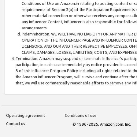
Conditions of Use on Amazon.in relating to posting content or su
requirements of Section 3(b) of the Participation Requirements re
other material connection or otherwise receives any compensation
any Influencer Content, Influencer is also responsible for follo
arrangements.
Indemnification. WE WILL HAVE NO LIABILITY FOR ANY MATTE
OPERATION OF THE INFLUENCER PAGE AND INFLUENCER CONTEN
LICENSORS, AND OUR AND THEIR RESPECTIVE EMPLOYEES, OFF
CLAIMS, DAMAGES, LOSSES, LIABILITIES, COSTS, AND EXPENS
Termination. Amazon may suspend or terminate Influencer’s partici
participation, in each case immediately by notice provided in accord
3 of this Influencer Program Policy, including all rights related to
the Amazon Influencer Program, will survive and continue after the 
that, we will use commercially reasonable efforts to remove any In
Operating agreement
Conditions of use
Contact us
© 1996-2025, Amazon.com, Inc.