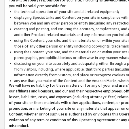
you will be solely responsible for:
the technical operation of your site and all related equipment;
displaying Special Links and Content on your site in compliance w
between you and any other person or entity (including any restrictio
creating and posting, and ensuring the accuracy, completeness, and a
and other Product-related materials and any information you include 
using the Content, your site, and the materials on or within your site
those of any other person or entity (including copyrights, trademarks,
using the Content, your site, and the materials on or within your si
pornographic, pedophilic, libelous or otherwise in any manner what
disclosing on your site accurately and adequately, either through a p
from visitors, including, where applicable, that third parties (inclu
information directly from visitors, and place or recognize cookies o
any use that you make of the Content and the Amazon Marks, wheth
We will have no liability for these matters or for any of your end users
our affiliates and licensors, and our and their respective employees, of
losses, liabilities, costs, and expenses (including attorneys’ fees) relat
of your site or those materials with other applications, content, or pro
promotion, or marketing of your site or any materials that appear on or w
Content, whether or not such use is authorized by or violates this Ope
violation of any term or condition of this Operating Agreement or any 
misconduct.