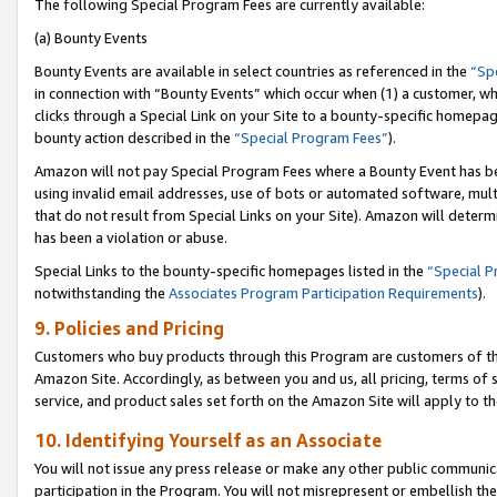
The following Special Program Fees are currently available:
(a) Bounty Events
Bounty Events are available in select countries as referenced in the
“Sp
in connection with “Bounty Events” which occur when (1) a customer, wh
clicks through a Special Link on your Site to a bounty-specific homepa
bounty action described in the
“Special Program Fees”
).
Amazon will not pay Special Program Fees where a Bounty Event has bee
using invalid email addresses, use of bots or automated software, mult
that do not result from Special Links on your Site). Amazon will determin
has been a violation or abuse.
Special Links to the bounty-specific homepages listed in the
“Special 
notwithstanding the
Associates Program Participation Requirements
).
9. Policies and Pricing
Customers who buy products through this Program are customers of the 
Amazon Site. Accordingly, as between you and us, all pricing, terms of 
service, and product sales set forth on the Amazon Site will apply to 
10. Identifying Yourself as an Associate
You will not issue any press release or make any other public communic
participation in the Program. You will not misrepresent or embellish th