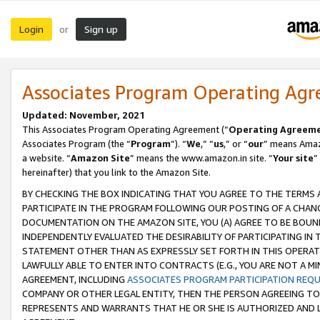
Login
Sign up
or
Associates Program Operating Ag
Updated: November, 2021
This Associates Program Operating Agreement (“
Operating Agreem
Associates Program (the “
Program
”). “
We
,” “
us
,” or “
our
” means Amazo
a website. “
Amazon Site
” means the www.amazon.in site. “
Your site
”
hereinafter) that you link to the Amazon Site.
BY CHECKING THE BOX INDICATING THAT YOU AGREE TO THE TERMS
PARTICIPATE IN THE PROGRAM FOLLOWING OUR POSTING OF A CHANG
DOCUMENTATION ON THE AMAZON SITE, YOU (A) AGREE TO BE BOUN
INDEPENDENTLY EVALUATED THE DESIRABILITY OF PARTICIPATING I
STATEMENT OTHER THAN AS EXPRESSLY SET FORTH IN THIS OPERAT
LAWFULLY ABLE TO ENTER INTO CONTRACTS (E.G., YOU ARE NOT A M
AGREEMENT, INCLUDING
ASSOCIATES PROGRAM PARTICIPATION REQ
COMPANY OR OTHER LEGAL ENTITY, THEN THE PERSON AGREEING TO
REPRESENTS AND WARRANTS THAT HE OR SHE IS AUTHORIZED AND L