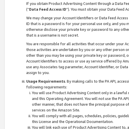
If you obtain Product Advertising Content through a Data F
(“
Data Feed Access ID
”). You must obtain your Data Feed A
We may change your Account Identifiers or Data Feed Access ID
ID that is a password is for your personal use only, and you mu
otherwise disclose your private key or password to any other p
that is a username is not secret.
You are responsible for all activities that occur under your A
those activities are undertaken by you or any other person o
other than you may be using your private key or password, or 
Account Identifiers to access or use ay service offered by 
use any Associates tag parameter, Account Identifier, or Data
assign to you.
Usage Requirements
. By making calls to the PA API, acces
following requirements:
You will use Product Advertising Content only in a lawful
and this Operating Agreement. You will not use the PA API,
other manner, that does not have the principal purpose o
services on the Amazon Site.
You will comply with all pages, schedules, policies, guide
this License and the Operational Documentation.
You will link each use of Product Advertising Content to,