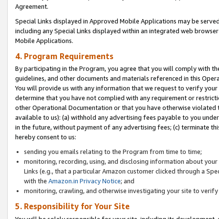
Agreement.
Special Links displayed in Approved Mobile Applications may be serve
including any Special Links displayed within an integrated web browse
Mobile Applications.
4. Program Requirements
By participating in the Program, you agree that you will comply with t
guidelines, and other documents and materials referenced in this Oper
You will provide us with any information that we request to verify yo
determine that you have not complied with any requirement or restrict
other Operational Documentation or that you have otherwise violated t
available to us): (a) withhold any advertising fees payable to you und
in the future, without payment of any advertising fees; (c) terminate th
hereby consent to us:
sending you emails relating to the Program from time to time;
monitoring, recording, using, and disclosing information about your s
Links (e.g., that a particular Amazon customer clicked through a Spe
with the
Amazon.in Privacy Notice
; and
monitoring, crawling, and otherwise investigating your site to ver
5. Responsibility for Your Site
You will be solely responsible for your site, including its development,