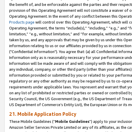
the benefit of, and be enforceable against the parties and their respec
provision of this Operating Agreement will not constitute a waiver of o
Operating Agreement. In the event of any conflict between this Opera
Products page
will control over this Operating Agreement, which will 
Operating Agreement, the terms “include(s),” “including,” “e.g.,” and “f
limitation,” “e.g., without limitation,” and “for example, without limi
taken by us, and any approvals that may be given by us under this Oper
information relating to us or our affiliates provided by us in connecti
("Confidential Information"). You agree that: (a) all Confidential Inform
Information only as is reasonably necessary for your performance und
Information will be made aware of and will comply with the obligations i
any individual, company, or other third party (other than your affiliates
information provided or submitted by you or related to your performan
regulatory or any other authority as may be required by us to co-operate
requirements under applicable laws. You represent and warrant that you 
on any list of prohibited or restricted parties or owned or controlled by
Security Council, the US Government (e.g., the US Department of Treasu
US Department of Commerce’s Entity List), the European Union or its m
21. Mobile Application Policy
These Mobile Guidelines (“
Mobile Guidelines
”) apply to your inclusio
Amazon Seller Services Private Limited or any of its affiliates, as the 