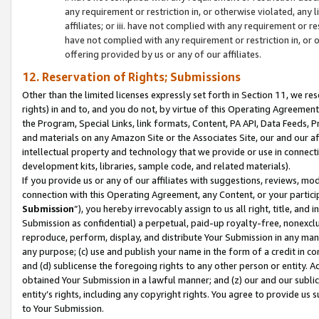
any requirement or restriction in, or otherwise violated, an
affiliates; or iii. have not complied with any requirement or
have not complied with any requirement or restriction in, or
offering provided by us or any of our affiliates.
12. Reservation of Rights; Submissions
Other than the limited licenses expressly set forth in Section 11, we rese
rights) in and to, and you do not, by virtue of this Operating Agreement
the Program, Special Links, link formats, Content, PA API, Data Feeds
and materials on any Amazon Site or the Associates Site, our and our a
intellectual property and technology that we provide or use in connect
development kits, libraries, sample code, and related materials).
If you provide us or any of our affiliates with suggestions, reviews, mod
connection with this Operating Agreement, any Content, or your particip
Submission
”), you hereby irrevocably assign to us all right, title, an
Submission as confidential) a perpetual, paid-up royalty-free, nonexclus
reproduce, perform, display, and distribute Your Submission in any man
any purpose; (c) use and publish your name in the form of a credit in c
and (d) sublicense the foregoing rights to any other person or entity. A
obtained Your Submission in a lawful manner; and (z) our and our sublice
entity’s rights, including any copyright rights. You agree to provide us
to Your Submission.