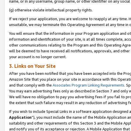
name, or in any username, group name, or other identifier on any social
(g) otherwise violate intellectual property rights.
If we reject your application, you are welcome to reapply at any time. 
unsuitable, we may terminate this Operating Agreement at any time in o
You will ensure that the information in your Program application and o
information and identification of your site, is at all times complete, ac
other communications relating to the Program and this Operating Agre
will be deemed to have received all notifications, approvals, and other
your account is no longer current.
3. Links on Your Site
After you have been notified that you have been accepted into the Prog
Amazon Site that you place on your site in accordance with this Operati
and that comply with the
Associates Program Linking Requirements
. Sp
You may earn advertising fees only as described in Section 7 and only w
We will have no obligation to pay you advertising fees if you fail to pr
the extent that such failure may result in any reduction of advertisin
If you wish to include Special Links in a software application designed
Application
”), you must include the name of the Mobile Application an
suitability and other requirements of this Section 3 and the Mobile Appl
and notify you of its acceptance or rejection. A Mobile Application that