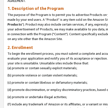
AGREEMENT.
1. Description of the Program
The purpose of the Program is to permit you to advertise Products on yo
made by your end users. A “Product” is any item sold on the Amazon Sit
Products
”). Product may also include certain services, if any, expressl
your advertisement of Products, we may make available to you data, imag
in connection with the Program ("Content"). Content specifically exclud
on any site other than the Amazon Site.
2. Enrollment
To begin the enrollment process, you must submit a complete and accura
evaluate your application and notify you of its acceptance or rejection.
your site is unsuitable. Unsuitable sites include those that:
(a) promote or contain sexually explicit materials;
(b) promote violence or contain violent materials;
(c) promote or contain libelous or defamatory materials;
(d) promote discrimination, or employ discriminatory practices, based on r
(e) promote or undertake illegal activities;
(f) include any trademark of Amazon or its affiliates, or a variant or m