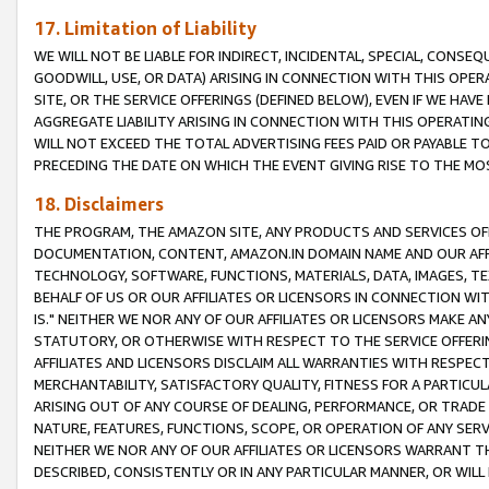
17. Limitation of Liability
WE WILL NOT BE LIABLE FOR INDIRECT, INCIDENTAL, SPECIAL, CONSE
GOODWILL, USE, OR DATA) ARISING IN CONNECTION WITH THIS OP
SITE, OR THE SERVICE OFFERINGS (DEFINED BELOW), EVEN IF WE HAV
AGGREGATE LIABILITY ARISING IN CONNECTION WITH THIS OPERATI
WILL NOT EXCEED THE TOTAL ADVERTISING FEES PAID OR PAYABLE 
PRECEDING THE DATE ON WHICH THE EVENT GIVING RISE TO THE MOS
18. Disclaimers
THE PROGRAM, THE AMAZON SITE, ANY PRODUCTS AND SERVICES OFF
DOCUMENTATION, CONTENT, AMAZON.IN DOMAIN NAME AND OUR AFFI
TECHNOLOGY, SOFTWARE, FUNCTIONS, MATERIALS, DATA, IMAGES, 
BEHALF OF US OR OUR AFFILIATES OR LICENSORS IN CONNECTION WI
IS." NEITHER WE NOR ANY OF OUR AFFILIATES OR LICENSORS MAKE 
STATUTORY, OR OTHERWISE WITH RESPECT TO THE SERVICE OFFERIN
AFFILIATES AND LICENSORS DISCLAIM ALL WARRANTIES WITH RESPECT
MERCHANTABILITY, SATISFACTORY QUALITY, FITNESS FOR A PARTIC
ARISING OUT OF ANY COURSE OF DEALING, PERFORMANCE, OR TRADE
NATURE, FEATURES, FUNCTIONS, SCOPE, OR OPERATION OF ANY SERVI
NEITHER WE NOR ANY OF OUR AFFILIATES OR LICENSORS WARRANT TH
DESCRIBED, CONSISTENTLY OR IN ANY PARTICULAR MANNER, OR WIL