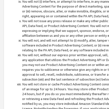
You will not (i) interfere, or attempt to interfere, in any man
Advertising Content for the purpose of direct marketing, spam
or (iii) remove, obscure, alter, or make invisible, illegible, o
right, appearing on or contained within the PA API, Data Feed
You will not issue any press release or make any other public
API, Data Feed, or Product Advertising Content. You will not
expressing or implying that we support, sponsor, endorse, or 
affiliation between us and you or any other person or entity 
You will not, and will not attempt to (i) modify, alter, tamper
software included in Product Advertising Content; or (ii) rev
relating to the PA API, Data Feed, or any software included i
You will not, without our express prior written approval, sell, 
any application that utilizes the Product Advertising API or 
you may not use Product Advertising Content on or within any a
requires you to sublicense or otherwise give any rights in or 
approval to sell, resell, redistribute, sublicense, or transfer 
subsection (xiii) and the last sentence of subsection (xv) belo
You will not store or cache Product Advertising Content consi
of an image for up to 24 hours. You may store other Product
24 hours, but if you do so you must immediately thereafter r
or retrieving a new Data Feed and refreshing the Product Adv
notified by us, you may store individual Amazon Standard Iden
License. Notwithstanding the foregoing, if your application in