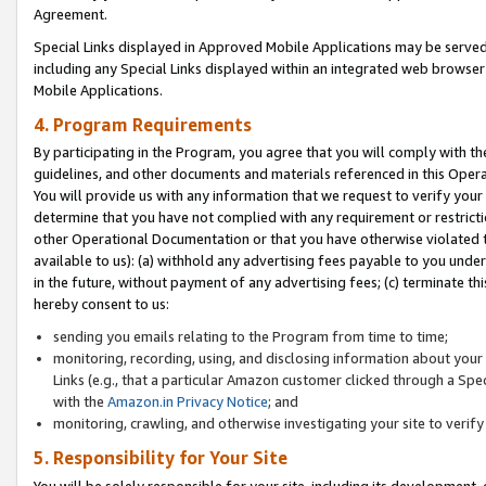
Agreement.
Special Links displayed in Approved Mobile Applications may be serve
including any Special Links displayed within an integrated web browse
Mobile Applications.
4. Program Requirements
By participating in the Program, you agree that you will comply with t
guidelines, and other documents and materials referenced in this Oper
You will provide us with any information that we request to verify yo
determine that you have not complied with any requirement or restrict
other Operational Documentation or that you have otherwise violated t
available to us): (a) withhold any advertising fees payable to you und
in the future, without payment of any advertising fees; (c) terminate th
hereby consent to us:
sending you emails relating to the Program from time to time;
monitoring, recording, using, and disclosing information about your s
Links (e.g., that a particular Amazon customer clicked through a Spe
with the
Amazon.in Privacy Notice
; and
monitoring, crawling, and otherwise investigating your site to ver
5. Responsibility for Your Site
You will be solely responsible for your site, including its development,