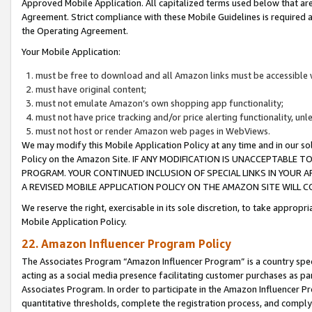
Approved Mobile Application. All capitalized terms used below that ar
Agreement. Strict compliance with these Mobile Guidelines is required a
the Operating Agreement.
Your Mobile Application:
must be free to download and all Amazon links must be accessible 
must have original content;
must not emulate Amazon’s own shopping app functionality;
must not have price tracking and/or price alerting functionality, un
must not host or render Amazon web pages in WebViews.
We may modify this Mobile Application Policy at any time and in our sol
Policy on the Amazon Site. IF ANY MODIFICATION IS UNACCEPTABLE
PROGRAM. YOUR CONTINUED INCLUSION OF SPECIAL LINKS IN YOUR 
A REVISED MOBILE APPLICATION POLICY ON THE AMAZON SITE WILL
We reserve the right, exercisable in its sole discretion, to take approp
Mobile Application Policy.
22. Amazon Influencer Program Policy
The Associates Program “Amazon Influencer Program” is a country specif
acting as a social media presence facilitating customer purchases as pa
Associates Program. In order to participate in the Amazon Influencer P
quantitative thresholds, complete the registration process, and comply