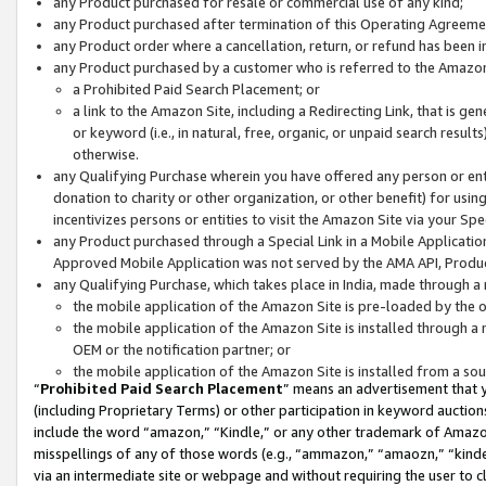
any Product purchased for resale or commercial use of any kind;
any Product purchased after termination of this Operating Agreeme
any Product order where a cancellation, return, or refund has been in
any Product purchased by a customer who is referred to the Amazon
a Prohibited Paid Search Placement; or
a link to the Amazon Site, including a Redirecting Link, that is g
or keyword (i.e., in natural, free, organic, or unpaid search resul
otherwise.
any Qualifying Purchase wherein you have offered any person or entit
donation to charity or other organization, or other benefit) for usi
incentivizes persons or entities to visit the Amazon Site via your Spec
any Product purchased through a Special Link in a Mobile Applicatio
Approved Mobile Application was not served by the AMA API, Product
any Qualifying Purchase, which takes place in India, made through a 
the mobile application of the Amazon Site is pre-loaded by the o
the mobile application of the Amazon Site is installed through a
OEM or the notification partner; or
the mobile application of the Amazon Site is installed from a so
“
Prohibited Paid Search Placement
” means an advertisement that y
(including Proprietary Terms) or other participation in keyword auctions
include the word “amazon,” “Kindle,” or any other trademark of Amazon 
misspellings of any of those words (e.g., “ammazon,” “amaozn,” “kindel
via an intermediate site or webpage and without requiring the user to cl