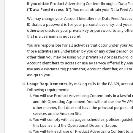
If you obtain Product Advertising Content through a Data F
(“
Data Feed Access ID
”). You must obtain your Data Feed A
We may change your Account Identifiers or Data Feed Access ID
ID that is a password is for your personal use only, and you mu
otherwise disclose your private key or password to any other p
that is a username is not secret.
You are responsible for all activities that occur under your A
those activities are undertaken by you or any other person o
other than you may be using your private key or password, or 
Account Identifiers to access or use ay service offered by 
use any Associates tag parameter, Account Identifier, or Data
assign to you.
Usage Requirements
. By making calls to the PA API, acces
following requirements:
You will use Product Advertising Content only in a lawful
and this Operating Agreement. You will not use the PA API,
other manner, that does not have the principal purpose o
services on the Amazon Site.
You will comply with all pages, schedules, policies, guide
this License and the Operational Documentation.
You will link each use of Product Advertising Content to,