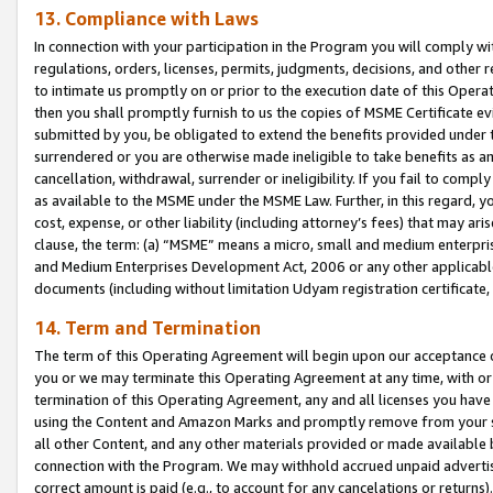
13. Compliance with Laws
In connection with your participation in the Program you will comply with
regulations, orders, licenses, permits, judgments, decisions, and other
to intimate us promptly on or prior to the execution date of this Oper
then you shall promptly furnish to us the copies of MSME Certificate ev
submitted by you, be obligated to extend the benefits provided under t
surrendered or you are otherwise made ineligible to take benefits as 
cancellation, withdrawal, surrender or ineligibility. If you fail to comp
as available to the MSME under the MSME Law. Further, in this regard, y
cost, expense, or other liability (including attorney’s fees) that may a
clause, the term: (a) “MSME” means a micro, small and medium enterpr
and Medium Enterprises Development Act, 2006 or any other applicable l
documents (including without limitation Udyam registration certificate
14. Term and Termination
The term of this Operating Agreement will begin upon our acceptance o
you or we may terminate this Operating Agreement at any time, with or 
termination of this Operating Agreement, any and all licenses you have
using the Content and Amazon Marks and promptly remove from your sit
all other Content, and any other materials provided or made available 
connection with the Program. We may withhold accrued unpaid advertisi
correct amount is paid (e.g., to account for any cancelations or returns