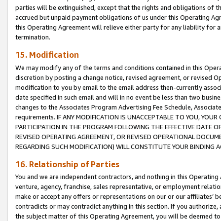
parties will be extinguished, except that the rights and obligations of t
accrued but unpaid payment obligations of us under this Operating Agr
this Operating Agreement will relieve either party for any liability for 
termination.
15. Modification
We may modify any of the terms and conditions contained in this Oper
discretion by posting a change notice, revised agreement, or revised 
modification to you by email to the email address then-currently associ
date specified in such email and will in no event be less than two busine
changes to the Associates Program Advertising Fee Schedule, Associa
requirements. IF ANY MODIFICATION IS UNACCEPTABLE TO YOU, YO
PARTICIPATION IN THE PROGRAM FOLLOWING THE EFFECTIVE DATE OF 
REVISED OPERATING AGREEMENT, OR REVISED OPERATIONAL DOCUMEN
REGARDING SUCH MODIFICATION) WILL CONSTITUTE YOUR BINDING 
16. Relationship of Parties
You and we are independent contractors, and nothing in this Operating
venture, agency, franchise, sales representative, or employment relation
make or accept any offers or representations on our or our affiliates’ b
contradicts or may contradict anything in this section. If you authorize, 
the subject matter of this Operating Agreement, you will be deemed to 