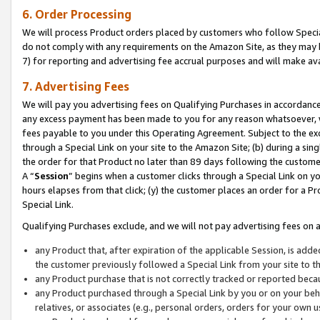
6. Order Processing
We will process Product orders placed by customers who follow Special 
do not comply with any requirements on the Amazon Site, as they may b
7) for reporting and advertising fee accrual purposes and will make av
7. Advertising Fees
We will pay you advertising fees on Qualifying Purchases in accordanc
any excess payment has been made to you for any reason whatsoever, we
fees payable to you under this Operating Agreement. Subject to the exc
through a Special Link on your site to the Amazon Site; (b) during a sin
the order for that Product no later than 89 days following the customer’s
A “
Session
” begins when a customer clicks through a Special Link on yo
hours elapses from that click; (y) the customer places an order for a Pr
Special Link.
Qualifying Purchases exclude, and we will not pay advertising fees on a
any Product that, after expiration of the applicable Session, is ad
the customer previously followed a Special Link from your site to t
any Product purchase that is not correctly tracked or reported beca
any Product purchased through a Special Link by you or on your beha
relatives, or associates (e.g., personal orders, orders for your own 