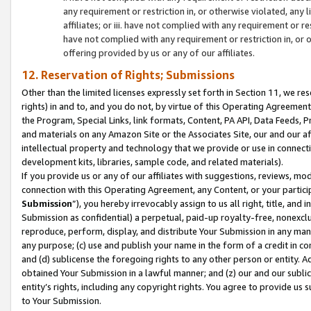
any requirement or restriction in, or otherwise violated, an
affiliates; or iii. have not complied with any requirement or
have not complied with any requirement or restriction in, or
offering provided by us or any of our affiliates.
12. Reservation of Rights; Submissions
Other than the limited licenses expressly set forth in Section 11, we rese
rights) in and to, and you do not, by virtue of this Operating Agreement
the Program, Special Links, link formats, Content, PA API, Data Feeds
and materials on any Amazon Site or the Associates Site, our and our a
intellectual property and technology that we provide or use in connect
development kits, libraries, sample code, and related materials).
If you provide us or any of our affiliates with suggestions, reviews, mod
connection with this Operating Agreement, any Content, or your particip
Submission
”), you hereby irrevocably assign to us all right, title, an
Submission as confidential) a perpetual, paid-up royalty-free, nonexclus
reproduce, perform, display, and distribute Your Submission in any man
any purpose; (c) use and publish your name in the form of a credit in c
and (d) sublicense the foregoing rights to any other person or entity. A
obtained Your Submission in a lawful manner; and (z) our and our sublice
entity’s rights, including any copyright rights. You agree to provide us
to Your Submission.