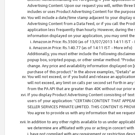
Advertising Content. Upon our request you will, within three b
includes or uses Product Advertising Content for the purpose 
You will include a date/time stamp adjacent to your display o
Advertising Content from a Data Feed, or if you call the Pro
application less frequently than hourly. However, during the
information displayed on your application, you may omit the
Amazon.in Price: Rs.3500 (as of 13/07/2013 14:11 IST - 
Amazon.in Price: Rs.140.77 (as of 14:11 IST - More info)
Additionally, you must either include the following disclaimer 
popup box, scripted popup, or other similar method: "Product 
change. Any price and availability information displayed on [
purchase of this product." In the above examples, "Details" 
You will not exceed, or if you build and release an application
will not exceed, any limit on calls per second set forth in any
from the PA API that are greater than 40K without our prior 
If you display Product Advertising Content consisting of text 
users of your application: “CERTAIN CONTENT THAT APPEA
SELLER SERVICES PRIVATE LIMITED. THIS CONTENT IS PROV
You agree to provide us with any information that we request 
In addition to any other rights available to us under applica
we determine are affiliated with you or acting in concert with
i. have not complied with any requirement or restriction descr