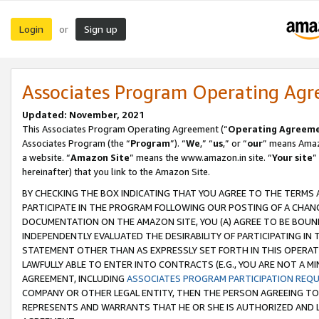
Login
Sign up
or
Associates Program Operating Ag
Updated: November, 2021
This Associates Program Operating Agreement (“
Operating Agreem
Associates Program (the “
Program
”). “
We
,” “
us
,” or “
our
” means Amazo
a website. “
Amazon Site
” means the www.amazon.in site. “
Your site
”
hereinafter) that you link to the Amazon Site.
BY CHECKING THE BOX INDICATING THAT YOU AGREE TO THE TERMS
PARTICIPATE IN THE PROGRAM FOLLOWING OUR POSTING OF A CHANG
DOCUMENTATION ON THE AMAZON SITE, YOU (A) AGREE TO BE BOUN
INDEPENDENTLY EVALUATED THE DESIRABILITY OF PARTICIPATING I
STATEMENT OTHER THAN AS EXPRESSLY SET FORTH IN THIS OPERAT
LAWFULLY ABLE TO ENTER INTO CONTRACTS (E.G., YOU ARE NOT A M
AGREEMENT, INCLUDING
ASSOCIATES PROGRAM PARTICIPATION REQ
COMPANY OR OTHER LEGAL ENTITY, THEN THE PERSON AGREEING TO
REPRESENTS AND WARRANTS THAT HE OR SHE IS AUTHORIZED AND L