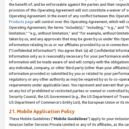
the benefit of, and be enforceable against the parties and their respec
provision of this Operating Agreement will not constitute a waiver of o
Operating Agreement. In the event of any conflict between this Opera
Products page
will control over this Operating Agreement, which will 
Operating Agreement, the terms “include(s),” “including,” “e.g.,” and “f
limitation,” “e.g., without limitation,” and “for example, without limi
taken by us, and any approvals that may be given by us under this Oper
information relating to us or our affiliates provided by us in connecti
("Confidential Information"). You agree that: (a) all Confidential Inform
Information only as is reasonably necessary for your performance und
Information will be made aware of and will comply with the obligations i
any individual, company, or other third party (other than your affiliates
information provided or submitted by you or related to your performan
regulatory or any other authority as may be required by us to co-operate
requirements under applicable laws. You represent and warrant that you 
on any list of prohibited or restricted parties or owned or controlled by
Security Council, the US Government (e.g., the US Department of Treasu
US Department of Commerce’s Entity List), the European Union or its m
21. Mobile Application Policy
These Mobile Guidelines (“
Mobile Guidelines
”) apply to your inclusio
Amazon Seller Services Private Limited or any of its affiliates, as the 