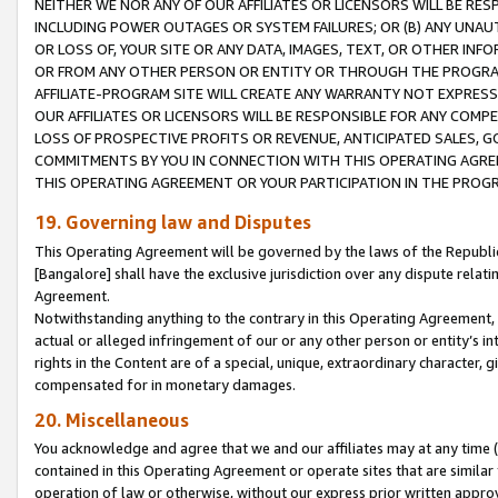
NEITHER WE NOR ANY OF OUR AFFILIATES OR LICENSORS WILL BE RES
INCLUDING POWER OUTAGES OR SYSTEM FAILURES; OR (B) ANY UNAU
OR LOSS OF, YOUR SITE OR ANY DATA, IMAGES, TEXT, OR OTHER IN
OR FROM ANY OTHER PERSON OR ENTITY OR THROUGH THE PROGRA
AFFILIATE-PROGRAM SITE WILL CREATE ANY WARRANTY NOT EXPRESS
OUR AFFILIATES OR LICENSORS WILL BE RESPONSIBLE FOR ANY COMP
LOSS OF PROSPECTIVE PROFITS OR REVENUE, ANTICIPATED SALES, G
COMMITMENTS BY YOU IN CONNECTION WITH THIS OPERATING AGREE
THIS OPERATING AGREEMENT OR YOUR PARTICIPATION IN THE PROG
19. Governing law and Disputes
This Operating Agreement will be governed by the laws of the Republic o
[Bangalore] shall have the exclusive jurisdiction over any dispute rela
Agreement.
Notwithstanding anything to the contrary in this Operating Agreement, w
actual or alleged infringement of our or any other person or entity’s i
rights in the Content are of a special, unique, extraordinary character,
compensated for in monetary damages.
20. Miscellaneous
You acknowledge and agree that we and our affiliates may at any time (d
contained in this Operating Agreement or operate sites that are simila
operation of law or otherwise, without our express prior written approva