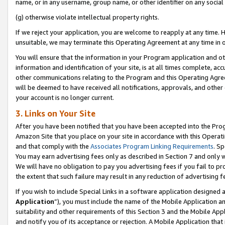
name, or in any username, group name, or other identifier on any social
(g) otherwise violate intellectual property rights.
If we reject your application, you are welcome to reapply at any time. 
unsuitable, we may terminate this Operating Agreement at any time in o
You will ensure that the information in your Program application and o
information and identification of your site, is at all times complete, ac
other communications relating to the Program and this Operating Agre
will be deemed to have received all notifications, approvals, and other
your account is no longer current.
3. Links on Your Site
After you have been notified that you have been accepted into the Prog
Amazon Site that you place on your site in accordance with this Operati
and that comply with the
Associates Program Linking Requirements
. Sp
You may earn advertising fees only as described in Section 7 and only w
We will have no obligation to pay you advertising fees if you fail to pr
the extent that such failure may result in any reduction of advertisin
If you wish to include Special Links in a software application designed
Application
”), you must include the name of the Mobile Application an
suitability and other requirements of this Section 3 and the Mobile Appl
and notify you of its acceptance or rejection. A Mobile Application that