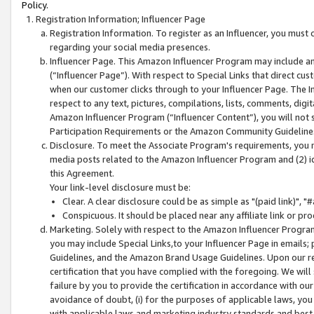
Policy.
Registration Information; Influencer Page
Registration Information. To register as an Influencer, you must
regarding your social media presences.
Influencer Page. This Amazon Influencer Program may include a
(“Influencer Page”). With respect to Special Links that direct cu
when our customer clicks through to your Influencer Page. The I
respect to any text, pictures, compilations, lists, comments, dig
Amazon Influencer Program (“Influencer Content”), you will not su
Participation Requirements or the Amazon Community Guideline
Disclosure. To meet the Associate Program's requirements, you mu
media posts related to the Amazon Influencer Program and (2) id
this Agreement.
Your link-level disclosure must be:
Clear. A clear disclosure could be as simple as "(paid link)",
Conspicuous. It should be placed near any affiliate link or pro
Marketing. Solely with respect to the Amazon Influencer Program
you may include Special Links,to your Influencer Page in emails
Guidelines, and the Amazon Brand Usage Guidelines. Upon our re
certification that you have complied with the foregoing. We will s
failure by you to provide the certification in accordance with our
avoidance of doubt, (i) for the purposes of applicable laws, you
with applicable laws and marketing industry standards and best