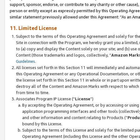
support, sponsor, endorse, or contribute to any charity or other cause),
person or entity except as expressly permitted by this Operating Agree
similar statement previously allowed under this Agreement: “As an Ama
11. Limited License
Subject to the terms of this Operating Agreement and solely for th
Site in connection with the Program, we hereby grant you a limited,
to (a) copy and display the Content solely on your site; and (b) us
Content (those trademarks and logos, collectively, “
Amazon Mark
Guidelines
.
All licenses set forth in this Section 11 will immediately and autom
this Operating Agreement or any Operational Documentation, or oth
the license set forth in this Section 11 in whole or in part upon wr
destroy all of the Content and Amazon Marks with respect to which t
from time to time.
Associates Program IP License (“
License
”)
By accepting the Operating Agreement, or by accessing or using t
application programming interfaces and other tools (collectively
and other information and content relating to Products (“
Produ
bound by this License.
Subject to the terms of this License and solely for the limited p
Operating Agreement (including this License and the other Opera