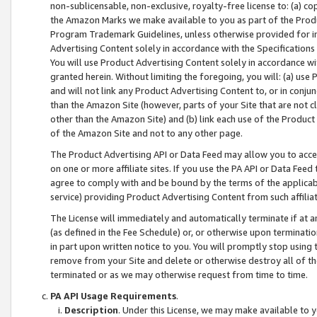
non-sublicensable, non-exclusive, royalty-free license to: (a) co
the Amazon Marks we make available to you as part of the Produc
Program Trademark Guidelines, unless otherwise provided for in
Advertising Content solely in accordance with the Specifications 
You will use Product Advertising Content solely in accordance w
granted herein. Without limiting the foregoing, you will: (a) us
and will not link any Product Advertising Content to, or in conjun
than the Amazon Site (however, parts of your Site that are not c
other than the Amazon Site) and (b) link each use of the Product
of the Amazon Site and not to any other page.
The Product Advertising API or Data Feed may allow you to acces
on one or more affiliate sites. If you use the PA API or Data Feed
agree to comply with and be bound by the terms of the applicabl
service) providing Product Advertising Content from such affiliat
The License will immediately and automatically terminate if at
(as defined in the Fee Schedule) or, or otherwise upon terminati
in part upon written notice to you. You will promptly stop using
remove from your Site and delete or otherwise destroy all of th
terminated or as we may otherwise request from time to time.
PA API Usage Requirements
.
Description
. Under this License, we may make available to 