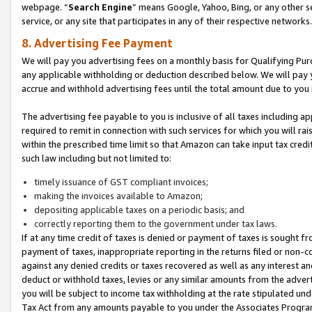
webpage. “
Search Engine
” means Google, Yahoo, Bing, or any other se
service, or any site that participates in any of their respective networks.
8. Advertising Fee Payment
We will pay you advertising fees on a monthly basis for Qualifying Pur
any applicable withholding or deduction described below. We will pay
accrue and withhold advertising fees until the total amount due to you 
The advertising fee payable to you is inclusive of all taxes including a
required to remit in connection with such services for which you will rai
within the prescribed time limit so that Amazon can take input tax cred
such law including but not limited to:
timely issuance of GST compliant invoices;
making the invoices available to Amazon;
depositing applicable taxes on a periodic basis; and
correctly reporting them to the government under tax laws.
If at any time credit of taxes is denied or payment of taxes is sought fr
payment of taxes, inappropriate reporting in the returns filed or non
against any denied credits or taxes recovered as well as any interest 
deduct or withhold taxes, levies or any similar amounts from the adverti
you will be subject to income tax withholding at the rate stipulated un
Tax Act from any amounts payable to you under the Associates Progra