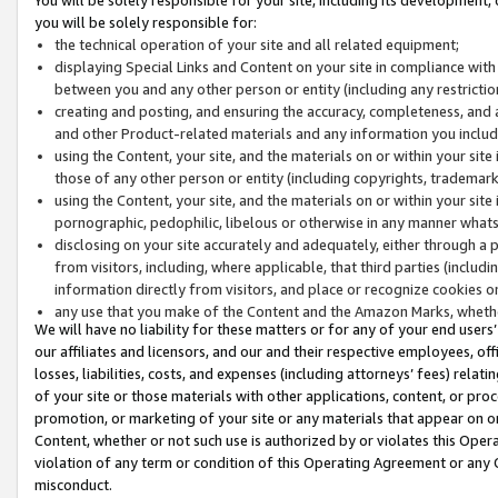
you will be solely responsible for:
the technical operation of your site and all related equipment;
displaying Special Links and Content on your site in compliance w
between you and any other person or entity (including any restrictio
creating and posting, and ensuring the accuracy, completeness, and a
and other Product-related materials and any information you include 
using the Content, your site, and the materials on or within your site
those of any other person or entity (including copyrights, trademarks,
using the Content, your site, and the materials on or within your si
pornographic, pedophilic, libelous or otherwise in any manner what
disclosing on your site accurately and adequately, either through a p
from visitors, including, where applicable, that third parties (inclu
information directly from visitors, and place or recognize cookies o
any use that you make of the Content and the Amazon Marks, wheth
We will have no liability for these matters or for any of your end users
our affiliates and licensors, and our and their respective employees, of
losses, liabilities, costs, and expenses (including attorneys’ fees) relat
of your site or those materials with other applications, content, or pro
promotion, or marketing of your site or any materials that appear on or w
Content, whether or not such use is authorized by or violates this Ope
violation of any term or condition of this Operating Agreement or any 
misconduct.