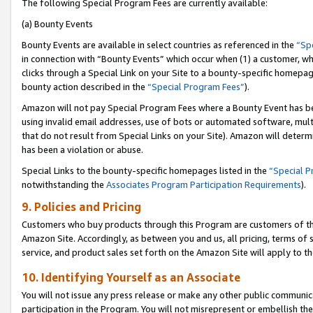
The following Special Program Fees are currently available:
(a) Bounty Events
Bounty Events are available in select countries as referenced in the
“Sp
in connection with “Bounty Events” which occur when (1) a customer, wh
clicks through a Special Link on your Site to a bounty-specific homepa
bounty action described in the
“Special Program Fees”
).
Amazon will not pay Special Program Fees where a Bounty Event has bee
using invalid email addresses, use of bots or automated software, mult
that do not result from Special Links on your Site). Amazon will determin
has been a violation or abuse.
Special Links to the bounty-specific homepages listed in the
“Special 
notwithstanding the
Associates Program Participation Requirements
).
9. Policies and Pricing
Customers who buy products through this Program are customers of the 
Amazon Site. Accordingly, as between you and us, all pricing, terms of 
service, and product sales set forth on the Amazon Site will apply to 
10. Identifying Yourself as an Associate
You will not issue any press release or make any other public communic
participation in the Program. You will not misrepresent or embellish th