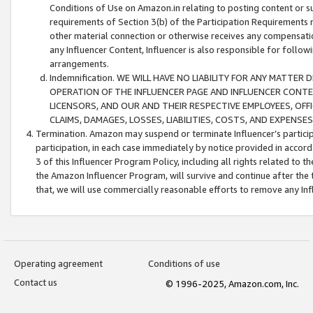
Conditions of Use on Amazon.in relating to posting content or su
requirements of Section 3(b) of the Participation Requirements re
other material connection or otherwise receives any compensation
any Influencer Content, Influencer is also responsible for follo
arrangements.
Indemnification. WE WILL HAVE NO LIABILITY FOR ANY MATTE
OPERATION OF THE INFLUENCER PAGE AND INFLUENCER CONTEN
LICENSORS, AND OUR AND THEIR RESPECTIVE EMPLOYEES, OFF
CLAIMS, DAMAGES, LOSSES, LIABILITIES, COSTS, AND EXPENS
Termination. Amazon may suspend or terminate Influencer’s partici
participation, in each case immediately by notice provided in accord
3 of this Influencer Program Policy, including all rights related to
the Amazon Influencer Program, will survive and continue after the 
that, we will use commercially reasonable efforts to remove any In
Operating agreement
Conditions of use
Contact us
© 1996-2025, Amazon.com, Inc.