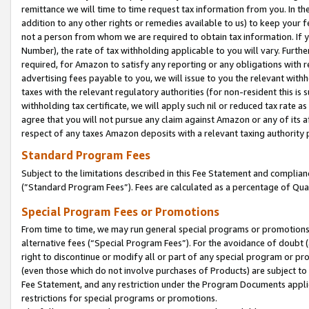
remittance we will time to time request tax information from you. In the
addition to any other rights or remedies available to us) to keep your f
not a person from whom we are required to obtain tax information. If 
Number), the rate of tax withholding applicable to you will vary. Furth
required, for Amazon to satisfy any reporting or any obligations with r
advertising fees payable to you, we will issue to you the relevant withho
taxes with the relevant regulatory authorities (for non-resident this is
withholding tax certificate, we will apply such nil or reduced tax rate 
agree that you will not pursue any claim against Amazon or any of its af
respect of any taxes Amazon deposits with a relevant taxing authority 
Standard Program Fees
Subject to the limitations described in this Fee Statement and complia
(”Standard Program Fees”). Fees are calculated as a percentage of Qua
Special Program Fees or Promotions
From time to time, we may run general special programs or promotions 
alternative fees (“Special Program Fees”). For the avoidance of doubt 
right to discontinue or modify all or part of any special program or p
(even those which do not involve purchases of Products) are subject to di
Fee Statement, and any restriction under the Program Documents applica
restrictions for special programs or promotions.