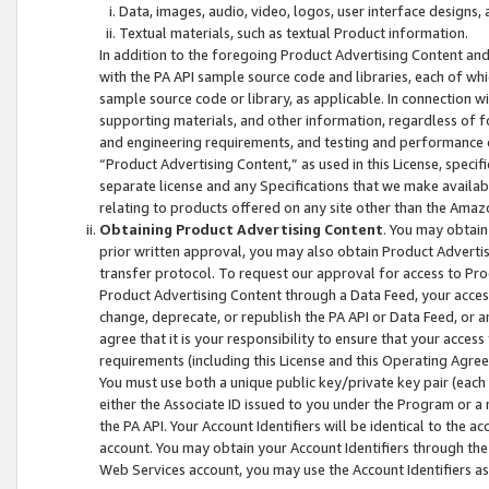
Data, images, audio, video, logos, user interface designs,
Textual materials, such as textual Product information.
In addition to the foregoing Product Advertising Content and
with the PA API sample source code and libraries, each of wh
sample source code or library, as applicable. In connection w
supporting materials, and other information, regardless of fo
and engineering requirements, and testing and performance cri
“Product Advertising Content,” as used in this License, speci
separate license and any Specifications that we make available
relating to products offered on any site other than the Amaz
Obtaining Product Advertising Content
. You may obtain
prior written approval, you may also obtain Product Adverti
transfer protocol. To request our approval for access to Pro
Product Advertising Content through a Data Feed, your access
change, deprecate, or republish the PA API or Data Feed, or a
agree that it is your responsibility to ensure that your acces
requirements (including this License and this Operating Agre
You must use both a unique public key/private key pair (each 
either the Associate ID issued to you under the Program or a
the PA API. Your Account Identifiers will be identical to the
account. You may obtain your Account Identifiers through the
Web Services account, you may use the Account Identifiers as