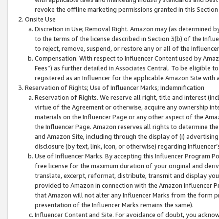
revoke the offline marketing permissions granted in this Section 1
Onsite Use
Discretion in Use; Removal Right. Amazon may (as determined by A
to the terms of the license described in Section 3(b) of the Influ
to reject, remove, suspend, or restore any or all of the Influence
Compensation. With respect to Influencer Content used by Amazon
Fees”) as further detailed in Associates Central. To be eligible
registered as an Influencer for the applicable Amazon Site with 
Reservation of Rights; Use of Influencer Marks; Indemnification
Reservation of Rights. We reserve all right, title and interest (in
virtue of the Agreement or otherwise, acquire any ownership inter
materials on the Influencer Page or any other aspect of the Amazon
the Influencer Page. Amazon reserves all rights to determine the 
and Amazon Site, including through the display of (i) advertising
disclosure (by text, link, icon, or otherwise) regarding Influence
Use of Influencer Marks. By accepting this Influencer Program P
free license for the maximum duration of your original and deriva
translate, excerpt, reformat, distribute, transmit and display y
provided to Amazon in connection with the Amazon Influencer Pr
that Amazon will not alter any Influencer Marks from the form pr
presentation of the Influencer Marks remains the same).
Influencer Content and Site. For avoidance of doubt, you acknowl