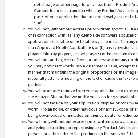
detail page or other page to which particular Product Adve
Content to, or in conjunction with any Product Advertising
parts of your application that are not closely associated
Site).
You will not, without our express prior written approval, use
or in connection with : (a) any client-side software applicati
application executable or installable by an end user) on any 
than Approved Mobile Applications); or (b) any television set-
players, blu-ray players, or dvd players) or Internet-enabled 
You will not add to, delete from, or otherwise alter any Prod
you may not insert words into a customer review), except tha
manner that maintains the original proportions of the image 
materially alter the meaning of the text or cause the text to 
guideline.
You will promptly remove from your application and delete o
the Amazon Site or that we notify you is no longer available 
You will not include on your application, display, or otherwi
worm, Trojan horse, or other malicious or harmful code, or a
being downloaded or installed on their computer or other ele
You will not, without our express prior written approval, acc
analyzing, extracting, or repurposing any Product Advertisin
persons or entities that offer products on the Amazon Site.