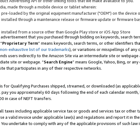
uct Advertising API or other linking tools that we make available to you.
ndia, made through a mobile device or tablet wherein:
s pre-loaded by the original equipment manufacturer ("OEM") on the device or
s installed through a maintenance release or firmware update or firmware bas
s installed from a source other than Google Play store or iOS App Store
 advertisement that you purchased through bidding on keywords, search terms,
 “
Proprietary Term
” means keywords, search terms, or other identifiers th
 non-exhaustive list of our trademarks
), or variations or misspellings of an
ends users indirectly to the Amazon Site via an intermediate site or webpage a
diate site or webpage. “
Search Engine
” means Google, Yahoo, Bing, or any 
site that participates in any of their respective networks.
is for Qualifying Purchases shipped, streamed, or downloaded (as applicable)
l pay you approximately 60 days following the end of each calendar month, 
00 in case of NEFT transfers.
all taxes including applicable service tax or goods and services tax or other t
se a valid invoice under applicable law(s) and regulations and report it in the
. You undertake to comply with any of the applicable provisions of such law i