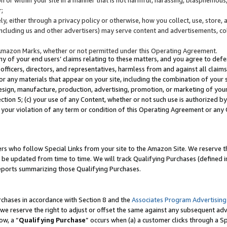
;
y, either through a privacy policy or otherwise, how you collect, use, store, 
(including us and other advertisers) may serve content and advertisements, co
Amazon Marks, whether or not permitted under this Operating Agreement.
any of your end users’ claims relating to these matters, and you agree to defen
officers, directors, and representatives, harmless from and against all claims,
e or any materials that appear on your site, including the combination of your 
esign, manufacture, production, advertising, promotion, or marketing of your 
Section 5; (c) your use of any Content, whether or not such use is authorized 
 your violation of any term or condition of this Operating Agreement or any
s who follow Special Links from your site to the Amazon Site. We reserve th
be updated from time to time. We will track Qualifying Purchases (defined in
reports summarizing those Qualifying Purchases.
rchases in accordance with Section 8 and the
Associates Program Advertising
e reserve the right to adjust or offset the same against any subsequent adv
ow, a “
Qualifying Purchase
” occurs when (a) a customer clicks through a Sp