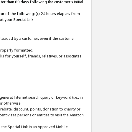
ter than 89 days following the customer’s initial
cur of the following: (x) 24 hours elapses from
ot your Special Link.
wnloaded by a customer, even if the customer
 properly formatted;
 for yourself, friends, relatives, or associates
general Internet search query or keyword (i.e., in
or otherwise.
ebate, discount, points, donation to charity or
centivizes persons or entities to visit the Amazon
 the Special Link in an Approved Mobile