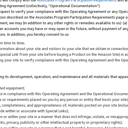
u will comply with the
Associates Program Participation Requirements
and al
ting Agreement (collectively, “Operational Documentation”).
request to verify your compliance with this Operating Agreement or any Oper
ction described on the Associates Program Participation Requirements page 
nt, we may (in addition to any other rights or remedies available to us): (a
her accounts you may have or may open in the future, without payment of any 
ons. In addition, you hereby consent to us:
m time to time;
ormation about your site and visitors to your site that we obtain in connection 
pecial Link from your site before buying a Product on the Amazon Site) in 
ing your site to verify compliance with this Operating Agreement and the Op
ding its development, operation, and maintenance and all materials that appear
lated equipment;
site in compliance with this Operating Agreement and the Operational Docu
ns or requirements placed on you by any person or entity that hosts your site)
, completeness, and appropriateness of, materials posted on your site (inclu
e within or associate with Special Links);
on or within your site in a manner that does not infringe, violate, or misappro
s, privacy, publicity or other intellectual property or proprietary rights);
 on or within your site in a manner that is not harmful, harassing, blasphemo