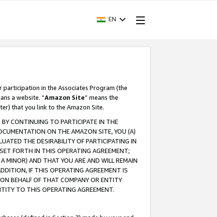
EN
r participation in the Associates Program (the
ans a website. “
Amazon Site
” means the
ter) that you link to the Amazon Site.
BY CONTINUING TO PARTICIPATE IN THE
OCUMENTATION ON THE AMAZON SITE, YOU (A)
ATED THE DESIRABILITY OF PARTICIPATING IN
SET FORTH IN THIS OPERATING AGREEMENT;
A MINOR) AND THAT YOU ARE AND WILL REMAIN
 ADDITION, IF THIS OPERATING AGREEMENT IS
 ON BEHALF OF THAT COMPANY OR ENTITY
NTITY TO THIS OPERATING AGREEMENT.