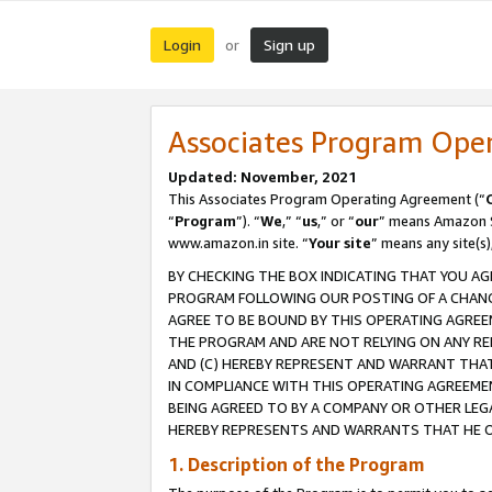
Login
Sign up
or
Associates Program Ope
Updated: November, 2021
This Associates Program Operating Agreement (“
“
Program
”). “
We
,” “
us
,” or “
our
” means Amazon Se
www.amazon.in site. “
Your site
” means any site(s)
BY CHECKING THE BOX INDICATING THAT YOU AG
PROGRAM FOLLOWING OUR POSTING OF A CHANGE
AGREE TO BE BOUND BY THIS OPERATING AGREEM
THE PROGRAM AND ARE NOT RELYING ON ANY RE
AND (C) HEREBY REPRESENT AND WARRANT THAT 
IN COMPLIANCE WITH THIS OPERATING AGREEME
BEING AGREED TO BY A COMPANY OR OTHER LEG
HEREBY REPRESENTS AND WARRANTS THAT HE OR
1. Description of the Program