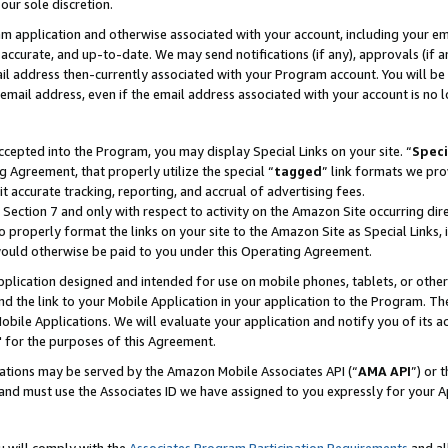
our sole discretion.
ram application and otherwise associated with your account, including your e
te, accurate, and up-to-date. We may send notifications (if any), approvals (if
 address then-currently associated with your Program account. You will be d
mail address, even if the email address associated with your account is no l
cepted into the Program, you may display Special Links on your site. “
Speci
g Agreement, that properly utilize the special “
tagged
” link formats we pro
it accurate tracking, reporting, and accrual of advertising fees.
 Section 7 and only with respect to activity on the Amazon Site occurring dir
to properly format the links on your site to the Amazon Site as Special Links, 
would otherwise be paid to you under this Operating Agreement.
 application designed and intended for use on mobile phones, tablets, or othe
d the link to your Mobile Application in your application to the Program. The
obile Applications. We will evaluate your application and notify you of its ac
 for the purposes of this Agreement.
cations may be served by the Amazon Mobile Associates API (“
AMA API
”) or 
and must use the Associates ID we have assigned to you expressly for your 