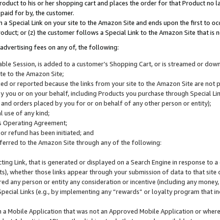
roduct to his or her shopping cart and places the order for that Product no la
 paid for by, the customer.
 a Special Link on your site to the Amazon Site and ends upon the first to oc
roduct; or (z) the customer follows a Special Link to the Amazon Site that is n
advertising fees on any of, the following:
icable Session, is added to a customer’s Shopping Cart, or is streamed or do
ite to the Amazon Site;
cked or reported because the links from your site to the Amazon Site are not
 you or on your behalf, including Products you purchase through Special Links
, and orders placed by you for or on behalf of any other person or entity);
 use of any kind;
is Operating Agreement;
 or refund has been initiated; and
ferred to the Amazon Site through any of the following:
cting Link, that is generated or displayed on a Search Engine in response to a 
lts), whether those links appear through your submission of data to that site 
d any person or entity any consideration or incentive (including any money, r
Special Links (e.g., by implementing any “rewards” or loyalty program that in
n a Mobile Application that was not an Approved Mobile Application or where