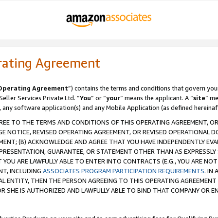
rating Agreement
Operating Agreement
”) contains the terms and conditions that govern you
ller Services Private Ltd. “
You
” or “
your
” means the applicant. A “
site
” me
, any software application(s) and any Mobile Application (as defined hereinaf
REE TO THE TERMS AND CONDITIONS OF THIS OPERATING AGREEMENT, OR 
 NOTICE, REVISED OPERATING AGREEMENT, OR REVISED OPERATIONAL D
ENT; (B) ACKNOWLEDGE AND AGREE THAT YOU HAVE INDEPENDENTLY EVALU
PRESENTATION, GUARANTEE, OR STATEMENT OTHER THAN AS EXPRESSLY 
YOU ARE LAWFULLY ABLE TO ENTER INTO CONTRACTS (E.G., YOU ARE NOT 
NT, INCLUDING
ASSOCIATES PROGRAM PARTICIPATION REQUIREMENTS
. IN
AL ENTITY, THEN THE PERSON AGREEING TO THIS OPERATING AGREEMENT
 SHE IS AUTHORIZED AND LAWFULLY ABLE TO BIND THAT COMPANY OR E