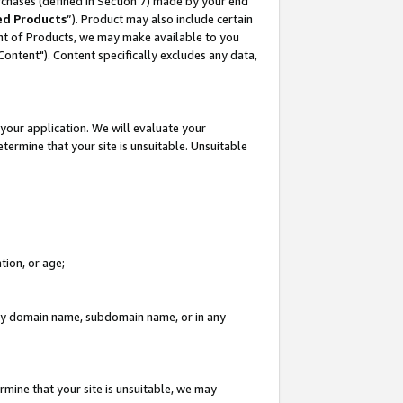
rchases (defined in Section 7) made by your end
ed Products
”). Product may also include certain
ment of Products, we may make available to you
"Content"). Content specifically excludes any data,
your application. We will evaluate your
etermine that your site is unsuitable. Unsuitable
tion, or age;
n any domain name, subdomain name, or in any
rmine that your site is unsuitable, we may