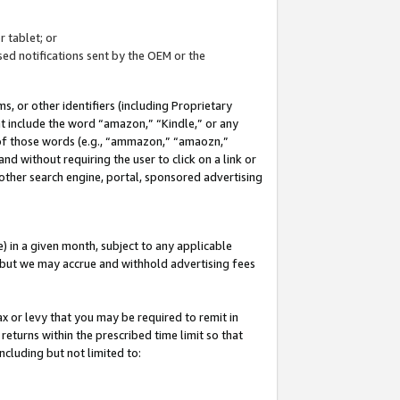
 tablet; or
ed notifications sent by the OEM or the
 or other identifiers (including Proprietary
at include the word “amazon,” “Kindle,” or any
y of those words (e.g., “ammazon,” “amaozn,”
nd without requiring the user to click on a link or
other search engine, portal, sponsored advertising
 in a given month, subject to any applicable
but we may accrue and withhold advertising fees
ax or levy that you may be required to remit in
 returns within the prescribed time limit so that
ncluding but not limited to: