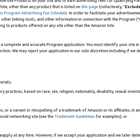
vertise Products on your site and to earn advertising fees for Qualifying Pu
ite, other than any product that is listed on
this page
(collectively, “
Exclud
es Program Advertising Fee Schedule
. In order to facilitate your advertise
nd other linking tools, and other information in connection with the Program (
ting to products offered on any site other than the Amazon Site.
a complete and accurate Program application. You must identify your site in 
ection. We may reject your application in our sole discretion including if we d
erials;
 practices, based on race, sex, religion, nationality, disability, sexual orienta
es, or a variant or misspelling of a trademark of Amazon or its affiliates, i
ocial networking site (see the
Trademark Guidelines
for examples); or
reapply at any time. However, if we accept your application and we later dete