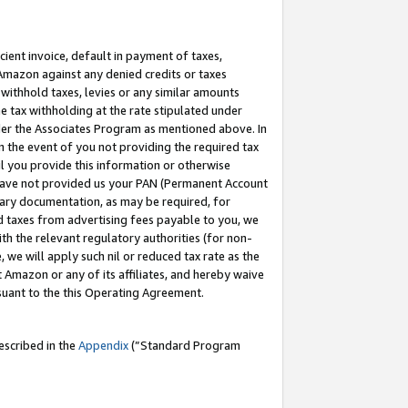
cient invoice, default in payment of taxes,
 Amazon against any denied credits or taxes
withhold taxes, levies or any similar amounts
me tax withholding at the rate stipulated under
der the Associates Program as mentioned above. In
n the event of you not providing the required tax
il you provide this information or otherwise
r have not provided us your PAN (Permanent Account
ssary documentation, as may be required, for
ld taxes from advertising fees payable to you, we
ith the relevant regulatory authorities (for non-
, we will apply such nil or reduced tax rate as the
 Amazon or any of its affiliates, and hereby waive
rsuant to the this Operating Agreement.
escribed in the
Appendix
(”Standard Program