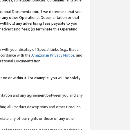
l pages, schedules, policies, guidelines, and other
ational Documentation. If we determine that you
or any other Operational Documentation or that
) withhold any advertising fees payable to you
advertising fees; (c) terminate this Operating
with your display of Special Links (e.g., that a
accordance with the
Amazon.in Privacy Notice
; and
erational Documentation.
 on or within it. For example, you will be solely
mentation and any agreement between you and any
;
ding all Product descriptions and other Product-
priate any of our rights or those of any other
us, defamatory, obscene, pornographic, pedophilic,