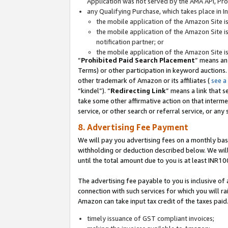
Application was not served by the AMA API, Prod
any Qualifying Purchase, which takes place in I
the mobile application of the Amazon Site i
the mobile application of the Amazon Site i
notification partner; or
the mobile application of the Amazon Site i
“
Prohibited Paid Search Placement
” means an
Terms) or other participation in keyword auctions.
other trademark of Amazon or its affiliates (
see a
“kindel”). “
Redirecting Link
” means a link that s
take some other affirmative action on that interme
service, or other search or referral service, or any 
8. Advertising Fee Payment
We will pay you advertising fees on a monthly bas
withholding or deduction described below. We wil
until the total amount due to you is at least INR10
The advertising fee payable to you is inclusive of 
connection with such services for which you will rai
Amazon can take input tax credit of the taxes paid
timely issuance of GST compliant invoices;