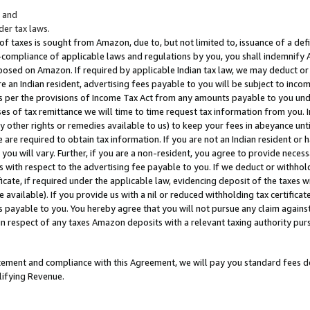
; and
er tax laws.
 of taxes is sought from Amazon, due to, but not limited to, issuance of a defi
on-compliance of applicable laws and regulations by you, you shall indemnify
posed on Amazon. If required by applicable Indian tax law, we may deduct or 
e an Indian resident, advertising fees payable to you will be subject to inco
 as per the provisions of Income Tax Act from any amounts payable to you un
s of tax remittance we will time to time request tax information from you. I
ny other rights or remedies available to us) to keep your fees in abeyance unt
 are required to obtain tax information. If you are not an Indian resident o
 you will vary. Further, if you are a non-resident, you agree to provide nece
s with respect to the advertising fee payable to you. If we deduct or withho
ficate, if required under the applicable law, evidencing deposit of the taxes w
available). If you provide us with a nil or reduced withholding tax certificate
s payable to you. You hereby agree that you will not pursue any claim against
 in respect of any taxes Amazon deposits with a relevant taxing authority pu
tatement and compliance with this Agreement, we will pay you standard fees d
lifying Revenue.