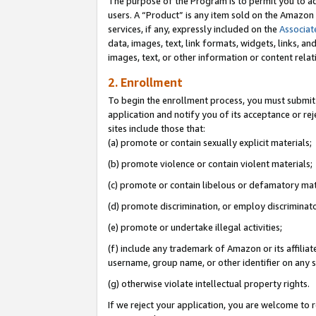
The purpose of the Program is to permit you to ad
users. A “Product” is any item sold on the Amazon S
services, if any, expressly included on the
Associat
data, images, text, link formats, widgets, links, a
images, text, or other information or content rela
2. Enrollment
To begin the enrollment process, you must submit 
application and notify you of its acceptance or rej
sites include those that:
(a) promote or contain sexually explicit materials;
(b) promote violence or contain violent materials;
(c) promote or contain libelous or defamatory mat
(d) promote discrimination, or employ discriminatory
(e) promote or undertake illegal activities;
(f) include any trademark of Amazon or its affiliat
username, group name, or other identifier on any s
(g) otherwise violate intellectual property rights.
If we reject your application, you are welcome to 