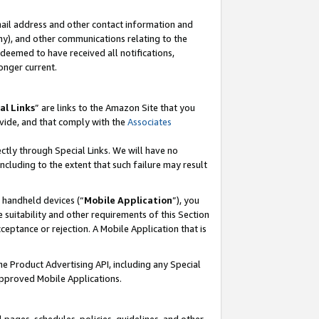
mail address and other contact information and
 any), and other communications relating to the
eemed to have received all notifications,
onger current.
al Links
” are links to the Amazon Site that you
vide, and that comply with the
Associates
ectly through Special Links. We will have no
including to the extent that such failure may result
r handheld devices (“
Mobile Application
”), you
 suitability and other requirements of this Section
ceptance or rejection. A Mobile Application that is
the Product Advertising API, including any Special
Approved Mobile Applications.