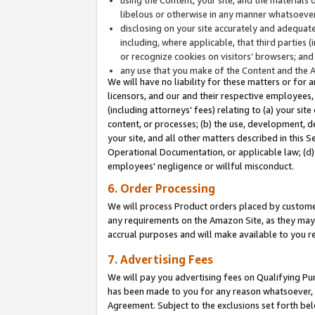
libelous or otherwise in any manner whatsoever
disclosing on your site accurately and adequatel
including, where applicable, that third parties 
or recognize cookies on visitors’ browsers; and
any use that you make of the Content and the 
We will have no liability for these matters or for 
licensors, and our and their respective employees, 
(including attorneys’ fees) relating to (a) your sit
content, or processes; (b) the use, development, d
your site, and all other matters described in this 
Operational Documentation, or applicable law; (d)
employees' negligence or willful misconduct.
6. Order Processing
We will process Product orders placed by customer
any requirements on the Amazon Site, as they may 
accrual purposes and will make available to you 
7. Advertising Fees
We will pay you advertising fees on Qualifying Pu
has been made to you for any reason whatsoever, w
Agreement. Subject to the exclusions set forth bel