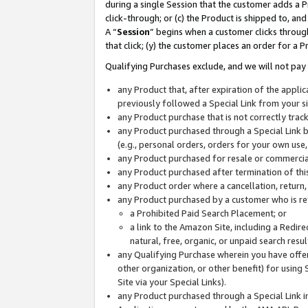
during a single Session that the customer adds a P
click-through; or (c) the Product is shipped to, and
A “
Session
” begins when a customer clicks through
that click; (y) the customer places an order for a P
Qualifying Purchases exclude, and we will not pay 
any Product that, after expiration of the appl
previously followed a Special Link from your s
any Product purchase that is not correctly tra
any Product purchased through a Special Link by
(e.g., personal orders, orders for your own use
any Product purchased for resale or commercial
any Product purchased after termination of th
any Product order where a cancellation, return,
any Product purchased by a customer who is re
a Prohibited Paid Search Placement; or
a link to the Amazon Site, including a Redire
natural, free, organic, or unpaid search resu
any Qualifying Purchase wherein you have offere
other organization, or other benefit) for using 
Site via your Special Links).
any Product purchased through a Special Link i