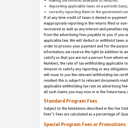
making the invoices available to Amazon;
depositing applicable taxes on a periodic basis
correctly reporting them to the government und
If at any time credit of taxes is denied or payment
inappropriate reporting in the returns filed or n
recovered as well as any interest and penalties im
from the advertising fees payable to you. If you ar
applicable law. We will deduct or withhold taxes
order to process your payment and for the purpose
information, we reserve the right (in addition to a
satisfy us that you are not a person from whom we
Number), the rate of tax withholding applicable to
Amazon to satisfy any reporting or any obligation
will issue to you the relevant withholding tax certi
resident this is subject to relevant documents made 
applicable withholding tax rate on advertising fee
all such claims you may now or in the future have,
Standard Program Fees
Subject to the limitations described in this Fee S
Fees”). Fees are calculated as a percentage of Qua
Special Program Fees or Promotions