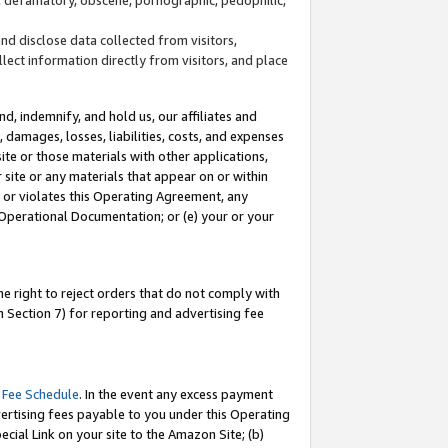
and disclose data collected from visitors,
llect information directly from visitors, and place
d, indemnify, and hold us, our affiliates and
 damages, losses, liabilities, costs, and expenses
site or those materials with other applications,
site or any materials that appear on or within
by or violates this Operating Agreement, any
 Operational Documentation; or (e) your or your
e right to reject orders that do not comply with
 Section 7) for reporting and advertising fee
 Fee Schedule
. In the event any excess payment
ertising fees payable to you under this Operating
ecial Link on your site to the Amazon Site; (b)