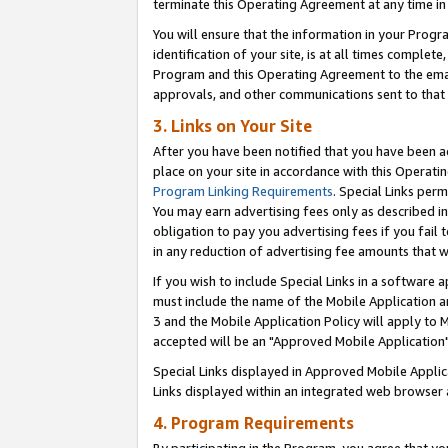
terminate this Operating Agreement at any time in 
You will ensure that the information in your Prog
identification of your site, is at all times comple
Program and this Operating Agreement to the email
approvals, and other communications sent to that e
3. Links on Your Site
After you have been notified that you have been ac
place on your site in accordance with this Operatin
Program Linking Requirements
. Special Links perm
You may earn advertising fees only as described in
obligation to pay you advertising fees if you fail 
in any reduction of advertising fee amounts that 
If you wish to include Special Links in a software
must include the name of the Mobile Application an
3 and the Mobile Application Policy will apply to M
accepted will be an "Approved Mobile Application"
Special Links displayed in Approved Mobile Appli
Links displayed within an integrated web browser 
4. Program Requirements