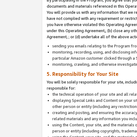
By participating in the Program, you agree that yo
documents and materials referenced in this Opera
You will provide us with any information that we 
have not complied with any requirement or restri
you have otherwise violated this Operating Agreeme
under this Operating Agreement,; (b) close any ot
Agreement, ; or (d) undertake all of the above acti
sending you emails relating to the Program fro
monitoring, recording, using, and disclosing inf
particular Amazon customer clicked through a S
monitoring, crawling, and otherwise investigat
5. Responsibility for Your Site
You will be solely responsible for your site, inclu
responsible for:
the technical operation of your site and all re
displaying Special Links and Content on your 
other person or entity (including any restrictio
creating and posting, and ensuring the accuracy
related materials and any information you includ
using the Content, your site, and the materials 
person or entity (including copyrights, trademark
using the Content, your site, and the materials