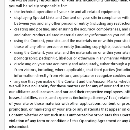
you will be solely responsible for:
the technical operation of your site and all related equipment;
displaying Special Links and Content on your site in compliance w
between you and any other person or entity (including any restrictio
creating and posting, and ensuring the accuracy, completeness, and a
and other Product-related materials and any information you include 
using the Content, your site, and the materials on or within your site
those of any other person or entity (including copyrights, trademarks,
using the Content, your site, and the materials on or within your si
pornographic, pedophilic, libelous or otherwise in any manner what
disclosing on your site accurately and adequately, either through a p
from visitors, including, where applicable, that third parties (inclu
information directly from visitors, and place or recognize cookies o
any use that you make of the Content and the Amazon Marks, wheth
We will have no liability for these matters or for any of your end users
our affiliates and licensors, and our and their respective employees, of
losses, liabilities, costs, and expenses (including attorneys’ fees) relat
of your site or those materials with other applications, content, or pro
promotion, or marketing of your site or any materials that appear on or w
Content, whether or not such use is authorized by or violates this Ope
violation of any term or condition of this Operating Agreement or any 
misconduct.