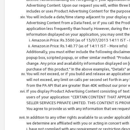
Advertising Content. Upon our request you will, within three b
includes or uses Product Advertising Content for the purpose 
You will include a date/time stamp adjacent to your display o
Advertising Content from a Data Feed, or if you call the Pro
application less frequently than hourly. However, during the
information displayed on your application, you may omit the
Amazon.in Price: Rs.3500 (as of 13/07/2013 14:11 IST - 
Amazon.in Price: Rs.140.77 (as of 14:11 IST - More info)
Additionally, you must either include the following disclaimer 
popup box, scripted popup, or other similar method: "Product 
change. Any price and availability information displayed on [
purchase of this product." In the above examples, "Details" 
You will not exceed, or if you build and release an application
will not exceed, any limit on calls per second set forth in any
from the PA API that are greater than 40K without our prior 
If you display Product Advertising Content consisting of text 
users of your application: “CERTAIN CONTENT THAT APPEA
SELLER SERVICES PRIVATE LIMITED. THIS CONTENT IS PROV
You agree to provide us with any information that we request 
In addition to any other rights available to us under applica
we determine are affiliated with you or acting in concert with
i. have not complied with any requirement or restriction descr