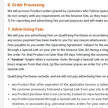
6. Order Processing
We will process Product orders placed by customers who follow Special 
do not comply with any requirements on the Amazon Site, as they may b
7) for reporting and advertising fee accrual purposes and will make av
7. Advertising Fees
We will pay you advertising fees on Qualifying Purchases in accordanc
any excess payment has been made to you for any reason whatsoever, we
fees payable to you under this Operating Agreement. Subject to the exc
through a Special Link on your site to the Amazon Site; (b) during a sin
the order for that Product no later than 89 days following the customer’s
A “
Session
” begins when a customer clicks through a Special Link on yo
hours elapses from that click; (y) the customer places an order for a Pr
Special Link.
Qualifying Purchases exclude, and we will not pay advertising fees on a
any Product that, after expiration of the applicable Session, is ad
the customer previously followed a Special Link from your site to t
any Product purchase that is not correctly tracked or reported beca
any Product purchased through a Special Link by you or on your beha
relatives, or associates (e.g., personal orders, orders for your own 