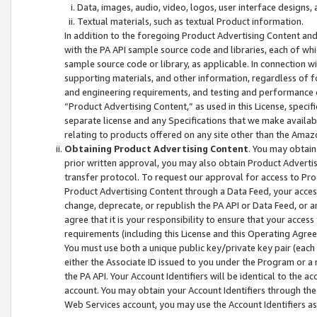
Data, images, audio, video, logos, user interface designs,
Textual materials, such as textual Product information.
In addition to the foregoing Product Advertising Content and
with the PA API sample source code and libraries, each of wh
sample source code or library, as applicable. In connection w
supporting materials, and other information, regardless of fo
and engineering requirements, and testing and performance cri
“Product Advertising Content,” as used in this License, speci
separate license and any Specifications that we make available
relating to products offered on any site other than the Amaz
Obtaining Product Advertising Content
. You may obtain
prior written approval, you may also obtain Product Adverti
transfer protocol. To request our approval for access to Pro
Product Advertising Content through a Data Feed, your access
change, deprecate, or republish the PA API or Data Feed, or a
agree that it is your responsibility to ensure that your acces
requirements (including this License and this Operating Agre
You must use both a unique public key/private key pair (each 
either the Associate ID issued to you under the Program or a
the PA API. Your Account Identifiers will be identical to the
account. You may obtain your Account Identifiers through the
Web Services account, you may use the Account Identifiers as