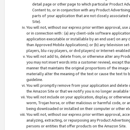
detail page or other page to which particular Product Adve
Content to, or in conjunction with any Product Advertising
parts of your application that are not closely associated
Site).
You will not, without our express prior written approval, use
or in connection with : (a) any client-side software applicati
application executable or installable by an end user) on any 
than Approved Mobile Applications); or (b) any television set-
players, blu-ray players, or dvd players) or Internet-enabled 
You will not add to, delete from, or otherwise alter any Prod
you may not insert words into a customer review), except tha
manner that maintains the original proportions of the image 
materially alter the meaning of the text or cause the text to 
guideline.
You will promptly remove from your application and delete o
the Amazon Site or that we notify you is no longer available 
You will not include on your application, display, or otherwi
worm, Trojan horse, or other malicious or harmful code, or a
being downloaded or installed on their computer or other ele
You will not, without our express prior written approval, acc
analyzing, extracting, or repurposing any Product Advertisin
persons or entities that offer products on the Amazon Site.