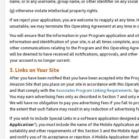
name, or in any username, group name, or other identifier on any social
(g) otherwise violate intellectual property rights.
If we reject your application, you are welcome to reapply at any time. 
unsuitable, we may terminate this Operating Agreement at any time in o
You will ensure that the information in your Program application and o
information and identification of your site, is at all times complete, ac
other communications relating to the Program and this Operating Agre
will be deemed to have received all notifications, approvals, and other
your account is no longer current.
3. Links on Your Site
After you have been notified that you have been accepted into the Prog
Amazon Site that you place on your site in accordance with this Operati
and that comply with the
Associates Program Linking Requirements
. Sp
You may earn advertising fees only as described in Section 7 and only w
We will have no obligation to pay you advertising fees if you fail to pr
the extent that such failure may result in any reduction of advertisin
If you wish to include Special Links in a software application designed
Application
”), you must include the name of the Mobile Application an
suitability and other requirements of this Section 3 and the Mobile Appl
and notify you of its acceptance or rejection. A Mobile Application that