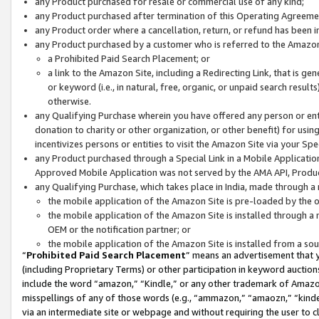
any Product purchased for resale or commercial use of any kind;
any Product purchased after termination of this Operating Agreeme
any Product order where a cancellation, return, or refund has been in
any Product purchased by a customer who is referred to the Amazon
a Prohibited Paid Search Placement; or
a link to the Amazon Site, including a Redirecting Link, that is g
or keyword (i.e., in natural, free, organic, or unpaid search resul
otherwise.
any Qualifying Purchase wherein you have offered any person or entit
donation to charity or other organization, or other benefit) for usi
incentivizes persons or entities to visit the Amazon Site via your Spec
any Product purchased through a Special Link in a Mobile Applicatio
Approved Mobile Application was not served by the AMA API, Product
any Qualifying Purchase, which takes place in India, made through a 
the mobile application of the Amazon Site is pre-loaded by the o
the mobile application of the Amazon Site is installed through a
OEM or the notification partner; or
the mobile application of the Amazon Site is installed from a so
“
Prohibited Paid Search Placement
” means an advertisement that y
(including Proprietary Terms) or other participation in keyword auctions
include the word “amazon,” “Kindle,” or any other trademark of Amazon 
misspellings of any of those words (e.g., “ammazon,” “amaozn,” “kindel
via an intermediate site or webpage and without requiring the user to cl