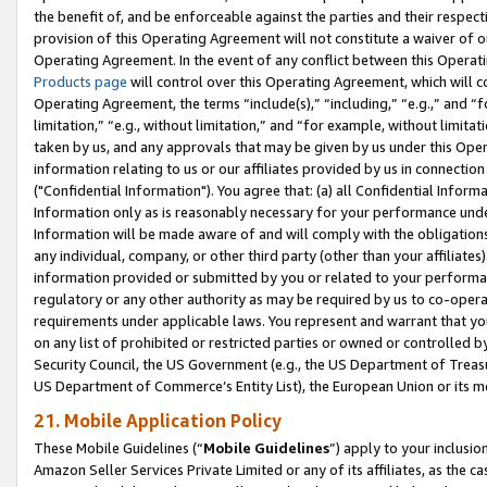
the benefit of, and be enforceable against the parties and their respec
provision of this Operating Agreement will not constitute a waiver of o
Operating Agreement. In the event of any conflict between this Opera
Products page
will control over this Operating Agreement, which will 
Operating Agreement, the terms “include(s),” “including,” “e.g.,” and “f
limitation,” “e.g., without limitation,” and “for example, without limi
taken by us, and any approvals that may be given by us under this Oper
information relating to us or our affiliates provided by us in connecti
("Confidential Information"). You agree that: (a) all Confidential Inform
Information only as is reasonably necessary for your performance und
Information will be made aware of and will comply with the obligations i
any individual, company, or other third party (other than your affiliates
information provided or submitted by you or related to your performan
regulatory or any other authority as may be required by us to co-operate
requirements under applicable laws. You represent and warrant that you 
on any list of prohibited or restricted parties or owned or controlled by
Security Council, the US Government (e.g., the US Department of Treasu
US Department of Commerce’s Entity List), the European Union or its m
21. Mobile Application Policy
These Mobile Guidelines (“
Mobile Guidelines
”) apply to your inclusio
Amazon Seller Services Private Limited or any of its affiliates, as the 