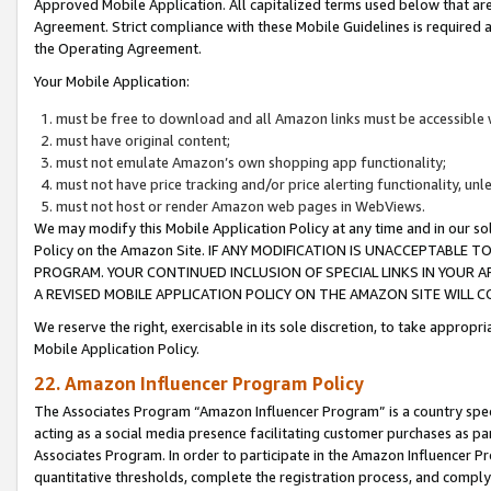
Approved Mobile Application. All capitalized terms used below that ar
Agreement. Strict compliance with these Mobile Guidelines is required a
the Operating Agreement.
Your Mobile Application:
must be free to download and all Amazon links must be accessible 
must have original content;
must not emulate Amazon’s own shopping app functionality;
must not have price tracking and/or price alerting functionality, un
must not host or render Amazon web pages in WebViews.
We may modify this Mobile Application Policy at any time and in our sol
Policy on the Amazon Site. IF ANY MODIFICATION IS UNACCEPTABLE
PROGRAM. YOUR CONTINUED INCLUSION OF SPECIAL LINKS IN YOUR 
A REVISED MOBILE APPLICATION POLICY ON THE AMAZON SITE WILL
We reserve the right, exercisable in its sole discretion, to take approp
Mobile Application Policy.
22. Amazon Influencer Program Policy
The Associates Program “Amazon Influencer Program” is a country specif
acting as a social media presence facilitating customer purchases as pa
Associates Program. In order to participate in the Amazon Influencer P
quantitative thresholds, complete the registration process, and comply