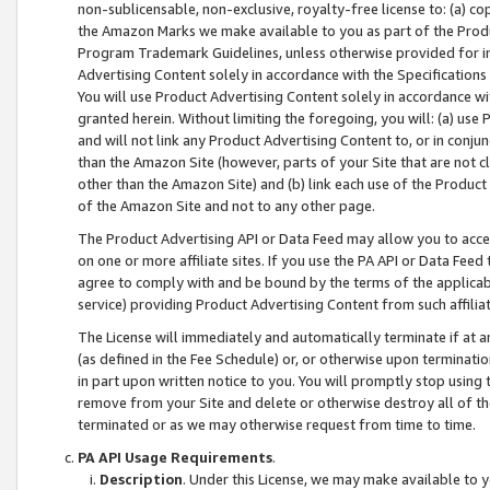
non-sublicensable, non-exclusive, royalty-free license to: (a) co
the Amazon Marks we make available to you as part of the Produc
Program Trademark Guidelines, unless otherwise provided for in
Advertising Content solely in accordance with the Specifications 
You will use Product Advertising Content solely in accordance w
granted herein. Without limiting the foregoing, you will: (a) us
and will not link any Product Advertising Content to, or in conjun
than the Amazon Site (however, parts of your Site that are not c
other than the Amazon Site) and (b) link each use of the Product
of the Amazon Site and not to any other page.
The Product Advertising API or Data Feed may allow you to acces
on one or more affiliate sites. If you use the PA API or Data Feed
agree to comply with and be bound by the terms of the applicabl
service) providing Product Advertising Content from such affiliat
The License will immediately and automatically terminate if at
(as defined in the Fee Schedule) or, or otherwise upon terminati
in part upon written notice to you. You will promptly stop using
remove from your Site and delete or otherwise destroy all of th
terminated or as we may otherwise request from time to time.
PA API Usage Requirements
.
Description
. Under this License, we may make available to 