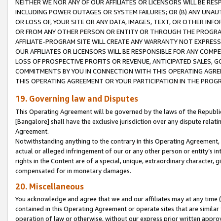
NEITHER WE NOR ANY OF OUR AFFILIATES OR LICENSORS WILL BE RES
INCLUDING POWER OUTAGES OR SYSTEM FAILURES; OR (B) ANY UNAU
OR LOSS OF, YOUR SITE OR ANY DATA, IMAGES, TEXT, OR OTHER IN
OR FROM ANY OTHER PERSON OR ENTITY OR THROUGH THE PROGRA
AFFILIATE-PROGRAM SITE WILL CREATE ANY WARRANTY NOT EXPRESS
OUR AFFILIATES OR LICENSORS WILL BE RESPONSIBLE FOR ANY COMP
LOSS OF PROSPECTIVE PROFITS OR REVENUE, ANTICIPATED SALES, G
COMMITMENTS BY YOU IN CONNECTION WITH THIS OPERATING AGREE
THIS OPERATING AGREEMENT OR YOUR PARTICIPATION IN THE PROG
19. Governing law and Disputes
This Operating Agreement will be governed by the laws of the Republic o
[Bangalore] shall have the exclusive jurisdiction over any dispute rela
Agreement.
Notwithstanding anything to the contrary in this Operating Agreement, w
actual or alleged infringement of our or any other person or entity’s i
rights in the Content are of a special, unique, extraordinary character,
compensated for in monetary damages.
20. Miscellaneous
You acknowledge and agree that we and our affiliates may at any time (d
contained in this Operating Agreement or operate sites that are simila
operation of law or otherwise, without our express prior written approva