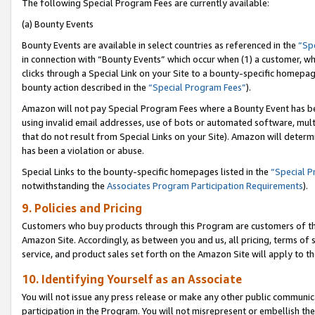
The following Special Program Fees are currently available:
(a) Bounty Events
Bounty Events are available in select countries as referenced in the
“Sp
in connection with “Bounty Events” which occur when (1) a customer, wh
clicks through a Special Link on your Site to a bounty-specific homepa
bounty action described in the
“Special Program Fees”
).
Amazon will not pay Special Program Fees where a Bounty Event has bee
using invalid email addresses, use of bots or automated software, mult
that do not result from Special Links on your Site). Amazon will determin
has been a violation or abuse.
Special Links to the bounty-specific homepages listed in the
“Special 
notwithstanding the
Associates Program Participation Requirements
).
9. Policies and Pricing
Customers who buy products through this Program are customers of the 
Amazon Site. Accordingly, as between you and us, all pricing, terms of 
service, and product sales set forth on the Amazon Site will apply to 
10. Identifying Yourself as an Associate
You will not issue any press release or make any other public communic
participation in the Program. You will not misrepresent or embellish th