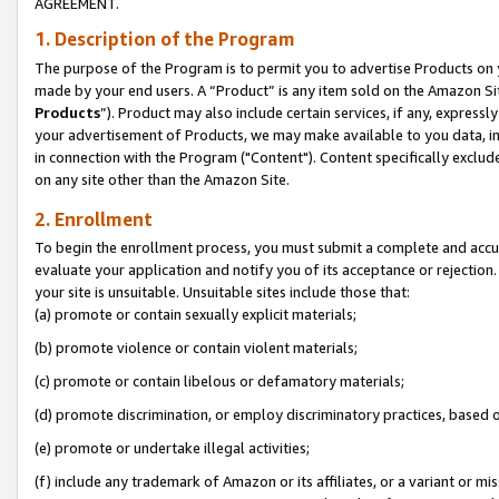
AGREEMENT.
1. Description of the Program
The purpose of the Program is to permit you to advertise Products on yo
made by your end users. A “Product” is any item sold on the Amazon Sit
Products
”). Product may also include certain services, if any, expressl
your advertisement of Products, we may make available to you data, imag
in connection with the Program ("Content"). Content specifically exclud
on any site other than the Amazon Site.
2. Enrollment
To begin the enrollment process, you must submit a complete and accura
evaluate your application and notify you of its acceptance or rejection.
your site is unsuitable. Unsuitable sites include those that:
(a) promote or contain sexually explicit materials;
(b) promote violence or contain violent materials;
(c) promote or contain libelous or defamatory materials;
(d) promote discrimination, or employ discriminatory practices, based on r
(e) promote or undertake illegal activities;
(f) include any trademark of Amazon or its affiliates, or a variant or m