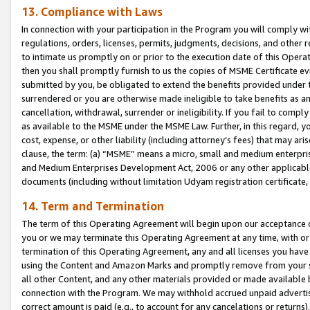
13. Compliance with Laws
In connection with your participation in the Program you will comply with
regulations, orders, licenses, permits, judgments, decisions, and other
to intimate us promptly on or prior to the execution date of this Oper
then you shall promptly furnish to us the copies of MSME Certificate ev
submitted by you, be obligated to extend the benefits provided under t
surrendered or you are otherwise made ineligible to take benefits as 
cancellation, withdrawal, surrender or ineligibility. If you fail to comp
as available to the MSME under the MSME Law. Further, in this regard, y
cost, expense, or other liability (including attorney’s fees) that may a
clause, the term: (a) “MSME” means a micro, small and medium enterpr
and Medium Enterprises Development Act, 2006 or any other applicable l
documents (including without limitation Udyam registration certificate
14. Term and Termination
The term of this Operating Agreement will begin upon our acceptance o
you or we may terminate this Operating Agreement at any time, with or 
termination of this Operating Agreement, any and all licenses you have
using the Content and Amazon Marks and promptly remove from your sit
all other Content, and any other materials provided or made available 
connection with the Program. We may withhold accrued unpaid advertisi
correct amount is paid (e.g., to account for any cancelations or returns