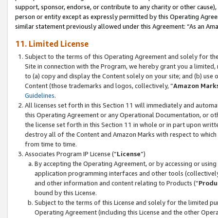
support, sponsor, endorse, or contribute to any charity or other cause),
person or entity except as expressly permitted by this Operating Agree
similar statement previously allowed under this Agreement: “As an Ama
11. Limited License
Subject to the terms of this Operating Agreement and solely for th
Site in connection with the Program, we hereby grant you a limited,
to (a) copy and display the Content solely on your site; and (b) us
Content (those trademarks and logos, collectively, “
Amazon Mark
Guidelines
.
All licenses set forth in this Section 11 will immediately and autom
this Operating Agreement or any Operational Documentation, or oth
the license set forth in this Section 11 in whole or in part upon wr
destroy all of the Content and Amazon Marks with respect to which t
from time to time.
Associates Program IP License (“
License
”)
By accepting the Operating Agreement, or by accessing or using t
application programming interfaces and other tools (collectively
and other information and content relating to Products (“
Produ
bound by this License.
Subject to the terms of this License and solely for the limited p
Operating Agreement (including this License and the other Opera