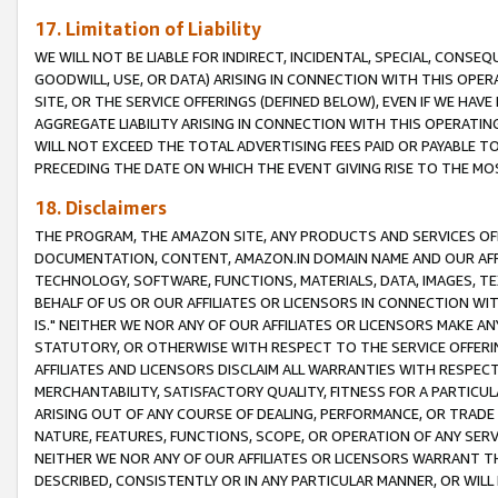
17. Limitation of Liability
WE WILL NOT BE LIABLE FOR INDIRECT, INCIDENTAL, SPECIAL, CONSE
GOODWILL, USE, OR DATA) ARISING IN CONNECTION WITH THIS OP
SITE, OR THE SERVICE OFFERINGS (DEFINED BELOW), EVEN IF WE HAV
AGGREGATE LIABILITY ARISING IN CONNECTION WITH THIS OPERATI
WILL NOT EXCEED THE TOTAL ADVERTISING FEES PAID OR PAYABLE 
PRECEDING THE DATE ON WHICH THE EVENT GIVING RISE TO THE MOS
18. Disclaimers
THE PROGRAM, THE AMAZON SITE, ANY PRODUCTS AND SERVICES OFF
DOCUMENTATION, CONTENT, AMAZON.IN DOMAIN NAME AND OUR AFFI
TECHNOLOGY, SOFTWARE, FUNCTIONS, MATERIALS, DATA, IMAGES, 
BEHALF OF US OR OUR AFFILIATES OR LICENSORS IN CONNECTION WI
IS." NEITHER WE NOR ANY OF OUR AFFILIATES OR LICENSORS MAKE 
STATUTORY, OR OTHERWISE WITH RESPECT TO THE SERVICE OFFERIN
AFFILIATES AND LICENSORS DISCLAIM ALL WARRANTIES WITH RESPECT
MERCHANTABILITY, SATISFACTORY QUALITY, FITNESS FOR A PARTIC
ARISING OUT OF ANY COURSE OF DEALING, PERFORMANCE, OR TRADE
NATURE, FEATURES, FUNCTIONS, SCOPE, OR OPERATION OF ANY SERVI
NEITHER WE NOR ANY OF OUR AFFILIATES OR LICENSORS WARRANT TH
DESCRIBED, CONSISTENTLY OR IN ANY PARTICULAR MANNER, OR WIL