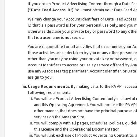
If you obtain Product Advertising Content through a Data F
(“
Data Feed Access ID
”). You must obtain your Data Feed A
We may change your Account Identifiers or Data Feed Access ID
ID that is a password is for your personal use only, and you mu
otherwise disclose your private key or password to any other p
that is a username is not secret.
You are responsible for all activities that occur under your A
those activities are undertaken by you or any other person o
other than you may be using your private key or password, or 
Account Identifiers to access or use ay service offered by 
use any Associates tag parameter, Account Identifier, or Data
assign to you.
Usage Requirements
. By making calls to the PA API, acces
following requirements:
You will use Product Advertising Content only in a lawful
and this Operating Agreement. You will not use the PA API,
other manner, that does not have the principal purpose o
services on the Amazon Site.
You will comply with all pages, schedules, policies, guide
this License and the Operational Documentation.
You will link each use of Product Advertising Content to,