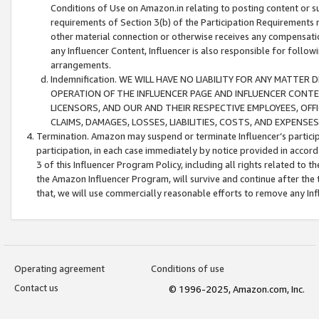
Conditions of Use on Amazon.in relating to posting content or su
requirements of Section 3(b) of the Participation Requirements re
other material connection or otherwise receives any compensation
any Influencer Content, Influencer is also responsible for follo
arrangements.
Indemnification. WE WILL HAVE NO LIABILITY FOR ANY MATTE
OPERATION OF THE INFLUENCER PAGE AND INFLUENCER CONTEN
LICENSORS, AND OUR AND THEIR RESPECTIVE EMPLOYEES, OFF
CLAIMS, DAMAGES, LOSSES, LIABILITIES, COSTS, AND EXPENS
Termination. Amazon may suspend or terminate Influencer’s partici
participation, in each case immediately by notice provided in accord
3 of this Influencer Program Policy, including all rights related to
the Amazon Influencer Program, will survive and continue after the 
that, we will use commercially reasonable efforts to remove any In
Operating agreement
Conditions of use
Contact us
© 1996-2025, Amazon.com, Inc.