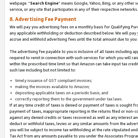
webpage. “
Search Engine
” means Google, Yahoo, Bing, or any other se
service, or any site that participates in any of their respective networks.
8. Advertising Fee Payment
We will pay you advertising fees on a monthly basis for Qualifying Pur
any applicable withholding or deduction described below. We will pay
accrue and withhold advertising fees until the total amount due to you 
The advertising fee payable to you is inclusive of all taxes including a
required to remit in connection with such services for which you will rai
within the prescribed time limit so that Amazon can take input tax cred
such law including but not limited to:
timely issuance of GST compliant invoices;
making the invoices available to Amazon;
depositing applicable taxes on a periodic basis; and
correctly reporting them to the government under tax laws.
If at any time credit of taxes is denied or payment of taxes is sought fr
payment of taxes, inappropriate reporting in the returns filed or non
against any denied credits or taxes recovered as well as any interest 
deduct or withhold taxes, levies or any similar amounts from the adverti
you will be subject to income tax withholding at the rate stipulated un
Tax Act from any amounts payable to you under the Associates Progra