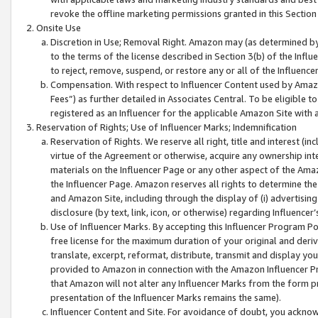
revoke the offline marketing permissions granted in this Section 1
Onsite Use
Discretion in Use; Removal Right. Amazon may (as determined by A
to the terms of the license described in Section 3(b) of the Influ
to reject, remove, suspend, or restore any or all of the Influence
Compensation. With respect to Influencer Content used by Amazon
Fees”) as further detailed in Associates Central. To be eligible
registered as an Influencer for the applicable Amazon Site with 
Reservation of Rights; Use of Influencer Marks; Indemnification
Reservation of Rights. We reserve all right, title and interest (in
virtue of the Agreement or otherwise, acquire any ownership inter
materials on the Influencer Page or any other aspect of the Amazon
the Influencer Page. Amazon reserves all rights to determine the 
and Amazon Site, including through the display of (i) advertising
disclosure (by text, link, icon, or otherwise) regarding Influence
Use of Influencer Marks. By accepting this Influencer Program P
free license for the maximum duration of your original and deriva
translate, excerpt, reformat, distribute, transmit and display y
provided to Amazon in connection with the Amazon Influencer Pr
that Amazon will not alter any Influencer Marks from the form pr
presentation of the Influencer Marks remains the same).
Influencer Content and Site. For avoidance of doubt, you acknowl