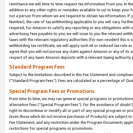
remittance we will time to time request tax information from you. In the
addition to any other rights or remedies available to us) to keep your f
not a person from whom we are required to obtain tax information. If 
Number), the rate of tax withholding applicable to you will vary. Furth
required, for Amazon to satisfy any reporting or any obligations with r
advertising fees payable to you, we will issue to you the relevant withho
taxes with the relevant regulatory authorities (for non-resident this is
withholding tax certificate, we will apply such nil or reduced tax rate 
agree that you will not pursue any claim against Amazon or any of its af
respect of any taxes Amazon deposits with a relevant taxing authority 
Standard Program Fees
Subject to the limitations described in this Fee Statement and complia
(”Standard Program Fees”). Fees are calculated as a percentage of Qua
Special Program Fees or Promotions
From time to time, we may run general special programs or promotions 
alternative fees (“Special Program Fees”). For the avoidance of doubt 
right to discontinue or modify all or part of any special program or p
(even those which do not involve purchases of Products) are subject to di
Fee Statement, and any restriction under the Program Documents applica
restrictions for special programs or promotions.