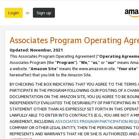
Login
Sign up
or
Associates Program Operating Ag
Updated: November, 2021
This Associates Program Operating Agreement (“
Operating Agreem
Associates Program (the “
Program
”). “
We
,” “
us
,” or “
our
” means Amazo
a website. “
Amazon Site
” means the www.amazon.in site. “
Your site
”
hereinafter) that you link to the Amazon Site.
BY CHECKING THE BOX INDICATING THAT YOU AGREE TO THE TERMS
PARTICIPATE IN THE PROGRAM FOLLOWING OUR POSTING OF A CHANG
DOCUMENTATION ON THE AMAZON SITE, YOU (A) AGREE TO BE BOUN
INDEPENDENTLY EVALUATED THE DESIRABILITY OF PARTICIPATING I
STATEMENT OTHER THAN AS EXPRESSLY SET FORTH IN THIS OPERAT
LAWFULLY ABLE TO ENTER INTO CONTRACTS (E.G., YOU ARE NOT A M
AGREEMENT, INCLUDING
ASSOCIATES PROGRAM PARTICIPATION REQ
COMPANY OR OTHER LEGAL ENTITY, THEN THE PERSON AGREEING TO
REPRESENTS AND WARRANTS THAT HE OR SHE IS AUTHORIZED AND L