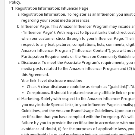
Policy.
Registration Information; Influencer Page
Registration Information. To register as an Influencer, you must
regarding your social media presences.
Influencer Page. This Amazon Influencer Program may include a
(“Influencer Page”). With respect to Special Links that direct cu
when our customer clicks through to your Influencer Page. The I
respect to any text, pictures, compilations, lists, comments, dig
Amazon Influencer Program (“Influencer Content”), you will not su
Participation Requirements or the Amazon Community Guideline
Disclosure. To meet the Associate Program's requirements, you mu
media posts related to the Amazon Influencer Program and (2) id
this Agreement.
Your link-level disclosure must be:
Clear. A clear disclosure could be as simple as "(paid link)",
Conspicuous. It should be placed near any affiliate link or pro
Marketing. Solely with respect to the Amazon Influencer Program
you may include Special Links,to your Influencer Page in emails
Guidelines, and the Amazon Brand Usage Guidelines. Upon our re
certification that you have complied with the foregoing. We will s
failure by you to provide the certification in accordance with our
avoidance of doubt, (i) for the purposes of applicable laws, you
with applicable laws and marketing industry standards and best