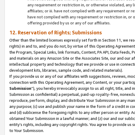
any requirement or restriction in, or otherwise violated, an
affiliates; or iii. have not complied with any requirement or
have not complied with any requirement or restriction in, or
offering provided by us or any of our affiliates.
12. Reservation of Rights; Submissions
Other than the limited licenses expressly set forth in Section 11, we rese
rights) in and to, and you do not, by virtue of this Operating Agreement
the Program, Special Links, link formats, Content, PA API, Data Feeds
and materials on any Amazon Site or the Associates Site, our and our a
intellectual property and technology that we provide or use in connect
development kits, libraries, sample code, and related materials).
If you provide us or any of our affiliates with suggestions, reviews, mod
connection with this Operating Agreement, any Content, or your particip
Submission
”), you hereby irrevocably assign to us all right, title, an
Submission as confidential) a perpetual, paid-up royalty-free, nonexclus
reproduce, perform, display, and distribute Your Submission in any man
any purpose; (c) use and publish your name in the form of a credit in c
and (d) sublicense the foregoing rights to any other person or entity. A
obtained Your Submission in a lawful manner; and (z) our and our sublice
entity’s rights, including any copyright rights. You agree to provide us
to Your Submission.