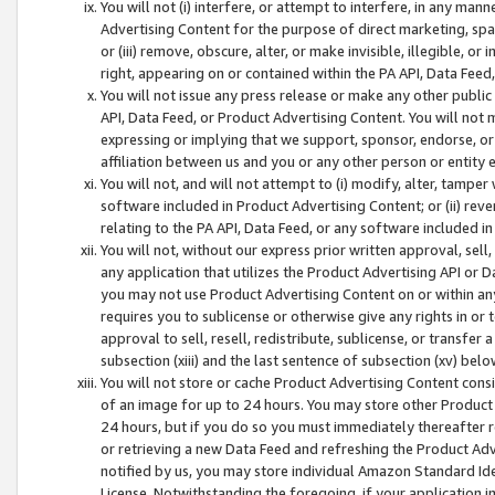
You will not (i) interfere, or attempt to interfere, in any man
Advertising Content for the purpose of direct marketing, spam
or (iii) remove, obscure, alter, or make invisible, illegible, o
right, appearing on or contained within the PA API, Data Feed
You will not issue any press release or make any other public
API, Data Feed, or Product Advertising Content. You will not
expressing or implying that we support, sponsor, endorse, or 
affiliation between us and you or any other person or entity 
You will not, and will not attempt to (i) modify, alter, tamper
software included in Product Advertising Content; or (ii) rev
relating to the PA API, Data Feed, or any software included i
You will not, without our express prior written approval, sell, 
any application that utilizes the Product Advertising API or 
you may not use Product Advertising Content on or within any a
requires you to sublicense or otherwise give any rights in or 
approval to sell, resell, redistribute, sublicense, or transfer 
subsection (xiii) and the last sentence of subsection (xv) belo
You will not store or cache Product Advertising Content consi
of an image for up to 24 hours. You may store other Product
24 hours, but if you do so you must immediately thereafter r
or retrieving a new Data Feed and refreshing the Product Adv
notified by us, you may store individual Amazon Standard Iden
License. Notwithstanding the foregoing, if your application in