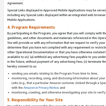
Agreement.
Special Links displayed in Approved Mobile Applications may be serve
including any Special Links displayed within an integrated web browse
Mobile Applications.
4. Program Requirements
By participating in the Program, you agree that you will comply with t
guidelines, and other documents and materials referenced in this Oper
You will provide us with any information that we request to verify yo
determine that you have not complied with any requirement or restrict
other Operational Documentation or that you have otherwise violated t
available to us): (a) withhold any advertising fees payable to you und
in the future, without payment of any advertising fees; (c) terminate th
hereby consent to us:
sending you emails relating to the Program from time to time;
monitoring, recording, using, and disclosing information about your s
Links (e.g., that a particular Amazon customer clicked through a Spe
with the
Amazon.in Privacy Notice
; and
monitoring, crawling, and otherwise investigating your site to ver
5. Responsibility for Your Site
You will be solely responsible for your site, including its development,