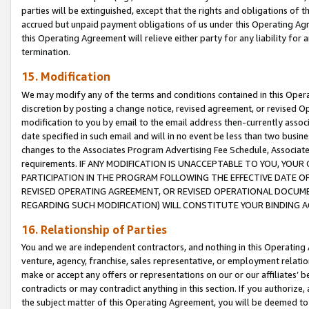
parties will be extinguished, except that the rights and obligations of t
accrued but unpaid payment obligations of us under this Operating Agr
this Operating Agreement will relieve either party for any liability for 
termination.
15. Modification
We may modify any of the terms and conditions contained in this Oper
discretion by posting a change notice, revised agreement, or revised 
modification to you by email to the email address then-currently associ
date specified in such email and will in no event be less than two busine
changes to the Associates Program Advertising Fee Schedule, Associa
requirements. IF ANY MODIFICATION IS UNACCEPTABLE TO YOU, YO
PARTICIPATION IN THE PROGRAM FOLLOWING THE EFFECTIVE DATE OF 
REVISED OPERATING AGREEMENT, OR REVISED OPERATIONAL DOCUMEN
REGARDING SUCH MODIFICATION) WILL CONSTITUTE YOUR BINDING 
16. Relationship of Parties
You and we are independent contractors, and nothing in this Operating
venture, agency, franchise, sales representative, or employment relation
make or accept any offers or representations on our or our affiliates’ b
contradicts or may contradict anything in this section. If you authorize, 
the subject matter of this Operating Agreement, you will be deemed to 