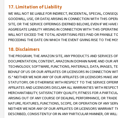
17. Limitation of Liability
WE WILL NOT BE LIABLE FOR INDIRECT, INCIDENTAL, SPECIAL, CONSE
GOODWILL, USE, OR DATA) ARISING IN CONNECTION WITH THIS OP
SITE, OR THE SERVICE OFFERINGS (DEFINED BELOW), EVEN IF WE HAV
AGGREGATE LIABILITY ARISING IN CONNECTION WITH THIS OPERATI
WILL NOT EXCEED THE TOTAL ADVERTISING FEES PAID OR PAYABLE 
PRECEDING THE DATE ON WHICH THE EVENT GIVING RISE TO THE MOS
18. Disclaimers
THE PROGRAM, THE AMAZON SITE, ANY PRODUCTS AND SERVICES OFF
DOCUMENTATION, CONTENT, AMAZON.IN DOMAIN NAME AND OUR AFFI
TECHNOLOGY, SOFTWARE, FUNCTIONS, MATERIALS, DATA, IMAGES, 
BEHALF OF US OR OUR AFFILIATES OR LICENSORS IN CONNECTION WI
IS." NEITHER WE NOR ANY OF OUR AFFILIATES OR LICENSORS MAKE 
STATUTORY, OR OTHERWISE WITH RESPECT TO THE SERVICE OFFERIN
AFFILIATES AND LICENSORS DISCLAIM ALL WARRANTIES WITH RESPECT
MERCHANTABILITY, SATISFACTORY QUALITY, FITNESS FOR A PARTIC
ARISING OUT OF ANY COURSE OF DEALING, PERFORMANCE, OR TRADE
NATURE, FEATURES, FUNCTIONS, SCOPE, OR OPERATION OF ANY SERVI
NEITHER WE NOR ANY OF OUR AFFILIATES OR LICENSORS WARRANT TH
DESCRIBED, CONSISTENTLY OR IN ANY PARTICULAR MANNER, OR WIL