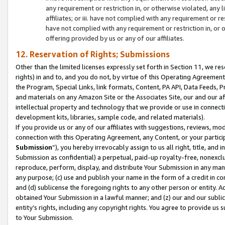
any requirement or restriction in, or otherwise violated, an
affiliates; or iii. have not complied with any requirement or
have not complied with any requirement or restriction in, or
offering provided by us or any of our affiliates.
12. Reservation of Rights; Submissions
Other than the limited licenses expressly set forth in Section 11, we rese
rights) in and to, and you do not, by virtue of this Operating Agreement
the Program, Special Links, link formats, Content, PA API, Data Feeds
and materials on any Amazon Site or the Associates Site, our and our a
intellectual property and technology that we provide or use in connect
development kits, libraries, sample code, and related materials).
If you provide us or any of our affiliates with suggestions, reviews, mod
connection with this Operating Agreement, any Content, or your particip
Submission
”), you hereby irrevocably assign to us all right, title, an
Submission as confidential) a perpetual, paid-up royalty-free, nonexclus
reproduce, perform, display, and distribute Your Submission in any man
any purpose; (c) use and publish your name in the form of a credit in c
and (d) sublicense the foregoing rights to any other person or entity. A
obtained Your Submission in a lawful manner; and (z) our and our sublice
entity’s rights, including any copyright rights. You agree to provide us
to Your Submission.