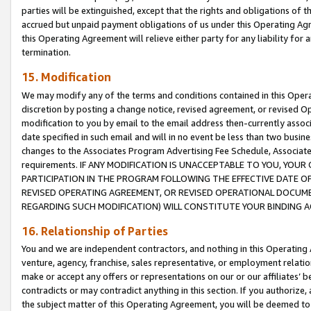
parties will be extinguished, except that the rights and obligations of t
accrued but unpaid payment obligations of us under this Operating Agr
this Operating Agreement will relieve either party for any liability for 
termination.
15. Modification
We may modify any of the terms and conditions contained in this Oper
discretion by posting a change notice, revised agreement, or revised 
modification to you by email to the email address then-currently associ
date specified in such email and will in no event be less than two busine
changes to the Associates Program Advertising Fee Schedule, Associa
requirements. IF ANY MODIFICATION IS UNACCEPTABLE TO YOU, YO
PARTICIPATION IN THE PROGRAM FOLLOWING THE EFFECTIVE DATE OF 
REVISED OPERATING AGREEMENT, OR REVISED OPERATIONAL DOCUMEN
REGARDING SUCH MODIFICATION) WILL CONSTITUTE YOUR BINDING 
16. Relationship of Parties
You and we are independent contractors, and nothing in this Operating
venture, agency, franchise, sales representative, or employment relation
make or accept any offers or representations on our or our affiliates’ b
contradicts or may contradict anything in this section. If you authorize, 
the subject matter of this Operating Agreement, you will be deemed to 