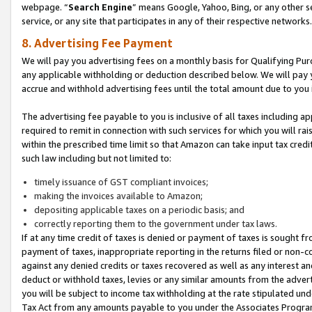
webpage. “
Search Engine
” means Google, Yahoo, Bing, or any other se
service, or any site that participates in any of their respective networks.
8. Advertising Fee Payment
We will pay you advertising fees on a monthly basis for Qualifying Pur
any applicable withholding or deduction described below. We will pay
accrue and withhold advertising fees until the total amount due to you 
The advertising fee payable to you is inclusive of all taxes including a
required to remit in connection with such services for which you will rai
within the prescribed time limit so that Amazon can take input tax cred
such law including but not limited to:
timely issuance of GST compliant invoices;
making the invoices available to Amazon;
depositing applicable taxes on a periodic basis; and
correctly reporting them to the government under tax laws.
If at any time credit of taxes is denied or payment of taxes is sought fr
payment of taxes, inappropriate reporting in the returns filed or non
against any denied credits or taxes recovered as well as any interest 
deduct or withhold taxes, levies or any similar amounts from the adverti
you will be subject to income tax withholding at the rate stipulated un
Tax Act from any amounts payable to you under the Associates Progra