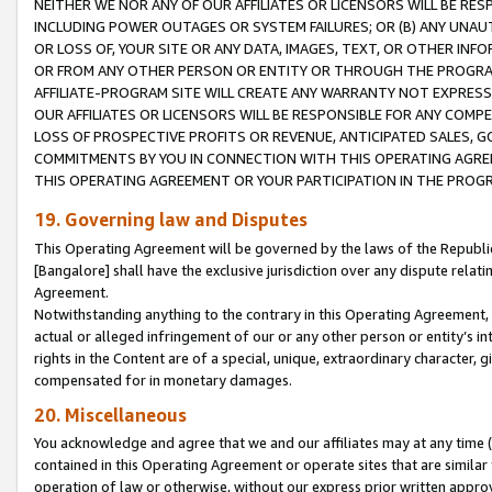
NEITHER WE NOR ANY OF OUR AFFILIATES OR LICENSORS WILL BE RES
INCLUDING POWER OUTAGES OR SYSTEM FAILURES; OR (B) ANY UNAU
OR LOSS OF, YOUR SITE OR ANY DATA, IMAGES, TEXT, OR OTHER IN
OR FROM ANY OTHER PERSON OR ENTITY OR THROUGH THE PROGRA
AFFILIATE-PROGRAM SITE WILL CREATE ANY WARRANTY NOT EXPRESS
OUR AFFILIATES OR LICENSORS WILL BE RESPONSIBLE FOR ANY COMP
LOSS OF PROSPECTIVE PROFITS OR REVENUE, ANTICIPATED SALES, G
COMMITMENTS BY YOU IN CONNECTION WITH THIS OPERATING AGREE
THIS OPERATING AGREEMENT OR YOUR PARTICIPATION IN THE PROG
19. Governing law and Disputes
This Operating Agreement will be governed by the laws of the Republic o
[Bangalore] shall have the exclusive jurisdiction over any dispute rela
Agreement.
Notwithstanding anything to the contrary in this Operating Agreement, w
actual or alleged infringement of our or any other person or entity’s i
rights in the Content are of a special, unique, extraordinary character,
compensated for in monetary damages.
20. Miscellaneous
You acknowledge and agree that we and our affiliates may at any time (d
contained in this Operating Agreement or operate sites that are simila
operation of law or otherwise, without our express prior written approva