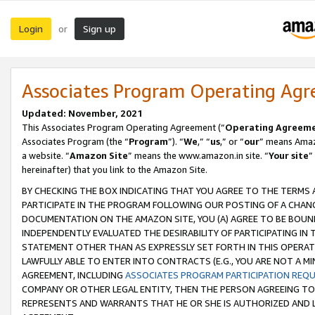
Login
Sign up
or
Associates Program Operating Ag
Updated: November, 2021
This Associates Program Operating Agreement (“
Operating Agreem
Associates Program (the “
Program
”). “
We
,” “
us
,” or “
our
” means Amazo
a website. “
Amazon Site
” means the www.amazon.in site. “
Your site
”
hereinafter) that you link to the Amazon Site.
BY CHECKING THE BOX INDICATING THAT YOU AGREE TO THE TERMS
PARTICIPATE IN THE PROGRAM FOLLOWING OUR POSTING OF A CHANG
DOCUMENTATION ON THE AMAZON SITE, YOU (A) AGREE TO BE BOUN
INDEPENDENTLY EVALUATED THE DESIRABILITY OF PARTICIPATING I
STATEMENT OTHER THAN AS EXPRESSLY SET FORTH IN THIS OPERAT
LAWFULLY ABLE TO ENTER INTO CONTRACTS (E.G., YOU ARE NOT A M
AGREEMENT, INCLUDING
ASSOCIATES PROGRAM PARTICIPATION REQ
COMPANY OR OTHER LEGAL ENTITY, THEN THE PERSON AGREEING TO
REPRESENTS AND WARRANTS THAT HE OR SHE IS AUTHORIZED AND L