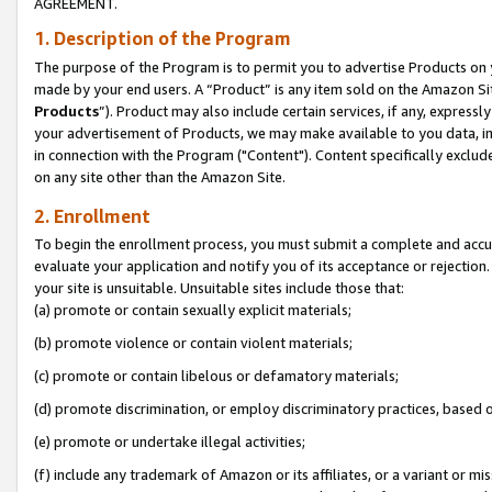
AGREEMENT.
1. Description of the Program
The purpose of the Program is to permit you to advertise Products on yo
made by your end users. A “Product” is any item sold on the Amazon Sit
Products
”). Product may also include certain services, if any, expressl
your advertisement of Products, we may make available to you data, imag
in connection with the Program ("Content"). Content specifically exclud
on any site other than the Amazon Site.
2. Enrollment
To begin the enrollment process, you must submit a complete and accura
evaluate your application and notify you of its acceptance or rejection.
your site is unsuitable. Unsuitable sites include those that:
(a) promote or contain sexually explicit materials;
(b) promote violence or contain violent materials;
(c) promote or contain libelous or defamatory materials;
(d) promote discrimination, or employ discriminatory practices, based on r
(e) promote or undertake illegal activities;
(f) include any trademark of Amazon or its affiliates, or a variant or m