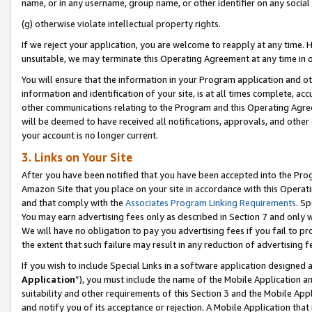
name, or in any username, group name, or other identifier on any social
(g) otherwise violate intellectual property rights.
If we reject your application, you are welcome to reapply at any time. 
unsuitable, we may terminate this Operating Agreement at any time in o
You will ensure that the information in your Program application and o
information and identification of your site, is at all times complete, ac
other communications relating to the Program and this Operating Agre
will be deemed to have received all notifications, approvals, and other
your account is no longer current.
3. Links on Your Site
After you have been notified that you have been accepted into the Prog
Amazon Site that you place on your site in accordance with this Operati
and that comply with the
Associates Program Linking Requirements
. Sp
You may earn advertising fees only as described in Section 7 and only w
We will have no obligation to pay you advertising fees if you fail to pr
the extent that such failure may result in any reduction of advertisin
If you wish to include Special Links in a software application designed
Application
”), you must include the name of the Mobile Application an
suitability and other requirements of this Section 3 and the Mobile Appl
and notify you of its acceptance or rejection. A Mobile Application that