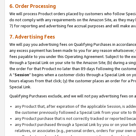
6. Order Processing
We will process Product orders placed by customers who follow Special 
do not comply with any requirements on the Amazon Site, as they may b
7) for reporting and advertising fee accrual purposes and will make av
7. Advertising Fees
We will pay you advertising fees on Qualifying Purchases in accordanc
any excess payment has been made to you for any reason whatsoever, we
fees payable to you under this Operating Agreement. Subject to the exc
through a Special Link on your site to the Amazon Site; (b) during a sin
the order for that Product no later than 89 days following the customer’s
A “
Session
” begins when a customer clicks through a Special Link on yo
hours elapses from that click; (y) the customer places an order for a Pr
Special Link.
Qualifying Purchases exclude, and we will not pay advertising fees on a
any Product that, after expiration of the applicable Session, is ad
the customer previously followed a Special Link from your site to t
any Product purchase that is not correctly tracked or reported beca
any Product purchased through a Special Link by you or on your beha
relatives, or associates (e.g., personal orders, orders for your own 