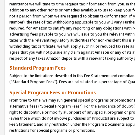
remittance we will time to time request tax information from you. In the
addition to any other rights or remedies available to us) to keep your f
not a person from whom we are required to obtain tax information. If 
Number), the rate of tax withholding applicable to you will vary. Furth
required, for Amazon to satisfy any reporting or any obligations with r
advertising fees payable to you, we will issue to you the relevant withho
taxes with the relevant regulatory authorities (for non-resident this is
withholding tax certificate, we will apply such nil or reduced tax rate 
agree that you will not pursue any claim against Amazon or any of its af
respect of any taxes Amazon deposits with a relevant taxing authority 
Standard Program Fees
Subject to the limitations described in this Fee Statement and complia
(”Standard Program Fees”). Fees are calculated as a percentage of Qua
Special Program Fees or Promotions
From time to time, we may run general special programs or promotions 
alternative fees (“Special Program Fees”). For the avoidance of doubt 
right to discontinue or modify all or part of any special program or p
(even those which do not involve purchases of Products) are subject to di
Fee Statement, and any restriction under the Program Documents applica
restrictions for special programs or promotions.