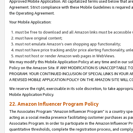
Approved Mobile Application. All capitalized terms used below that ar
Agreement. Strict compliance with these Mobile Guidelines is required a
the Operating Agreement.
Your Mobile Application:
must be free to download and all Amazon links must be accessible 
must have original content;
must not emulate Amazon’s own shopping app functionality;
must not have price tracking and/or price alerting functionality, un
must not host or render Amazon web pages in WebViews.
We may modify this Mobile Application Policy at any time and in our sol
Policy on the Amazon Site. IF ANY MODIFICATION IS UNACCEPTABLE
PROGRAM. YOUR CONTINUED INCLUSION OF SPECIAL LINKS IN YOUR 
A REVISED MOBILE APPLICATION POLICY ON THE AMAZON SITE WILL
We reserve the right, exercisable in its sole discretion, to take approp
Mobile Application Policy.
22. Amazon Influencer Program Policy
The Associates Program “Amazon Influencer Program” is a country specif
acting as a social media presence facilitating customer purchases as pa
Associates Program. In order to participate in the Amazon Influencer P
quantitative thresholds, complete the registration process, and comply