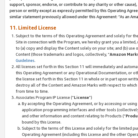
support, sponsor, endorse, or contribute to any charity or other cause),
person or entity except as expressly permitted by this Operating Agree
similar statement previously allowed under this Agreement: “As an Ama
11. Limited License
Subject to the terms of this Operating Agreement and solely for th
Site in connection with the Program, we hereby grant you a limited,
to (a) copy and display the Content solely on your site; and (b) us
Content (those trademarks and logos, collectively, “
Amazon Mark
Guidelines
.
All licenses set forth in this Section 11 will immediately and autom
this Operating Agreement or any Operational Documentation, or oth
the license set forth in this Section 11 in whole or in part upon wr
destroy all of the Content and Amazon Marks with respect to which t
from time to time.
Associates Program IP License (“
License
”)
By accepting the Operating Agreement, or by accessing or using t
application programming interfaces and other tools (collectively
and other information and content relating to Products (“
Produ
bound by this License.
Subject to the terms of this License and solely for the limited p
Operating Agreement (including this License and the other Opera