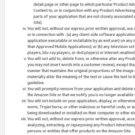
detail page or other page to which particular Product Adve
Content to, or in conjunction with any Product Advertising
parts of your application that are not closely associated
Site).
You will not, without our express prior written approval, use
or in connection with : (a) any client-side software applicati
application executable or installable by an end user) on any 
than Approved Mobile Applications); or (b) any television set-
players, blu-ray players, or dvd players) or Internet-enabled 
You will not add to, delete from, or otherwise alter any Prod
you may not insert words into a customer review), except tha
manner that maintains the original proportions of the image 
materially alter the meaning of the text or cause the text to 
guideline.
You will promptly remove from your application and delete o
the Amazon Site or that we notify you is no longer available 
You will not include on your application, display, or otherwi
worm, Trojan horse, or other malicious or harmful code, or a
being downloaded or installed on their computer or other ele
You will not, without our express prior written approval, acc
analyzing, extracting, or repurposing any Product Advertisin
persons or entities that offer products on the Amazon Site.