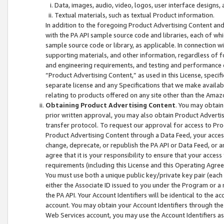
Data, images, audio, video, logos, user interface designs,
Textual materials, such as textual Product information.
In addition to the foregoing Product Advertising Content and
with the PA API sample source code and libraries, each of wh
sample source code or library, as applicable. In connection w
supporting materials, and other information, regardless of fo
and engineering requirements, and testing and performance cri
“Product Advertising Content,” as used in this License, speci
separate license and any Specifications that we make available
relating to products offered on any site other than the Amaz
Obtaining Product Advertising Content
. You may obtain
prior written approval, you may also obtain Product Adverti
transfer protocol. To request our approval for access to Pro
Product Advertising Content through a Data Feed, your access
change, deprecate, or republish the PA API or Data Feed, or a
agree that it is your responsibility to ensure that your acces
requirements (including this License and this Operating Agre
You must use both a unique public key/private key pair (each 
either the Associate ID issued to you under the Program or a
the PA API. Your Account Identifiers will be identical to the
account. You may obtain your Account Identifiers through the
Web Services account, you may use the Account Identifiers as