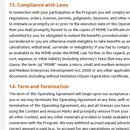
13. Compliance with Laws
In connection with your participation in the Program you will comply with
regulations, orders, licenses, permits, judgments, decisions, and other
to intimate us promptly on or prior to the execution date of this Oper
then you shall promptly furnish to us the copies of MSME Certificate ev
submitted by you, be obligated to extend the benefits provided under t
surrendered or you are otherwise made ineligible to take benefits as 
cancellation, withdrawal, surrender or ineligibility. If you fail to comp
as available to the MSME under the MSME Law. Further, in this regard, y
cost, expense, or other liability (including attorney’s fees) that may a
clause, the term: (a) “MSME” means a micro, small and medium enterpr
and Medium Enterprises Development Act, 2006 or any other applicable l
documents (including without limitation Udyam registration certificate
14. Term and Termination
The term of this Operating Agreement will begin upon our acceptance o
you or we may terminate this Operating Agreement at any time, with or 
termination of this Operating Agreement, any and all licenses you have
using the Content and Amazon Marks and promptly remove from your sit
all other Content, and any other materials provided or made available 
connection with the Program. We may withhold accrued unpaid advertisi
correct amount is paid (e.g., to account for any cancelations or returns