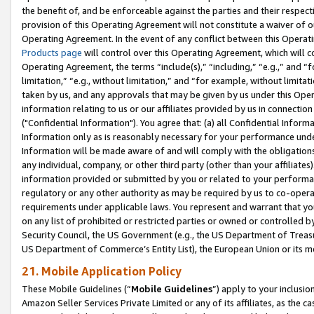
the benefit of, and be enforceable against the parties and their respec
provision of this Operating Agreement will not constitute a waiver of o
Operating Agreement. In the event of any conflict between this Opera
Products page
will control over this Operating Agreement, which will 
Operating Agreement, the terms “include(s),” “including,” “e.g.,” and “f
limitation,” “e.g., without limitation,” and “for example, without limi
taken by us, and any approvals that may be given by us under this Oper
information relating to us or our affiliates provided by us in connecti
("Confidential Information"). You agree that: (a) all Confidential Inform
Information only as is reasonably necessary for your performance und
Information will be made aware of and will comply with the obligations i
any individual, company, or other third party (other than your affiliates
information provided or submitted by you or related to your performan
regulatory or any other authority as may be required by us to co-operate
requirements under applicable laws. You represent and warrant that you 
on any list of prohibited or restricted parties or owned or controlled by
Security Council, the US Government (e.g., the US Department of Treasu
US Department of Commerce’s Entity List), the European Union or its m
21. Mobile Application Policy
These Mobile Guidelines (“
Mobile Guidelines
”) apply to your inclusio
Amazon Seller Services Private Limited or any of its affiliates, as the 