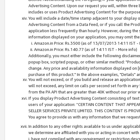
Advertising Content. Upon our request you will, within three b
includes or uses Product Advertising Content for the purpose 
You will include a date/time stamp adjacent to your display o
Advertising Content from a Data Feed, or if you call the Pro
application less frequently than hourly. However, during the
information displayed on your application, you may omit the
Amazon.in Price: Rs.3500 (as of 13/07/2013 14:11 IST - 
Amazon.in Price: Rs.140.77 (as of 14:11 IST - More info)
Additionally, you must either include the following disclaimer 
popup box, scripted popup, or other similar method: "Product 
change. Any price and availability information displayed on [
purchase of this product." In the above examples, "Details" 
You will not exceed, or if you build and release an application
will not exceed, any limit on calls per second set forth in any
from the PA API that are greater than 40K without our prior 
If you display Product Advertising Content consisting of text 
users of your application: “CERTAIN CONTENT THAT APPEA
SELLER SERVICES PRIVATE LIMITED. THIS CONTENT IS PROV
You agree to provide us with any information that we request 
In addition to any other rights available to us under applica
we determine are affiliated with you or acting in concert with
i. have not complied with any requirement or restriction descr