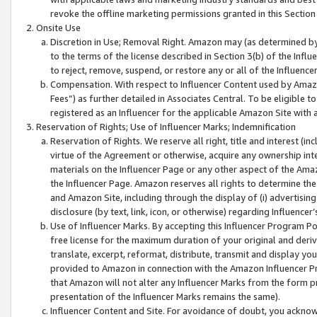
revoke the offline marketing permissions granted in this Section 1
Onsite Use
Discretion in Use; Removal Right. Amazon may (as determined by A
to the terms of the license described in Section 3(b) of the Influ
to reject, remove, suspend, or restore any or all of the Influence
Compensation. With respect to Influencer Content used by Amazon
Fees”) as further detailed in Associates Central. To be eligible
registered as an Influencer for the applicable Amazon Site with 
Reservation of Rights; Use of Influencer Marks; Indemnification
Reservation of Rights. We reserve all right, title and interest (in
virtue of the Agreement or otherwise, acquire any ownership inter
materials on the Influencer Page or any other aspect of the Amazon
the Influencer Page. Amazon reserves all rights to determine the 
and Amazon Site, including through the display of (i) advertising
disclosure (by text, link, icon, or otherwise) regarding Influence
Use of Influencer Marks. By accepting this Influencer Program P
free license for the maximum duration of your original and deriva
translate, excerpt, reformat, distribute, transmit and display y
provided to Amazon in connection with the Amazon Influencer Pr
that Amazon will not alter any Influencer Marks from the form pr
presentation of the Influencer Marks remains the same).
Influencer Content and Site. For avoidance of doubt, you acknowl