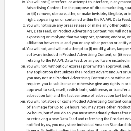
You will not (i) interfere, or attempt to interfere, in any man
Advertising Content for the purpose of direct marketing, spam
or (iii) remove, obscure, alter, or make invisible, illegible, o
right, appearing on or contained within the PA API, Data Feed
You will not issue any press release or make any other public
API, Data Feed, or Product Advertising Content. You will not
expressing or implying that we support, sponsor, endorse, or 
affiliation between us and you or any other person or entity 
You will not, and will not attempt to (i) modify, alter, tamper
software included in Product Advertising Content; or (ii) rev
relating to the PA API, Data Feed, or any software included i
You will not, without our express prior written approval, sell, 
any application that utilizes the Product Advertising API or 
you may not use Product Advertising Content on or within any a
requires you to sublicense or otherwise give any rights in or 
approval to sell, resell, redistribute, sublicense, or transfer 
subsection (xiii) and the last sentence of subsection (xv) belo
You will not store or cache Product Advertising Content consi
of an image for up to 24 hours. You may store other Product
24 hours, but if you do so you must immediately thereafter r
or retrieving a new Data Feed and refreshing the Product Adv
notified by us, you may store individual Amazon Standard Iden
License. Notwithstanding the foregoing, if your application in