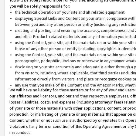
you will be solely responsible for:
the technical operation of your site and all related equipment;
displaying Special Links and Content on your site in compliance w
between you and any other person or entity (including any restrictio
creating and posting, and ensuring the accuracy, completeness, and a
and other Product-related materials and any information you include 
using the Content, your site, and the materials on or within your site
those of any other person or entity (including copyrights, trademarks,
using the Content, your site, and the materials on or within your si
pornographic, pedophilic, libelous or otherwise in any manner what
disclosing on your site accurately and adequately, either through a p
from visitors, including, where applicable, that third parties (inclu
information directly from visitors, and place or recognize cookies o
any use that you make of the Content and the Amazon Marks, wheth
We will have no liability for these matters or for any of your end users
our affiliates and licensors, and our and their respective employees, of
losses, liabilities, costs, and expenses (including attorneys’ fees) relat
of your site or those materials with other applications, content, or pro
promotion, or marketing of your site or any materials that appear on or w
Content, whether or not such use is authorized by or violates this Ope
violation of any term or condition of this Operating Agreement or any 
misconduct.