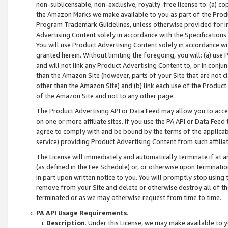
non-sublicensable, non-exclusive, royalty-free license to: (a) co
the Amazon Marks we make available to you as part of the Produc
Program Trademark Guidelines, unless otherwise provided for in
Advertising Content solely in accordance with the Specifications 
You will use Product Advertising Content solely in accordance w
granted herein. Without limiting the foregoing, you will: (a) us
and will not link any Product Advertising Content to, or in conjun
than the Amazon Site (however, parts of your Site that are not c
other than the Amazon Site) and (b) link each use of the Product
of the Amazon Site and not to any other page.
The Product Advertising API or Data Feed may allow you to acces
on one or more affiliate sites. If you use the PA API or Data Feed
agree to comply with and be bound by the terms of the applicabl
service) providing Product Advertising Content from such affiliat
The License will immediately and automatically terminate if at
(as defined in the Fee Schedule) or, or otherwise upon terminati
in part upon written notice to you. You will promptly stop using
remove from your Site and delete or otherwise destroy all of th
terminated or as we may otherwise request from time to time.
PA API Usage Requirements
.
Description
. Under this License, we may make available to 