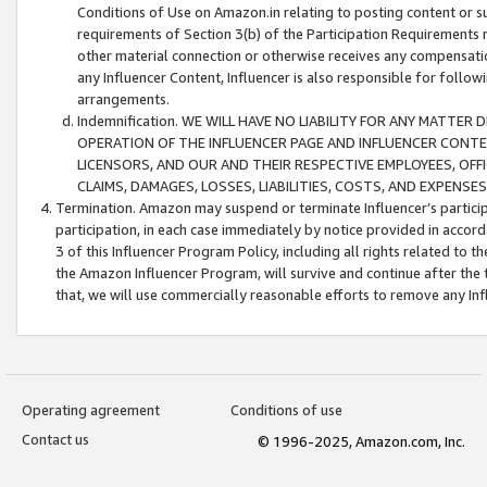
Conditions of Use on Amazon.in relating to posting content or su
requirements of Section 3(b) of the Participation Requirements re
other material connection or otherwise receives any compensation
any Influencer Content, Influencer is also responsible for follo
arrangements.
Indemnification. WE WILL HAVE NO LIABILITY FOR ANY MATTE
OPERATION OF THE INFLUENCER PAGE AND INFLUENCER CONTEN
LICENSORS, AND OUR AND THEIR RESPECTIVE EMPLOYEES, OFF
CLAIMS, DAMAGES, LOSSES, LIABILITIES, COSTS, AND EXPENS
Termination. Amazon may suspend or terminate Influencer’s partici
participation, in each case immediately by notice provided in accord
3 of this Influencer Program Policy, including all rights related to
the Amazon Influencer Program, will survive and continue after the 
that, we will use commercially reasonable efforts to remove any In
Operating agreement
Conditions of use
Contact us
© 1996-2025, Amazon.com, Inc.