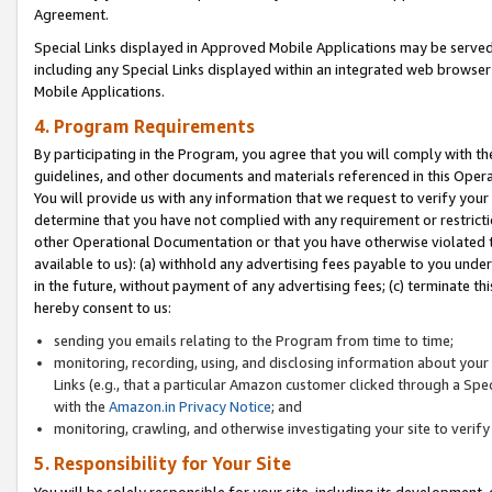
Agreement.
Special Links displayed in Approved Mobile Applications may be serve
including any Special Links displayed within an integrated web browse
Mobile Applications.
4. Program Requirements
By participating in the Program, you agree that you will comply with t
guidelines, and other documents and materials referenced in this Oper
You will provide us with any information that we request to verify yo
determine that you have not complied with any requirement or restrict
other Operational Documentation or that you have otherwise violated t
available to us): (a) withhold any advertising fees payable to you und
in the future, without payment of any advertising fees; (c) terminate th
hereby consent to us:
sending you emails relating to the Program from time to time;
monitoring, recording, using, and disclosing information about your s
Links (e.g., that a particular Amazon customer clicked through a Spe
with the
Amazon.in Privacy Notice
; and
monitoring, crawling, and otherwise investigating your site to ver
5. Responsibility for Your Site
You will be solely responsible for your site, including its development,