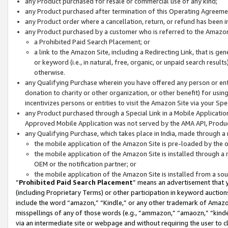
any Product purchased for resale or commercial use of any kind;
any Product purchased after termination of this Operating Agreeme
any Product order where a cancellation, return, or refund has been in
any Product purchased by a customer who is referred to the Amazon
a Prohibited Paid Search Placement; or
a link to the Amazon Site, including a Redirecting Link, that is g
or keyword (i.e., in natural, free, organic, or unpaid search resul
otherwise.
any Qualifying Purchase wherein you have offered any person or entit
donation to charity or other organization, or other benefit) for usi
incentivizes persons or entities to visit the Amazon Site via your Spec
any Product purchased through a Special Link in a Mobile Applicatio
Approved Mobile Application was not served by the AMA API, Product
any Qualifying Purchase, which takes place in India, made through a 
the mobile application of the Amazon Site is pre-loaded by the o
the mobile application of the Amazon Site is installed through a
OEM or the notification partner; or
the mobile application of the Amazon Site is installed from a so
“
Prohibited Paid Search Placement
” means an advertisement that y
(including Proprietary Terms) or other participation in keyword auctions
include the word “amazon,” “Kindle,” or any other trademark of Amazon 
misspellings of any of those words (e.g., “ammazon,” “amaozn,” “kindel
via an intermediate site or webpage and without requiring the user to cl