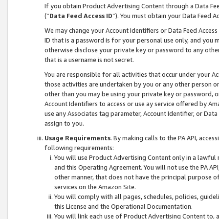
If you obtain Product Advertising Content through a Data F
(“
Data Feed Access ID
”). You must obtain your Data Feed A
We may change your Account Identifiers or Data Feed Access ID
ID that is a password is for your personal use only, and you mu
otherwise disclose your private key or password to any other p
that is a username is not secret.
You are responsible for all activities that occur under your A
those activities are undertaken by you or any other person o
other than you may be using your private key or password, or 
Account Identifiers to access or use ay service offered by 
use any Associates tag parameter, Account Identifier, or Data
assign to you.
Usage Requirements
. By making calls to the PA API, acces
following requirements:
You will use Product Advertising Content only in a lawful
and this Operating Agreement. You will not use the PA API,
other manner, that does not have the principal purpose o
services on the Amazon Site.
You will comply with all pages, schedules, policies, guide
this License and the Operational Documentation.
You will link each use of Product Advertising Content to,