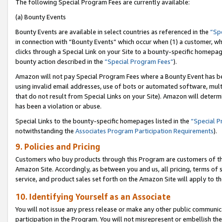
The following Special Program Fees are currently available:
(a) Bounty Events
Bounty Events are available in select countries as referenced in the
“Sp
in connection with “Bounty Events” which occur when (1) a customer, wh
clicks through a Special Link on your Site to a bounty-specific homepa
bounty action described in the
“Special Program Fees”
).
Amazon will not pay Special Program Fees where a Bounty Event has bee
using invalid email addresses, use of bots or automated software, mult
that do not result from Special Links on your Site). Amazon will determin
has been a violation or abuse.
Special Links to the bounty-specific homepages listed in the
“Special 
notwithstanding the
Associates Program Participation Requirements
).
9. Policies and Pricing
Customers who buy products through this Program are customers of the 
Amazon Site. Accordingly, as between you and us, all pricing, terms of 
service, and product sales set forth on the Amazon Site will apply to 
10. Identifying Yourself as an Associate
You will not issue any press release or make any other public communic
participation in the Program. You will not misrepresent or embellish th