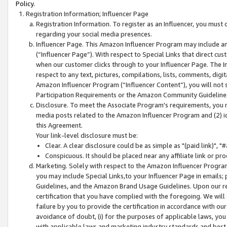
Policy.
Registration Information; Influencer Page
Registration Information. To register as an Influencer, you must
regarding your social media presences.
Influencer Page. This Amazon Influencer Program may include a
(“Influencer Page”). With respect to Special Links that direct cu
when our customer clicks through to your Influencer Page. The I
respect to any text, pictures, compilations, lists, comments, dig
Amazon Influencer Program (“Influencer Content”), you will not su
Participation Requirements or the Amazon Community Guideline
Disclosure. To meet the Associate Program's requirements, you mu
media posts related to the Amazon Influencer Program and (2) id
this Agreement.
Your link-level disclosure must be:
Clear. A clear disclosure could be as simple as "(paid link)",
Conspicuous. It should be placed near any affiliate link or pro
Marketing. Solely with respect to the Amazon Influencer Program
you may include Special Links,to your Influencer Page in emails
Guidelines, and the Amazon Brand Usage Guidelines. Upon our re
certification that you have complied with the foregoing. We will s
failure by you to provide the certification in accordance with our
avoidance of doubt, (i) for the purposes of applicable laws, you
with applicable laws and marketing industry standards and best