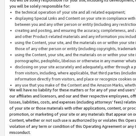
you will be solely responsible for:
the technical operation of your site and all related equipment;
displaying Special Links and Content on your site in compliance w
between you and any other person or entity (including any restrictio
creating and posting, and ensuring the accuracy, completeness, and a
and other Product-related materials and any information you include 
using the Content, your site, and the materials on or within your site
those of any other person or entity (including copyrights, trademarks,
using the Content, your site, and the materials on or within your si
pornographic, pedophilic, libelous or otherwise in any manner what
disclosing on your site accurately and adequately, either through a p
from visitors, including, where applicable, that third parties (inclu
information directly from visitors, and place or recognize cookies o
any use that you make of the Content and the Amazon Marks, wheth
We will have no liability for these matters or for any of your end users
our affiliates and licensors, and our and their respective employees, of
losses, liabilities, costs, and expenses (including attorneys’ fees) relat
of your site or those materials with other applications, content, or pro
promotion, or marketing of your site or any materials that appear on or w
Content, whether or not such use is authorized by or violates this Ope
violation of any term or condition of this Operating Agreement or any 
misconduct.