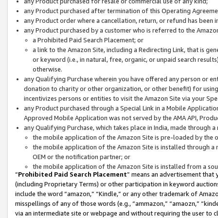
any Product purchased for resale or commercial use of any kind;
any Product purchased after termination of this Operating Agreeme
any Product order where a cancellation, return, or refund has been in
any Product purchased by a customer who is referred to the Amazon
a Prohibited Paid Search Placement; or
a link to the Amazon Site, including a Redirecting Link, that is g
or keyword (i.e., in natural, free, organic, or unpaid search resul
otherwise.
any Qualifying Purchase wherein you have offered any person or entit
donation to charity or other organization, or other benefit) for usi
incentivizes persons or entities to visit the Amazon Site via your Spec
any Product purchased through a Special Link in a Mobile Applicatio
Approved Mobile Application was not served by the AMA API, Product
any Qualifying Purchase, which takes place in India, made through a 
the mobile application of the Amazon Site is pre-loaded by the o
the mobile application of the Amazon Site is installed through a
OEM or the notification partner; or
the mobile application of the Amazon Site is installed from a so
“
Prohibited Paid Search Placement
” means an advertisement that y
(including Proprietary Terms) or other participation in keyword auctions
include the word “amazon,” “Kindle,” or any other trademark of Amazon 
misspellings of any of those words (e.g., “ammazon,” “amaozn,” “kindel
via an intermediate site or webpage and without requiring the user to cl