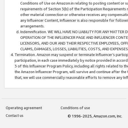
Conditions of Use on Amazon.in relating to posting content or su
requirements of Section 3(b) of the Participation Requirements re
other material connection or otherwise receives any compensation
any Influencer Content, Influencer is also responsible for follo
arrangements.
Indemnification. WE WILL HAVE NO LIABILITY FOR ANY MATTE
OPERATION OF THE INFLUENCER PAGE AND INFLUENCER CONTEN
LICENSORS, AND OUR AND THEIR RESPECTIVE EMPLOYEES, OFF
CLAIMS, DAMAGES, LOSSES, LIABILITIES, COSTS, AND EXPENS
Termination. Amazon may suspend or terminate Influencer’s partici
participation, in each case immediately by notice provided in accord
3 of this Influencer Program Policy, including all rights related to
the Amazon Influencer Program, will survive and continue after the 
that, we will use commercially reasonable efforts to remove any In
Operating agreement
Conditions of use
Contact us
© 1996-2025, Amazon.com, Inc.