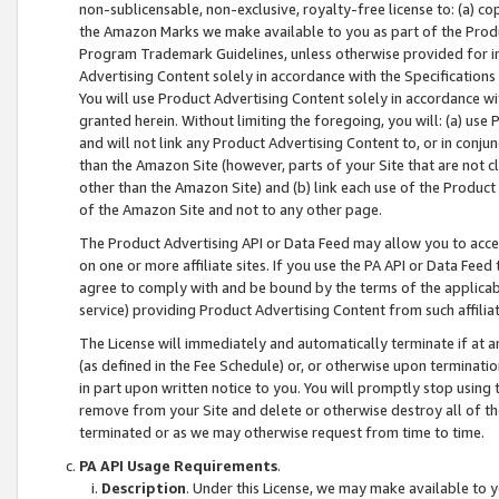
non-sublicensable, non-exclusive, royalty-free license to: (a) co
the Amazon Marks we make available to you as part of the Produc
Program Trademark Guidelines, unless otherwise provided for in
Advertising Content solely in accordance with the Specifications 
You will use Product Advertising Content solely in accordance w
granted herein. Without limiting the foregoing, you will: (a) us
and will not link any Product Advertising Content to, or in conjun
than the Amazon Site (however, parts of your Site that are not c
other than the Amazon Site) and (b) link each use of the Product
of the Amazon Site and not to any other page.
The Product Advertising API or Data Feed may allow you to acces
on one or more affiliate sites. If you use the PA API or Data Feed
agree to comply with and be bound by the terms of the applicabl
service) providing Product Advertising Content from such affiliat
The License will immediately and automatically terminate if at
(as defined in the Fee Schedule) or, or otherwise upon terminati
in part upon written notice to you. You will promptly stop using
remove from your Site and delete or otherwise destroy all of th
terminated or as we may otherwise request from time to time.
PA API Usage Requirements
.
Description
. Under this License, we may make available to 