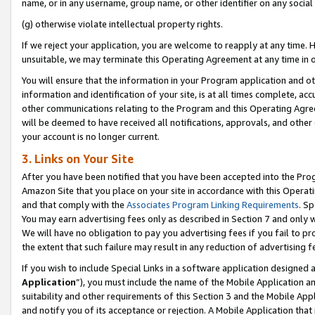
name, or in any username, group name, or other identifier on any social
(g) otherwise violate intellectual property rights.
If we reject your application, you are welcome to reapply at any time. 
unsuitable, we may terminate this Operating Agreement at any time in o
You will ensure that the information in your Program application and o
information and identification of your site, is at all times complete, ac
other communications relating to the Program and this Operating Agre
will be deemed to have received all notifications, approvals, and other
your account is no longer current.
3. Links on Your Site
After you have been notified that you have been accepted into the Prog
Amazon Site that you place on your site in accordance with this Operati
and that comply with the
Associates Program Linking Requirements
. Sp
You may earn advertising fees only as described in Section 7 and only w
We will have no obligation to pay you advertising fees if you fail to pr
the extent that such failure may result in any reduction of advertisin
If you wish to include Special Links in a software application designed
Application
”), you must include the name of the Mobile Application an
suitability and other requirements of this Section 3 and the Mobile Appl
and notify you of its acceptance or rejection. A Mobile Application that