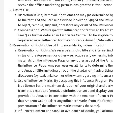
revoke the offline marketing permissions granted in this Section 1
Onsite Use
Discretion in Use; Removal Right. Amazon may (as determined by A
to the terms of the license described in Section 3(b) of the Influ
to reject, remove, suspend, or restore any or all of the Influence
Compensation. With respect to Influencer Content used by Amazon
Fees”) as further detailed in Associates Central. To be eligible
registered as an Influencer for the applicable Amazon Site with 
Reservation of Rights; Use of Influencer Marks; Indemnification
Reservation of Rights. We reserve all right, title and interest (in
virtue of the Agreement or otherwise, acquire any ownership inter
materials on the Influencer Page or any other aspect of the Amazon
the Influencer Page. Amazon reserves all rights to determine the 
and Amazon Site, including through the display of (i) advertising
disclosure (by text, link, icon, or otherwise) regarding Influence
Use of Influencer Marks. By accepting this Influencer Program P
free license for the maximum duration of your original and deriva
translate, excerpt, reformat, distribute, transmit and display y
provided to Amazon in connection with the Amazon Influencer Pr
that Amazon will not alter any Influencer Marks from the form pr
presentation of the Influencer Marks remains the same).
Influencer Content and Site. For avoidance of doubt, you acknowl