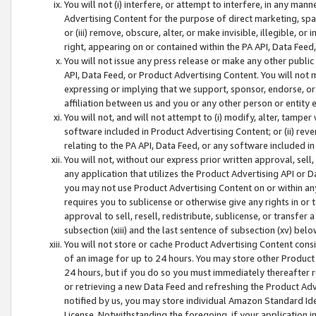
You will not (i) interfere, or attempt to interfere, in any man
Advertising Content for the purpose of direct marketing, spam
or (iii) remove, obscure, alter, or make invisible, illegible, o
right, appearing on or contained within the PA API, Data Feed
You will not issue any press release or make any other public
API, Data Feed, or Product Advertising Content. You will not
expressing or implying that we support, sponsor, endorse, or 
affiliation between us and you or any other person or entity 
You will not, and will not attempt to (i) modify, alter, tamper
software included in Product Advertising Content; or (ii) rev
relating to the PA API, Data Feed, or any software included i
You will not, without our express prior written approval, sell, 
any application that utilizes the Product Advertising API or 
you may not use Product Advertising Content on or within any a
requires you to sublicense or otherwise give any rights in or 
approval to sell, resell, redistribute, sublicense, or transfer 
subsection (xiii) and the last sentence of subsection (xv) belo
You will not store or cache Product Advertising Content consi
of an image for up to 24 hours. You may store other Product
24 hours, but if you do so you must immediately thereafter r
or retrieving a new Data Feed and refreshing the Product Adv
notified by us, you may store individual Amazon Standard Iden
License. Notwithstanding the foregoing, if your application in