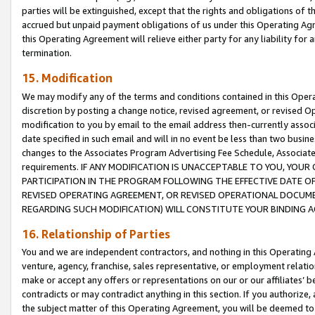
parties will be extinguished, except that the rights and obligations of t
accrued but unpaid payment obligations of us under this Operating Agr
this Operating Agreement will relieve either party for any liability for 
termination.
15. Modification
We may modify any of the terms and conditions contained in this Oper
discretion by posting a change notice, revised agreement, or revised 
modification to you by email to the email address then-currently associ
date specified in such email and will in no event be less than two busine
changes to the Associates Program Advertising Fee Schedule, Associa
requirements. IF ANY MODIFICATION IS UNACCEPTABLE TO YOU, YO
PARTICIPATION IN THE PROGRAM FOLLOWING THE EFFECTIVE DATE OF 
REVISED OPERATING AGREEMENT, OR REVISED OPERATIONAL DOCUMEN
REGARDING SUCH MODIFICATION) WILL CONSTITUTE YOUR BINDING 
16. Relationship of Parties
You and we are independent contractors, and nothing in this Operating
venture, agency, franchise, sales representative, or employment relation
make or accept any offers or representations on our or our affiliates’ b
contradicts or may contradict anything in this section. If you authorize, 
the subject matter of this Operating Agreement, you will be deemed to 