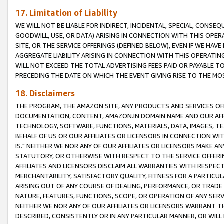
17. Limitation of Liability
WE WILL NOT BE LIABLE FOR INDIRECT, INCIDENTAL, SPECIAL, CONSE
GOODWILL, USE, OR DATA) ARISING IN CONNECTION WITH THIS OP
SITE, OR THE SERVICE OFFERINGS (DEFINED BELOW), EVEN IF WE HAV
AGGREGATE LIABILITY ARISING IN CONNECTION WITH THIS OPERATI
WILL NOT EXCEED THE TOTAL ADVERTISING FEES PAID OR PAYABLE 
PRECEDING THE DATE ON WHICH THE EVENT GIVING RISE TO THE MOS
18. Disclaimers
THE PROGRAM, THE AMAZON SITE, ANY PRODUCTS AND SERVICES OFF
DOCUMENTATION, CONTENT, AMAZON.IN DOMAIN NAME AND OUR AFFI
TECHNOLOGY, SOFTWARE, FUNCTIONS, MATERIALS, DATA, IMAGES, 
BEHALF OF US OR OUR AFFILIATES OR LICENSORS IN CONNECTION WI
IS." NEITHER WE NOR ANY OF OUR AFFILIATES OR LICENSORS MAKE 
STATUTORY, OR OTHERWISE WITH RESPECT TO THE SERVICE OFFERIN
AFFILIATES AND LICENSORS DISCLAIM ALL WARRANTIES WITH RESPECT
MERCHANTABILITY, SATISFACTORY QUALITY, FITNESS FOR A PARTIC
ARISING OUT OF ANY COURSE OF DEALING, PERFORMANCE, OR TRADE
NATURE, FEATURES, FUNCTIONS, SCOPE, OR OPERATION OF ANY SERVI
NEITHER WE NOR ANY OF OUR AFFILIATES OR LICENSORS WARRANT TH
DESCRIBED, CONSISTENTLY OR IN ANY PARTICULAR MANNER, OR WIL