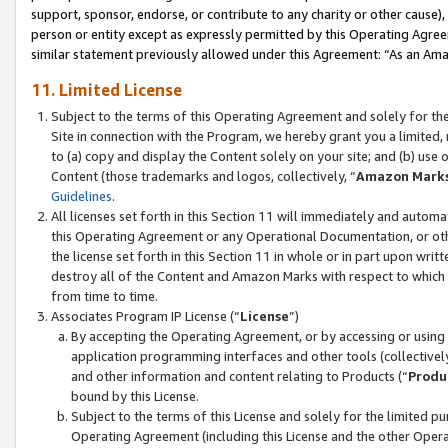
support, sponsor, endorse, or contribute to any charity or other cause),
person or entity except as expressly permitted by this Operating Agree
similar statement previously allowed under this Agreement: “As an Ama
11. Limited License
Subject to the terms of this Operating Agreement and solely for th
Site in connection with the Program, we hereby grant you a limited,
to (a) copy and display the Content solely on your site; and (b) us
Content (those trademarks and logos, collectively, “
Amazon Mark
Guidelines
.
All licenses set forth in this Section 11 will immediately and autom
this Operating Agreement or any Operational Documentation, or oth
the license set forth in this Section 11 in whole or in part upon wr
destroy all of the Content and Amazon Marks with respect to which t
from time to time.
Associates Program IP License (“
License
”)
By accepting the Operating Agreement, or by accessing or using t
application programming interfaces and other tools (collectively
and other information and content relating to Products (“
Produ
bound by this License.
Subject to the terms of this License and solely for the limited p
Operating Agreement (including this License and the other Opera