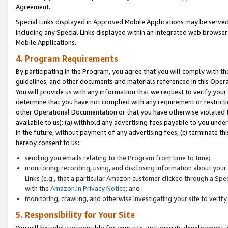
Agreement.
Special Links displayed in Approved Mobile Applications may be serve
including any Special Links displayed within an integrated web browse
Mobile Applications.
4. Program Requirements
By participating in the Program, you agree that you will comply with t
guidelines, and other documents and materials referenced in this Oper
You will provide us with any information that we request to verify yo
determine that you have not complied with any requirement or restrict
other Operational Documentation or that you have otherwise violated t
available to us): (a) withhold any advertising fees payable to you und
in the future, without payment of any advertising fees; (c) terminate th
hereby consent to us:
sending you emails relating to the Program from time to time;
monitoring, recording, using, and disclosing information about your s
Links (e.g., that a particular Amazon customer clicked through a Spe
with the
Amazon.in Privacy Notice
; and
monitoring, crawling, and otherwise investigating your site to ver
5. Responsibility for Your Site
You will be solely responsible for your site, including its development,