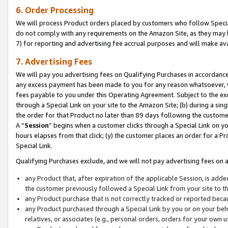
6. Order Processing
We will process Product orders placed by customers who follow Special 
do not comply with any requirements on the Amazon Site, as they may b
7) for reporting and advertising fee accrual purposes and will make av
7. Advertising Fees
We will pay you advertising fees on Qualifying Purchases in accordanc
any excess payment has been made to you for any reason whatsoever, we
fees payable to you under this Operating Agreement. Subject to the exc
through a Special Link on your site to the Amazon Site; (b) during a sin
the order for that Product no later than 89 days following the customer’s
A “
Session
” begins when a customer clicks through a Special Link on yo
hours elapses from that click; (y) the customer places an order for a Pr
Special Link.
Qualifying Purchases exclude, and we will not pay advertising fees on a
any Product that, after expiration of the applicable Session, is ad
the customer previously followed a Special Link from your site to t
any Product purchase that is not correctly tracked or reported beca
any Product purchased through a Special Link by you or on your beha
relatives, or associates (e.g., personal orders, orders for your own 