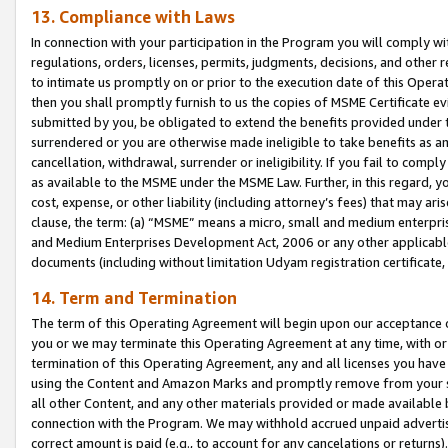
13. Compliance with Laws
In connection with your participation in the Program you will comply with
regulations, orders, licenses, permits, judgments, decisions, and other
to intimate us promptly on or prior to the execution date of this Oper
then you shall promptly furnish to us the copies of MSME Certificate ev
submitted by you, be obligated to extend the benefits provided under t
surrendered or you are otherwise made ineligible to take benefits as 
cancellation, withdrawal, surrender or ineligibility. If you fail to comp
as available to the MSME under the MSME Law. Further, in this regard, y
cost, expense, or other liability (including attorney’s fees) that may a
clause, the term: (a) “MSME” means a micro, small and medium enterpr
and Medium Enterprises Development Act, 2006 or any other applicable l
documents (including without limitation Udyam registration certificate
14. Term and Termination
The term of this Operating Agreement will begin upon our acceptance o
you or we may terminate this Operating Agreement at any time, with or 
termination of this Operating Agreement, any and all licenses you have
using the Content and Amazon Marks and promptly remove from your sit
all other Content, and any other materials provided or made available 
connection with the Program. We may withhold accrued unpaid advertisi
correct amount is paid (e.g., to account for any cancelations or returns