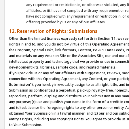
any requirement or restriction in, or otherwise violated, an
affiliates; or iii. have not complied with any requirement or
have not complied with any requirement or restriction in, or
offering provided by us or any of our affiliates.
12. Reservation of Rights; Submissions
Other than the limited licenses expressly set forth in Section 11, we rese
rights) in and to, and you do not, by virtue of this Operating Agreement
the Program, Special Links, link formats, Content, PA API, Data Feeds
and materials on any Amazon Site or the Associates Site, our and our a
intellectual property and technology that we provide or use in connect
development kits, libraries, sample code, and related materials).
If you provide us or any of our affiliates with suggestions, reviews, mod
connection with this Operating Agreement, any Content, or your particip
Submission
”), you hereby irrevocably assign to us all right, title, an
Submission as confidential) a perpetual, paid-up royalty-free, nonexclus
reproduce, perform, display, and distribute Your Submission in any man
any purpose; (c) use and publish your name in the form of a credit in c
and (d) sublicense the foregoing rights to any other person or entity. A
obtained Your Submission in a lawful manner; and (z) our and our sublice
entity’s rights, including any copyright rights. You agree to provide us
to Your Submission.