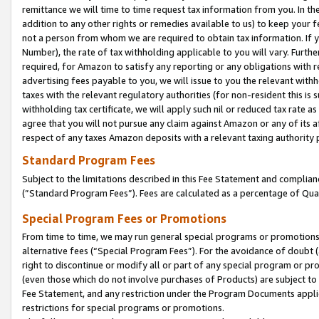
remittance we will time to time request tax information from you. In the
addition to any other rights or remedies available to us) to keep your f
not a person from whom we are required to obtain tax information. If 
Number), the rate of tax withholding applicable to you will vary. Furth
required, for Amazon to satisfy any reporting or any obligations with r
advertising fees payable to you, we will issue to you the relevant withho
taxes with the relevant regulatory authorities (for non-resident this is
withholding tax certificate, we will apply such nil or reduced tax rate 
agree that you will not pursue any claim against Amazon or any of its af
respect of any taxes Amazon deposits with a relevant taxing authority 
Standard Program Fees
Subject to the limitations described in this Fee Statement and complia
(”Standard Program Fees”). Fees are calculated as a percentage of Qua
Special Program Fees or Promotions
From time to time, we may run general special programs or promotions 
alternative fees (“Special Program Fees”). For the avoidance of doubt 
right to discontinue or modify all or part of any special program or p
(even those which do not involve purchases of Products) are subject to di
Fee Statement, and any restriction under the Program Documents applica
restrictions for special programs or promotions.