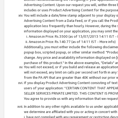
Advertising Content. Upon our request you will, within three b
includes or uses Product Advertising Content for the purpose 
You will include a date/time stamp adjacent to your display o
Advertising Content from a Data Feed, or if you call the Pro
application less frequently than hourly. However, during the
information displayed on your application, you may omit the
Amazon.in Price: Rs.3500 (as of 13/07/2013 14:11 IST - 
Amazon.in Price: Rs.140.77 (as of 14:11 IST - More info)
Additionally, you must either include the following disclaimer 
popup box, scripted popup, or other similar method: "Product 
change. Any price and availability information displayed on [
purchase of this product." In the above examples, "Details" 
You will not exceed, or if you build and release an application
will not exceed, any limit on calls per second set forth in any
from the PA API that are greater than 40K without our prior 
If you display Product Advertising Content consisting of text 
users of your application: “CERTAIN CONTENT THAT APPEA
SELLER SERVICES PRIVATE LIMITED. THIS CONTENT IS PROV
You agree to provide us with any information that we request 
In addition to any other rights available to us under applica
we determine are affiliated with you or acting in concert with
i. have not complied with any requirement or restriction descr