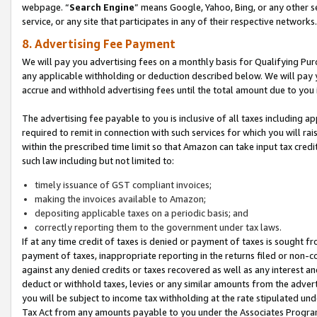
webpage. “
Search Engine
” means Google, Yahoo, Bing, or any other se
service, or any site that participates in any of their respective networks.
8. Advertising Fee Payment
We will pay you advertising fees on a monthly basis for Qualifying Pur
any applicable withholding or deduction described below. We will pay
accrue and withhold advertising fees until the total amount due to you 
The advertising fee payable to you is inclusive of all taxes including a
required to remit in connection with such services for which you will rai
within the prescribed time limit so that Amazon can take input tax cred
such law including but not limited to:
timely issuance of GST compliant invoices;
making the invoices available to Amazon;
depositing applicable taxes on a periodic basis; and
correctly reporting them to the government under tax laws.
If at any time credit of taxes is denied or payment of taxes is sought fr
payment of taxes, inappropriate reporting in the returns filed or non
against any denied credits or taxes recovered as well as any interest 
deduct or withhold taxes, levies or any similar amounts from the adverti
you will be subject to income tax withholding at the rate stipulated un
Tax Act from any amounts payable to you under the Associates Progra