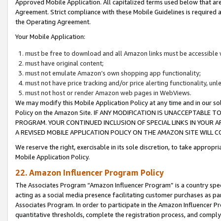
Approved Mobile Application. All capitalized terms used below that ar
Agreement. Strict compliance with these Mobile Guidelines is required a
the Operating Agreement.
Your Mobile Application:
must be free to download and all Amazon links must be accessible 
must have original content;
must not emulate Amazon’s own shopping app functionality;
must not have price tracking and/or price alerting functionality, un
must not host or render Amazon web pages in WebViews.
We may modify this Mobile Application Policy at any time and in our sol
Policy on the Amazon Site. IF ANY MODIFICATION IS UNACCEPTABLE
PROGRAM. YOUR CONTINUED INCLUSION OF SPECIAL LINKS IN YOUR 
A REVISED MOBILE APPLICATION POLICY ON THE AMAZON SITE WILL
We reserve the right, exercisable in its sole discretion, to take approp
Mobile Application Policy.
22. Amazon Influencer Program Policy
The Associates Program “Amazon Influencer Program” is a country specif
acting as a social media presence facilitating customer purchases as pa
Associates Program. In order to participate in the Amazon Influencer P
quantitative thresholds, complete the registration process, and comply