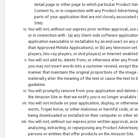
detail page or other page to which particular Product Adve
Content to, or in conjunction with any Product Advertising
parts of your application that are not closely associated
Site).
You will not, without our express prior written approval, use
or in connection with : (a) any client-side software applicati
application executable or installable by an end user) on any 
than Approved Mobile Applications); or (b) any television set-
players, blu-ray players, or dvd players) or Internet-enabled 
You will not add to, delete from, or otherwise alter any Prod
you may not insert words into a customer review), except tha
manner that maintains the original proportions of the image 
materially alter the meaning of the text or cause the text to 
guideline.
You will promptly remove from your application and delete o
the Amazon Site or that we notify you is no longer available 
You will not include on your application, display, or otherwi
worm, Trojan horse, or other malicious or harmful code, or a
being downloaded or installed on their computer or other ele
You will not, without our express prior written approval, acc
analyzing, extracting, or repurposing any Product Advertisin
persons or entities that offer products on the Amazon Site.