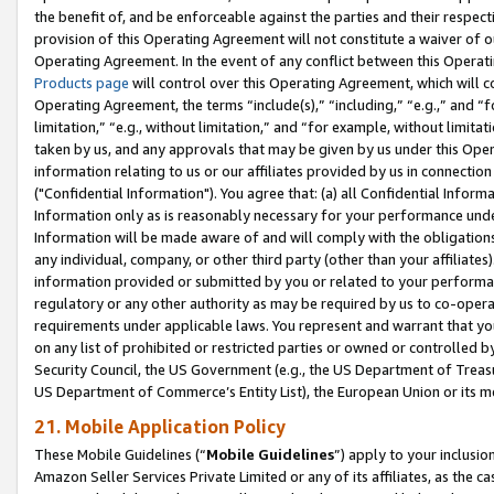
the benefit of, and be enforceable against the parties and their respec
provision of this Operating Agreement will not constitute a waiver of o
Operating Agreement. In the event of any conflict between this Opera
Products page
will control over this Operating Agreement, which will 
Operating Agreement, the terms “include(s),” “including,” “e.g.,” and “f
limitation,” “e.g., without limitation,” and “for example, without limi
taken by us, and any approvals that may be given by us under this Oper
information relating to us or our affiliates provided by us in connecti
("Confidential Information"). You agree that: (a) all Confidential Inform
Information only as is reasonably necessary for your performance und
Information will be made aware of and will comply with the obligations i
any individual, company, or other third party (other than your affiliates
information provided or submitted by you or related to your performan
regulatory or any other authority as may be required by us to co-operate
requirements under applicable laws. You represent and warrant that you 
on any list of prohibited or restricted parties or owned or controlled by
Security Council, the US Government (e.g., the US Department of Treasu
US Department of Commerce’s Entity List), the European Union or its m
21. Mobile Application Policy
These Mobile Guidelines (“
Mobile Guidelines
”) apply to your inclusio
Amazon Seller Services Private Limited or any of its affiliates, as the 