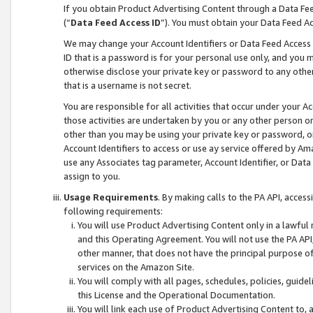
If you obtain Product Advertising Content through a Data F
(“
Data Feed Access ID
”). You must obtain your Data Feed A
We may change your Account Identifiers or Data Feed Access ID
ID that is a password is for your personal use only, and you mu
otherwise disclose your private key or password to any other p
that is a username is not secret.
You are responsible for all activities that occur under your A
those activities are undertaken by you or any other person o
other than you may be using your private key or password, or 
Account Identifiers to access or use ay service offered by 
use any Associates tag parameter, Account Identifier, or Data
assign to you.
Usage Requirements
. By making calls to the PA API, acces
following requirements:
You will use Product Advertising Content only in a lawful
and this Operating Agreement. You will not use the PA API,
other manner, that does not have the principal purpose o
services on the Amazon Site.
You will comply with all pages, schedules, policies, guide
this License and the Operational Documentation.
You will link each use of Product Advertising Content to,