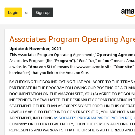
Login
Sign up
or
Associates Program Operating Ag
Updated: November, 2021
This Associates Program Operating Agreement (“
Operating Agreem
Associates Program (the “
Program
”). “
We
,” “
us
,” or “
our
” means Amazo
a website. “
Amazon Site
” means the www.amazon.in site. “
Your site
”
hereinafter) that you link to the Amazon Site.
BY CHECKING THE BOX INDICATING THAT YOU AGREE TO THE TERMS
PARTICIPATE IN THE PROGRAM FOLLOWING OUR POSTING OF A CHANG
DOCUMENTATION ON THE AMAZON SITE, YOU (A) AGREE TO BE BOUN
INDEPENDENTLY EVALUATED THE DESIRABILITY OF PARTICIPATING I
STATEMENT OTHER THAN AS EXPRESSLY SET FORTH IN THIS OPERAT
LAWFULLY ABLE TO ENTER INTO CONTRACTS (E.G., YOU ARE NOT A M
AGREEMENT, INCLUDING
ASSOCIATES PROGRAM PARTICIPATION REQ
COMPANY OR OTHER LEGAL ENTITY, THEN THE PERSON AGREEING TO
REPRESENTS AND WARRANTS THAT HE OR SHE IS AUTHORIZED AND L