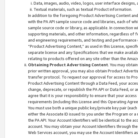
Data, images, audio, video, logos, user interface designs,
Textual materials, such as textual Product information.
In addition to the foregoing Product Advertising Content and
with the PA API sample source code and libraries, each of wh
sample source code or library, as applicable. In connection w
supporting materials, and other information, regardless of fo
and engineering requirements, and testing and performance cri
“Product Advertising Content,” as used in this License, speci
separate license and any Specifications that we make available
relating to products offered on any site other than the Amaz
Obtaining Product Advertising Content
. You may obtain
prior written approval, you may also obtain Product Adverti
transfer protocol. To request our approval for access to Pro
Product Advertising Content through a Data Feed, your access
change, deprecate, or republish the PA API or Data Feed, or a
agree that it is your responsibility to ensure that your acces
requirements (including this License and this Operating Agre
You must use both a unique public key/private key pair (each 
either the Associate ID issued to you under the Program or a
the PA API. Your Account Identifiers will be identical to the
account. You may obtain your Account Identifiers through the
Web Services account, you may use the Account Identifiers as