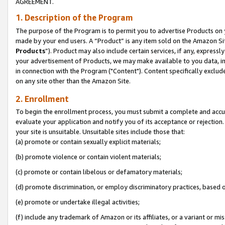
AGREEMENT.
1. Description of the Program
The purpose of the Program is to permit you to advertise Products on yo
made by your end users. A “Product” is any item sold on the Amazon Sit
Products
”). Product may also include certain services, if any, expressl
your advertisement of Products, we may make available to you data, imag
in connection with the Program ("Content"). Content specifically exclud
on any site other than the Amazon Site.
2. Enrollment
To begin the enrollment process, you must submit a complete and accura
evaluate your application and notify you of its acceptance or rejection.
your site is unsuitable. Unsuitable sites include those that:
(a) promote or contain sexually explicit materials;
(b) promote violence or contain violent materials;
(c) promote or contain libelous or defamatory materials;
(d) promote discrimination, or employ discriminatory practices, based on r
(e) promote or undertake illegal activities;
(f) include any trademark of Amazon or its affiliates, or a variant or m