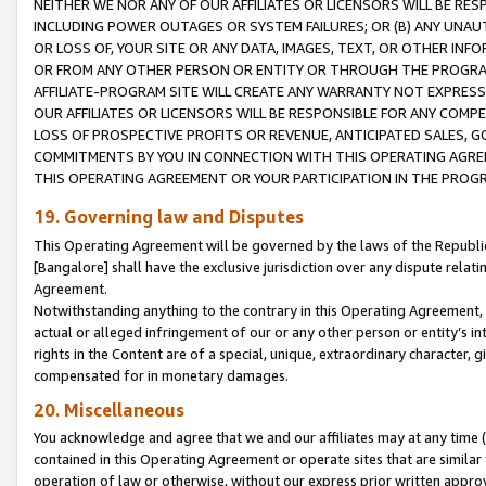
NEITHER WE NOR ANY OF OUR AFFILIATES OR LICENSORS WILL BE RES
INCLUDING POWER OUTAGES OR SYSTEM FAILURES; OR (B) ANY UNAU
OR LOSS OF, YOUR SITE OR ANY DATA, IMAGES, TEXT, OR OTHER IN
OR FROM ANY OTHER PERSON OR ENTITY OR THROUGH THE PROGRA
AFFILIATE-PROGRAM SITE WILL CREATE ANY WARRANTY NOT EXPRESS
OUR AFFILIATES OR LICENSORS WILL BE RESPONSIBLE FOR ANY COMP
LOSS OF PROSPECTIVE PROFITS OR REVENUE, ANTICIPATED SALES, G
COMMITMENTS BY YOU IN CONNECTION WITH THIS OPERATING AGREE
THIS OPERATING AGREEMENT OR YOUR PARTICIPATION IN THE PROG
19. Governing law and Disputes
This Operating Agreement will be governed by the laws of the Republic o
[Bangalore] shall have the exclusive jurisdiction over any dispute rela
Agreement.
Notwithstanding anything to the contrary in this Operating Agreement, w
actual or alleged infringement of our or any other person or entity’s i
rights in the Content are of a special, unique, extraordinary character,
compensated for in monetary damages.
20. Miscellaneous
You acknowledge and agree that we and our affiliates may at any time (d
contained in this Operating Agreement or operate sites that are simila
operation of law or otherwise, without our express prior written approva