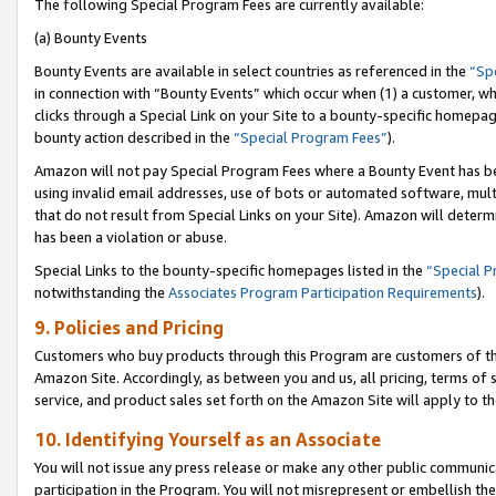
The following Special Program Fees are currently available:
(a) Bounty Events
Bounty Events are available in select countries as referenced in the
“Sp
in connection with “Bounty Events” which occur when (1) a customer, wh
clicks through a Special Link on your Site to a bounty-specific homepa
bounty action described in the
“Special Program Fees”
).
Amazon will not pay Special Program Fees where a Bounty Event has bee
using invalid email addresses, use of bots or automated software, mult
that do not result from Special Links on your Site). Amazon will determin
has been a violation or abuse.
Special Links to the bounty-specific homepages listed in the
“Special 
notwithstanding the
Associates Program Participation Requirements
).
9. Policies and Pricing
Customers who buy products through this Program are customers of the 
Amazon Site. Accordingly, as between you and us, all pricing, terms of 
service, and product sales set forth on the Amazon Site will apply to 
10. Identifying Yourself as an Associate
You will not issue any press release or make any other public communic
participation in the Program. You will not misrepresent or embellish th