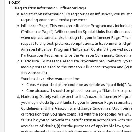
Policy.
Registration Information; Influencer Page
Registration Information. To register as an Influencer, you must
regarding your social media presences.
Influencer Page. This Amazon Influencer Program may include a
(“Influencer Page”). With respect to Special Links that direct cu
when our customer clicks through to your Influencer Page. The I
respect to any text, pictures, compilations, lists, comments, dig
Amazon Influencer Program (“Influencer Content”), you will not su
Participation Requirements or the Amazon Community Guideline
Disclosure. To meet the Associate Program's requirements, you mu
media posts related to the Amazon Influencer Program and (2) id
this Agreement.
Your link-level disclosure must be:
Clear. A clear disclosure could be as simple as "(paid link)",
Conspicuous. It should be placed near any affiliate link or pro
Marketing. Solely with respect to the Amazon Influencer Program
you may include Special Links,to your Influencer Page in emails
Guidelines, and the Amazon Brand Usage Guidelines. Upon our re
certification that you have complied with the foregoing. We will s
failure by you to provide the certification in accordance with our
avoidance of doubt, (i) for the purposes of applicable laws, you
with applicable laws and marketing industry standards and best