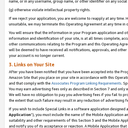
name, or in any username, group name, or other identifier on any social
(g) otherwise violate intellectual property rights.
If we reject your application, you are welcome to reapply at any time. 
unsuitable, we may terminate this Operating Agreement at any time in o
You will ensure that the information in your Program application and o
information and identification of your site, is at all times complete, ac
other communications relating to the Program and this Operating Agre
will be deemed to have received all notifications, approvals, and other
your account is no longer current.
3. Links on Your Site
After you have been notified that you have been accepted into the Prog
Amazon Site that you place on your site in accordance with this Operati
and that comply with the
Associates Program Linking Requirements
. Sp
You may earn advertising fees only as described in Section 7 and only w
We will have no obligation to pay you advertising fees if you fail to pr
the extent that such failure may result in any reduction of advertisin
If you wish to include Special Links in a software application designed
Application
”), you must include the name of the Mobile Application an
suitability and other requirements of this Section 3 and the Mobile Appl
and notify you of its acceptance or rejection. A Mobile Application that