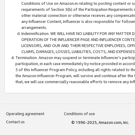
Conditions of Use on Amazon.in relating to posting content or su
requirements of Section 3(b) of the Participation Requirements re
other material connection or otherwise receives any compensation
any Influencer Content, Influencer is also responsible for follo
arrangements.
Indemnification. WE WILL HAVE NO LIABILITY FOR ANY MATTE
OPERATION OF THE INFLUENCER PAGE AND INFLUENCER CONTEN
LICENSORS, AND OUR AND THEIR RESPECTIVE EMPLOYEES, OFF
CLAIMS, DAMAGES, LOSSES, LIABILITIES, COSTS, AND EXPENS
Termination. Amazon may suspend or terminate Influencer’s partici
participation, in each case immediately by notice provided in accord
3 of this Influencer Program Policy, including all rights related to
the Amazon Influencer Program, will survive and continue after the 
that, we will use commercially reasonable efforts to remove any In
Operating agreement
Conditions of use
Contact us
© 1996-2025, Amazon.com, Inc.