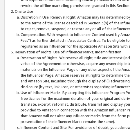
revoke the offline marketing permissions granted in this Section 1
Onsite Use
Discretion in Use; Removal Right. Amazon may (as determined by A
to the terms of the license described in Section 3(b) of the Influ
to reject, remove, suspend, or restore any or all of the Influence
Compensation. With respect to Influencer Content used by Amazon
Fees”) as further detailed in Associates Central. To be eligible
registered as an Influencer for the applicable Amazon Site with 
Reservation of Rights; Use of Influencer Marks; Indemnification
Reservation of Rights. We reserve all right, title and interest (in
virtue of the Agreement or otherwise, acquire any ownership inter
materials on the Influencer Page or any other aspect of the Amazon
the Influencer Page. Amazon reserves all rights to determine the 
and Amazon Site, including through the display of (i) advertising
disclosure (by text, link, icon, or otherwise) regarding Influence
Use of Influencer Marks. By accepting this Influencer Program P
free license for the maximum duration of your original and deriva
translate, excerpt, reformat, distribute, transmit and display y
provided to Amazon in connection with the Amazon Influencer Pr
that Amazon will not alter any Influencer Marks from the form pr
presentation of the Influencer Marks remains the same).
Influencer Content and Site. For avoidance of doubt, you acknowl