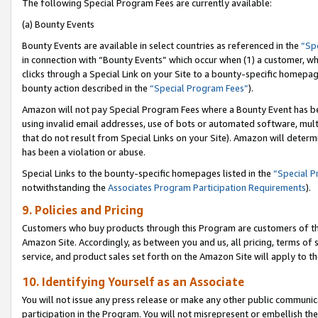
The following Special Program Fees are currently available:
(a) Bounty Events
Bounty Events are available in select countries as referenced in the
“Sp
in connection with “Bounty Events” which occur when (1) a customer, wh
clicks through a Special Link on your Site to a bounty-specific homepa
bounty action described in the
“Special Program Fees”
).
Amazon will not pay Special Program Fees where a Bounty Event has bee
using invalid email addresses, use of bots or automated software, mult
that do not result from Special Links on your Site). Amazon will determin
has been a violation or abuse.
Special Links to the bounty-specific homepages listed in the
“Special 
notwithstanding the
Associates Program Participation Requirements
).
9. Policies and Pricing
Customers who buy products through this Program are customers of the 
Amazon Site. Accordingly, as between you and us, all pricing, terms of 
service, and product sales set forth on the Amazon Site will apply to 
10. Identifying Yourself as an Associate
You will not issue any press release or make any other public communic
participation in the Program. You will not misrepresent or embellish th