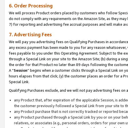
6. Order Processing
We will process Product orders placed by customers who follow Special 
do not comply with any requirements on the Amazon Site, as they may b
7) for reporting and advertising fee accrual purposes and will make av
7. Advertising Fees
We will pay you advertising fees on Qualifying Purchases in accordanc
any excess payment has been made to you for any reason whatsoever, we
fees payable to you under this Operating Agreement. Subject to the exc
through a Special Link on your site to the Amazon Site; (b) during a sin
the order for that Product no later than 89 days following the customer’s
A “
Session
” begins when a customer clicks through a Special Link on yo
hours elapses from that click; (y) the customer places an order for a Pr
Special Link.
Qualifying Purchases exclude, and we will not pay advertising fees on a
any Product that, after expiration of the applicable Session, is ad
the customer previously followed a Special Link from your site to t
any Product purchase that is not correctly tracked or reported beca
any Product purchased through a Special Link by you or on your beha
relatives, or associates (e.g., personal orders, orders for your own 