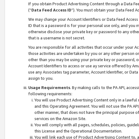
If you obtain Product Advertising Content through a Data F
(“
Data Feed Access ID
”). You must obtain your Data Feed A
We may change your Account Identifiers or Data Feed Access ID
ID that is a password is for your personal use only, and you mu
otherwise disclose your private key or password to any other p
that is a username is not secret.
You are responsible for all activities that occur under your A
those activities are undertaken by you or any other person o
other than you may be using your private key or password, or 
Account Identifiers to access or use ay service offered by 
use any Associates tag parameter, Account Identifier, or Data
assign to you.
Usage Requirements
. By making calls to the PA API, acces
following requirements:
You will use Product Advertising Content only in a lawful
and this Operating Agreement. You will not use the PA API,
other manner, that does not have the principal purpose o
services on the Amazon Site.
You will comply with all pages, schedules, policies, guide
this License and the Operational Documentation.
You will link each use of Product Advertising Content to,