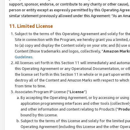
support, sponsor, endorse, or contribute to any charity or other cause),
person or entity except as expressly permitted by this Operating Agree
similar statement previously allowed under this Agreement: “As an Ama
11. Limited License
Subject to the terms of this Operating Agreement and solely for th
Site in connection with the Program, we hereby grant you a limited,
to (a) copy and display the Content solely on your site; and (b) us
Content (those trademarks and logos, collectively, “
Amazon Mark
Guidelines
.
All licenses set forth in this Section 11 will immediately and autom
this Operating Agreement or any Operational Documentation, or oth
the license set forth in this Section 11 in whole or in part upon wr
destroy all of the Content and Amazon Marks with respect to which t
from time to time.
Associates Program IP License (“
License
”)
By accepting the Operating Agreement, or by accessing or using t
application programming interfaces and other tools (collectively
and other information and content relating to Products (“
Produ
bound by this License.
Subject to the terms of this License and solely for the limited p
Operating Agreement (including this License and the other Opera