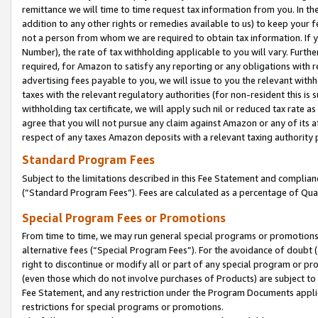
remittance we will time to time request tax information from you. In the
addition to any other rights or remedies available to us) to keep your f
not a person from whom we are required to obtain tax information. If 
Number), the rate of tax withholding applicable to you will vary. Furth
required, for Amazon to satisfy any reporting or any obligations with r
advertising fees payable to you, we will issue to you the relevant withho
taxes with the relevant regulatory authorities (for non-resident this is
withholding tax certificate, we will apply such nil or reduced tax rate 
agree that you will not pursue any claim against Amazon or any of its af
respect of any taxes Amazon deposits with a relevant taxing authority 
Standard Program Fees
Subject to the limitations described in this Fee Statement and complia
(”Standard Program Fees”). Fees are calculated as a percentage of Qua
Special Program Fees or Promotions
From time to time, we may run general special programs or promotions 
alternative fees (“Special Program Fees”). For the avoidance of doubt 
right to discontinue or modify all or part of any special program or p
(even those which do not involve purchases of Products) are subject to di
Fee Statement, and any restriction under the Program Documents applica
restrictions for special programs or promotions.