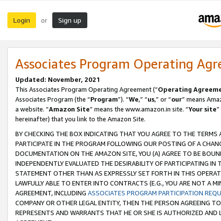
Login
Sign up
or
Associates Program Operating Ag
Updated: November, 2021
This Associates Program Operating Agreement (“
Operating Agreem
Associates Program (the “
Program
”). “
We
,” “
us
,” or “
our
” means Amazo
a website. “
Amazon Site
” means the www.amazon.in site. “
Your site
”
hereinafter) that you link to the Amazon Site.
BY CHECKING THE BOX INDICATING THAT YOU AGREE TO THE TERMS
PARTICIPATE IN THE PROGRAM FOLLOWING OUR POSTING OF A CHANG
DOCUMENTATION ON THE AMAZON SITE, YOU (A) AGREE TO BE BOUN
INDEPENDENTLY EVALUATED THE DESIRABILITY OF PARTICIPATING I
STATEMENT OTHER THAN AS EXPRESSLY SET FORTH IN THIS OPERAT
LAWFULLY ABLE TO ENTER INTO CONTRACTS (E.G., YOU ARE NOT A M
AGREEMENT, INCLUDING
ASSOCIATES PROGRAM PARTICIPATION REQ
COMPANY OR OTHER LEGAL ENTITY, THEN THE PERSON AGREEING TO
REPRESENTS AND WARRANTS THAT HE OR SHE IS AUTHORIZED AND L