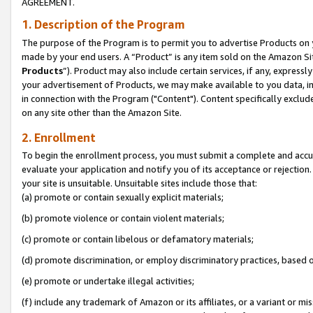
AGREEMENT.
1. Description of the Program
The purpose of the Program is to permit you to advertise Products on yo
made by your end users. A “Product” is any item sold on the Amazon Sit
Products
”). Product may also include certain services, if any, expressl
your advertisement of Products, we may make available to you data, imag
in connection with the Program ("Content"). Content specifically exclud
on any site other than the Amazon Site.
2. Enrollment
To begin the enrollment process, you must submit a complete and accura
evaluate your application and notify you of its acceptance or rejection.
your site is unsuitable. Unsuitable sites include those that:
(a) promote or contain sexually explicit materials;
(b) promote violence or contain violent materials;
(c) promote or contain libelous or defamatory materials;
(d) promote discrimination, or employ discriminatory practices, based on r
(e) promote or undertake illegal activities;
(f) include any trademark of Amazon or its affiliates, or a variant or m