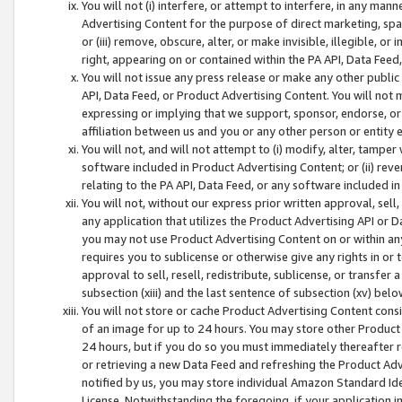
You will not (i) interfere, or attempt to interfere, in any man
Advertising Content for the purpose of direct marketing, spam
or (iii) remove, obscure, alter, or make invisible, illegible, o
right, appearing on or contained within the PA API, Data Feed
You will not issue any press release or make any other public
API, Data Feed, or Product Advertising Content. You will not
expressing or implying that we support, sponsor, endorse, or 
affiliation between us and you or any other person or entity 
You will not, and will not attempt to (i) modify, alter, tamper
software included in Product Advertising Content; or (ii) rev
relating to the PA API, Data Feed, or any software included i
You will not, without our express prior written approval, sell, 
any application that utilizes the Product Advertising API or 
you may not use Product Advertising Content on or within any a
requires you to sublicense or otherwise give any rights in or 
approval to sell, resell, redistribute, sublicense, or transfer 
subsection (xiii) and the last sentence of subsection (xv) belo
You will not store or cache Product Advertising Content consi
of an image for up to 24 hours. You may store other Product
24 hours, but if you do so you must immediately thereafter r
or retrieving a new Data Feed and refreshing the Product Adv
notified by us, you may store individual Amazon Standard Iden
License. Notwithstanding the foregoing, if your application in