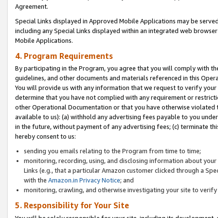
Agreement.
Special Links displayed in Approved Mobile Applications may be serve
including any Special Links displayed within an integrated web browse
Mobile Applications.
4. Program Requirements
By participating in the Program, you agree that you will comply with t
guidelines, and other documents and materials referenced in this Oper
You will provide us with any information that we request to verify yo
determine that you have not complied with any requirement or restrict
other Operational Documentation or that you have otherwise violated t
available to us): (a) withhold any advertising fees payable to you und
in the future, without payment of any advertising fees; (c) terminate th
hereby consent to us:
sending you emails relating to the Program from time to time;
monitoring, recording, using, and disclosing information about your s
Links (e.g., that a particular Amazon customer clicked through a Spe
with the
Amazon.in Privacy Notice
; and
monitoring, crawling, and otherwise investigating your site to ver
5. Responsibility for Your Site
You will be solely responsible for your site, including its development,