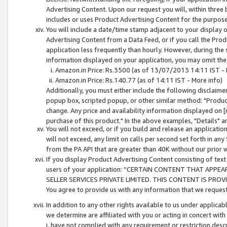
Advertising Content. Upon our request you will, within three b
includes or uses Product Advertising Content for the purpose 
You will include a date/time stamp adjacent to your display o
Advertising Content from a Data Feed, or if you call the Pro
application less frequently than hourly. However, during the
information displayed on your application, you may omit the
Amazon.in Price: Rs.3500 (as of 13/07/2013 14:11 IST - 
Amazon.in Price: Rs.140.77 (as of 14:11 IST - More info)
Additionally, you must either include the following disclaimer 
popup box, scripted popup, or other similar method: "Product 
change. Any price and availability information displayed on [
purchase of this product." In the above examples, "Details" 
You will not exceed, or if you build and release an application
will not exceed, any limit on calls per second set forth in any
from the PA API that are greater than 40K without our prior 
If you display Product Advertising Content consisting of text 
users of your application: “CERTAIN CONTENT THAT APPEA
SELLER SERVICES PRIVATE LIMITED. THIS CONTENT IS PROV
You agree to provide us with any information that we request 
In addition to any other rights available to us under applica
we determine are affiliated with you or acting in concert with
i. have not complied with any requirement or restriction descr