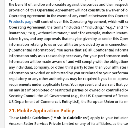
the benefit of, and be enforceable against the parties and their respec
provision of this Operating Agreement will not constitute a waiver of o
Operating Agreement. In the event of any conflict between this Opera
Products page
will control over this Operating Agreement, which will 
Operating Agreement, the terms “include(s),” “including,” “e.g.,” and “f
limitation,” “e.g., without limitation,” and “for example, without limi
taken by us, and any approvals that may be given by us under this Oper
information relating to us or our affiliates provided by us in connecti
("Confidential Information"). You agree that: (a) all Confidential Inform
Information only as is reasonably necessary for your performance und
Information will be made aware of and will comply with the obligations i
any individual, company, or other third party (other than your affiliates
information provided or submitted by you or related to your performan
regulatory or any other authority as may be required by us to co-operate
requirements under applicable laws. You represent and warrant that you 
on any list of prohibited or restricted parties or owned or controlled by
Security Council, the US Government (e.g., the US Department of Treasu
US Department of Commerce’s Entity List), the European Union or its m
21. Mobile Application Policy
These Mobile Guidelines (“
Mobile Guidelines
”) apply to your inclusio
Amazon Seller Services Private Limited or any of its affiliates, as the 