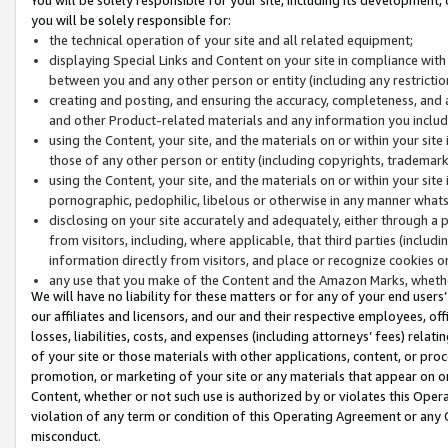
you will be solely responsible for:
the technical operation of your site and all related equipment;
displaying Special Links and Content on your site in compliance w
between you and any other person or entity (including any restrictio
creating and posting, and ensuring the accuracy, completeness, and a
and other Product-related materials and any information you include 
using the Content, your site, and the materials on or within your site
those of any other person or entity (including copyrights, trademarks,
using the Content, your site, and the materials on or within your si
pornographic, pedophilic, libelous or otherwise in any manner what
disclosing on your site accurately and adequately, either through a p
from visitors, including, where applicable, that third parties (inclu
information directly from visitors, and place or recognize cookies o
any use that you make of the Content and the Amazon Marks, wheth
We will have no liability for these matters or for any of your end users
our affiliates and licensors, and our and their respective employees, of
losses, liabilities, costs, and expenses (including attorneys’ fees) relat
of your site or those materials with other applications, content, or pro
promotion, or marketing of your site or any materials that appear on or w
Content, whether or not such use is authorized by or violates this Ope
violation of any term or condition of this Operating Agreement or any 
misconduct.