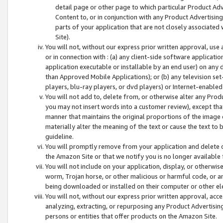
detail page or other page to which particular Product Adve
Content to, or in conjunction with any Product Advertising
parts of your application that are not closely associated
Site).
You will not, without our express prior written approval, use
or in connection with : (a) any client-side software applicati
application executable or installable by an end user) on any 
than Approved Mobile Applications); or (b) any television set-
players, blu-ray players, or dvd players) or Internet-enabled 
You will not add to, delete from, or otherwise alter any Prod
you may not insert words into a customer review), except tha
manner that maintains the original proportions of the image 
materially alter the meaning of the text or cause the text to 
guideline.
You will promptly remove from your application and delete o
the Amazon Site or that we notify you is no longer available 
You will not include on your application, display, or otherwi
worm, Trojan horse, or other malicious or harmful code, or a
being downloaded or installed on their computer or other ele
You will not, without our express prior written approval, acc
analyzing, extracting, or repurposing any Product Advertisin
persons or entities that offer products on the Amazon Site.