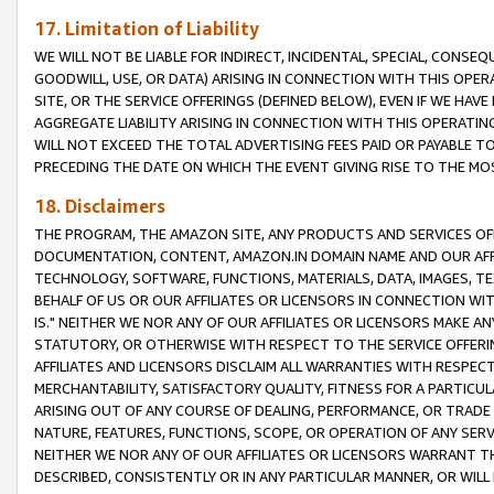
17. Limitation of Liability
WE WILL NOT BE LIABLE FOR INDIRECT, INCIDENTAL, SPECIAL, CONSE
GOODWILL, USE, OR DATA) ARISING IN CONNECTION WITH THIS OP
SITE, OR THE SERVICE OFFERINGS (DEFINED BELOW), EVEN IF WE HAV
AGGREGATE LIABILITY ARISING IN CONNECTION WITH THIS OPERATI
WILL NOT EXCEED THE TOTAL ADVERTISING FEES PAID OR PAYABLE 
PRECEDING THE DATE ON WHICH THE EVENT GIVING RISE TO THE MOS
18. Disclaimers
THE PROGRAM, THE AMAZON SITE, ANY PRODUCTS AND SERVICES OFF
DOCUMENTATION, CONTENT, AMAZON.IN DOMAIN NAME AND OUR AFFI
TECHNOLOGY, SOFTWARE, FUNCTIONS, MATERIALS, DATA, IMAGES, 
BEHALF OF US OR OUR AFFILIATES OR LICENSORS IN CONNECTION WI
IS." NEITHER WE NOR ANY OF OUR AFFILIATES OR LICENSORS MAKE 
STATUTORY, OR OTHERWISE WITH RESPECT TO THE SERVICE OFFERIN
AFFILIATES AND LICENSORS DISCLAIM ALL WARRANTIES WITH RESPECT
MERCHANTABILITY, SATISFACTORY QUALITY, FITNESS FOR A PARTIC
ARISING OUT OF ANY COURSE OF DEALING, PERFORMANCE, OR TRADE
NATURE, FEATURES, FUNCTIONS, SCOPE, OR OPERATION OF ANY SERVI
NEITHER WE NOR ANY OF OUR AFFILIATES OR LICENSORS WARRANT TH
DESCRIBED, CONSISTENTLY OR IN ANY PARTICULAR MANNER, OR WIL