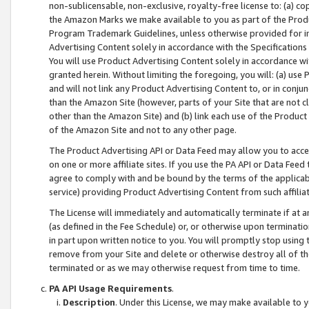
non-sublicensable, non-exclusive, royalty-free license to: (a) co
the Amazon Marks we make available to you as part of the Produc
Program Trademark Guidelines, unless otherwise provided for in
Advertising Content solely in accordance with the Specifications 
You will use Product Advertising Content solely in accordance w
granted herein. Without limiting the foregoing, you will: (a) us
and will not link any Product Advertising Content to, or in conjun
than the Amazon Site (however, parts of your Site that are not c
other than the Amazon Site) and (b) link each use of the Product
of the Amazon Site and not to any other page.
The Product Advertising API or Data Feed may allow you to acces
on one or more affiliate sites. If you use the PA API or Data Feed
agree to comply with and be bound by the terms of the applicabl
service) providing Product Advertising Content from such affiliat
The License will immediately and automatically terminate if at
(as defined in the Fee Schedule) or, or otherwise upon terminati
in part upon written notice to you. You will promptly stop using
remove from your Site and delete or otherwise destroy all of th
terminated or as we may otherwise request from time to time.
PA API Usage Requirements
.
Description
. Under this License, we may make available to 