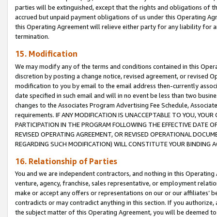
parties will be extinguished, except that the rights and obligations of t
accrued but unpaid payment obligations of us under this Operating Agr
this Operating Agreement will relieve either party for any liability for 
termination.
15. Modification
We may modify any of the terms and conditions contained in this Oper
discretion by posting a change notice, revised agreement, or revised 
modification to you by email to the email address then-currently associ
date specified in such email and will in no event be less than two busine
changes to the Associates Program Advertising Fee Schedule, Associa
requirements. IF ANY MODIFICATION IS UNACCEPTABLE TO YOU, YO
PARTICIPATION IN THE PROGRAM FOLLOWING THE EFFECTIVE DATE OF 
REVISED OPERATING AGREEMENT, OR REVISED OPERATIONAL DOCUMEN
REGARDING SUCH MODIFICATION) WILL CONSTITUTE YOUR BINDING 
16. Relationship of Parties
You and we are independent contractors, and nothing in this Operating
venture, agency, franchise, sales representative, or employment relation
make or accept any offers or representations on our or our affiliates’ b
contradicts or may contradict anything in this section. If you authorize, 
the subject matter of this Operating Agreement, you will be deemed to 