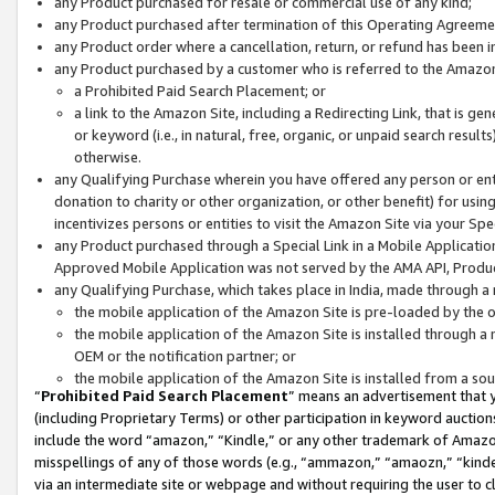
any Product purchased for resale or commercial use of any kind;
any Product purchased after termination of this Operating Agreeme
any Product order where a cancellation, return, or refund has been in
any Product purchased by a customer who is referred to the Amazon
a Prohibited Paid Search Placement; or
a link to the Amazon Site, including a Redirecting Link, that is g
or keyword (i.e., in natural, free, organic, or unpaid search resul
otherwise.
any Qualifying Purchase wherein you have offered any person or entit
donation to charity or other organization, or other benefit) for usi
incentivizes persons or entities to visit the Amazon Site via your Spec
any Product purchased through a Special Link in a Mobile Applicatio
Approved Mobile Application was not served by the AMA API, Product
any Qualifying Purchase, which takes place in India, made through a 
the mobile application of the Amazon Site is pre-loaded by the o
the mobile application of the Amazon Site is installed through a
OEM or the notification partner; or
the mobile application of the Amazon Site is installed from a so
“
Prohibited Paid Search Placement
” means an advertisement that y
(including Proprietary Terms) or other participation in keyword auctions
include the word “amazon,” “Kindle,” or any other trademark of Amazon 
misspellings of any of those words (e.g., “ammazon,” “amaozn,” “kindel
via an intermediate site or webpage and without requiring the user to cl