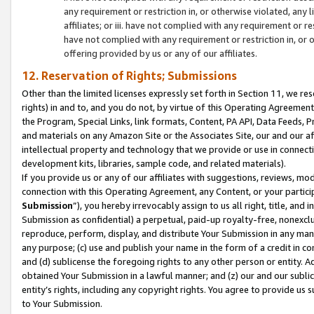
any requirement or restriction in, or otherwise violated, an
affiliates; or iii. have not complied with any requirement or
have not complied with any requirement or restriction in, or
offering provided by us or any of our affiliates.
12. Reservation of Rights; Submissions
Other than the limited licenses expressly set forth in Section 11, we rese
rights) in and to, and you do not, by virtue of this Operating Agreement
the Program, Special Links, link formats, Content, PA API, Data Feeds
and materials on any Amazon Site or the Associates Site, our and our a
intellectual property and technology that we provide or use in connect
development kits, libraries, sample code, and related materials).
If you provide us or any of our affiliates with suggestions, reviews, mod
connection with this Operating Agreement, any Content, or your particip
Submission
”), you hereby irrevocably assign to us all right, title, an
Submission as confidential) a perpetual, paid-up royalty-free, nonexclus
reproduce, perform, display, and distribute Your Submission in any man
any purpose; (c) use and publish your name in the form of a credit in c
and (d) sublicense the foregoing rights to any other person or entity. A
obtained Your Submission in a lawful manner; and (z) our and our sublice
entity’s rights, including any copyright rights. You agree to provide us
to Your Submission.