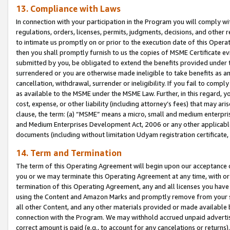
13. Compliance with Laws
In connection with your participation in the Program you will comply with
regulations, orders, licenses, permits, judgments, decisions, and other
to intimate us promptly on or prior to the execution date of this Oper
then you shall promptly furnish to us the copies of MSME Certificate ev
submitted by you, be obligated to extend the benefits provided under t
surrendered or you are otherwise made ineligible to take benefits as 
cancellation, withdrawal, surrender or ineligibility. If you fail to comp
as available to the MSME under the MSME Law. Further, in this regard, y
cost, expense, or other liability (including attorney’s fees) that may a
clause, the term: (a) “MSME” means a micro, small and medium enterpr
and Medium Enterprises Development Act, 2006 or any other applicable l
documents (including without limitation Udyam registration certificate
14. Term and Termination
The term of this Operating Agreement will begin upon our acceptance o
you or we may terminate this Operating Agreement at any time, with or 
termination of this Operating Agreement, any and all licenses you have
using the Content and Amazon Marks and promptly remove from your sit
all other Content, and any other materials provided or made available 
connection with the Program. We may withhold accrued unpaid advertisi
correct amount is paid (e.g., to account for any cancelations or returns