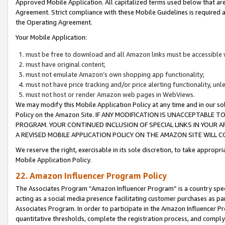
Approved Mobile Application. All capitalized terms used below that ar
Agreement. Strict compliance with these Mobile Guidelines is required a
the Operating Agreement.
Your Mobile Application:
must be free to download and all Amazon links must be accessible 
must have original content;
must not emulate Amazon’s own shopping app functionality;
must not have price tracking and/or price alerting functionality, un
must not host or render Amazon web pages in WebViews.
We may modify this Mobile Application Policy at any time and in our sol
Policy on the Amazon Site. IF ANY MODIFICATION IS UNACCEPTABLE
PROGRAM. YOUR CONTINUED INCLUSION OF SPECIAL LINKS IN YOUR 
A REVISED MOBILE APPLICATION POLICY ON THE AMAZON SITE WILL
We reserve the right, exercisable in its sole discretion, to take approp
Mobile Application Policy.
22. Amazon Influencer Program Policy
The Associates Program “Amazon Influencer Program” is a country specif
acting as a social media presence facilitating customer purchases as pa
Associates Program. In order to participate in the Amazon Influencer P
quantitative thresholds, complete the registration process, and comply