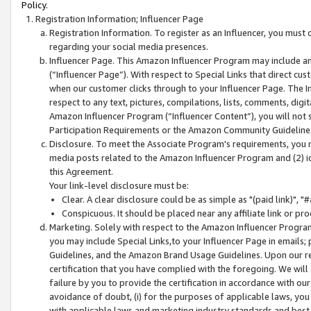
Policy.
Registration Information; Influencer Page
Registration Information. To register as an Influencer, you must
regarding your social media presences.
Influencer Page. This Amazon Influencer Program may include a
(“Influencer Page”). With respect to Special Links that direct cu
when our customer clicks through to your Influencer Page. The I
respect to any text, pictures, compilations, lists, comments, dig
Amazon Influencer Program (“Influencer Content”), you will not su
Participation Requirements or the Amazon Community Guideline
Disclosure. To meet the Associate Program's requirements, you mu
media posts related to the Amazon Influencer Program and (2) id
this Agreement.
Your link-level disclosure must be:
Clear. A clear disclosure could be as simple as "(paid link)",
Conspicuous. It should be placed near any affiliate link or pro
Marketing. Solely with respect to the Amazon Influencer Program
you may include Special Links,to your Influencer Page in emails
Guidelines, and the Amazon Brand Usage Guidelines. Upon our re
certification that you have complied with the foregoing. We will s
failure by you to provide the certification in accordance with our
avoidance of doubt, (i) for the purposes of applicable laws, you
with applicable laws and marketing industry standards and best