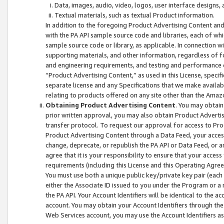
Data, images, audio, video, logos, user interface designs,
Textual materials, such as textual Product information.
In addition to the foregoing Product Advertising Content and
with the PA API sample source code and libraries, each of wh
sample source code or library, as applicable. In connection w
supporting materials, and other information, regardless of fo
and engineering requirements, and testing and performance cri
“Product Advertising Content,” as used in this License, speci
separate license and any Specifications that we make available
relating to products offered on any site other than the Amaz
Obtaining Product Advertising Content
. You may obtain
prior written approval, you may also obtain Product Adverti
transfer protocol. To request our approval for access to Pro
Product Advertising Content through a Data Feed, your access
change, deprecate, or republish the PA API or Data Feed, or a
agree that it is your responsibility to ensure that your acces
requirements (including this License and this Operating Agre
You must use both a unique public key/private key pair (each 
either the Associate ID issued to you under the Program or a
the PA API. Your Account Identifiers will be identical to the
account. You may obtain your Account Identifiers through the
Web Services account, you may use the Account Identifiers as