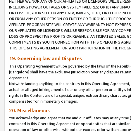
NEITHER WE NOR ANY OF OUR AFFILIATES OR LICENSORS WILL BE RES
INCLUDING POWER OUTAGES OR SYSTEM FAILURES; OR (B) ANY UNAU
OR LOSS OF, YOUR SITE OR ANY DATA, IMAGES, TEXT, OR OTHER IN
OR FROM ANY OTHER PERSON OR ENTITY OR THROUGH THE PROGRA
AFFILIATE-PROGRAM SITE WILL CREATE ANY WARRANTY NOT EXPRESS
OUR AFFILIATES OR LICENSORS WILL BE RESPONSIBLE FOR ANY COMP
LOSS OF PROSPECTIVE PROFITS OR REVENUE, ANTICIPATED SALES, G
COMMITMENTS BY YOU IN CONNECTION WITH THIS OPERATING AGREE
THIS OPERATING AGREEMENT OR YOUR PARTICIPATION IN THE PROG
19. Governing law and Disputes
This Operating Agreement will be governed by the laws of the Republic o
[Bangalore] shall have the exclusive jurisdiction over any dispute rela
Agreement.
Notwithstanding anything to the contrary in this Operating Agreement, w
actual or alleged infringement of our or any other person or entity’s i
rights in the Content are of a special, unique, extraordinary character,
compensated for in monetary damages.
20. Miscellaneous
You acknowledge and agree that we and our affiliates may at any time (d
contained in this Operating Agreement or operate sites that are simila
operation of law or otherwise, without our express prior written approva