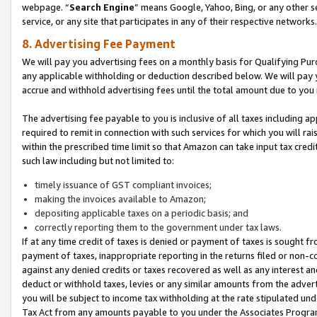
webpage. “
Search Engine
” means Google, Yahoo, Bing, or any other se
service, or any site that participates in any of their respective networks.
8. Advertising Fee Payment
We will pay you advertising fees on a monthly basis for Qualifying Pur
any applicable withholding or deduction described below. We will pay
accrue and withhold advertising fees until the total amount due to you 
The advertising fee payable to you is inclusive of all taxes including a
required to remit in connection with such services for which you will rai
within the prescribed time limit so that Amazon can take input tax cred
such law including but not limited to:
timely issuance of GST compliant invoices;
making the invoices available to Amazon;
depositing applicable taxes on a periodic basis; and
correctly reporting them to the government under tax laws.
If at any time credit of taxes is denied or payment of taxes is sought fr
payment of taxes, inappropriate reporting in the returns filed or non
against any denied credits or taxes recovered as well as any interest 
deduct or withhold taxes, levies or any similar amounts from the adverti
you will be subject to income tax withholding at the rate stipulated un
Tax Act from any amounts payable to you under the Associates Progra