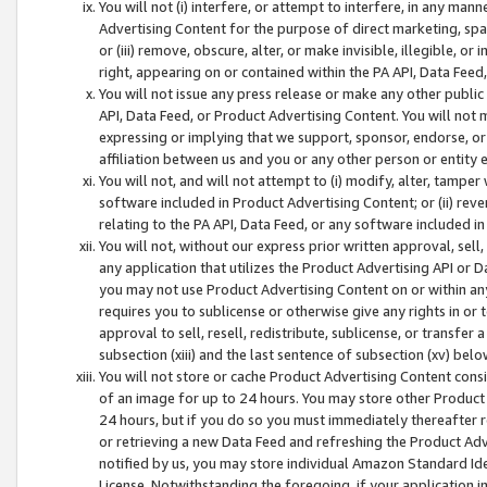
You will not (i) interfere, or attempt to interfere, in any man
Advertising Content for the purpose of direct marketing, spam
or (iii) remove, obscure, alter, or make invisible, illegible, o
right, appearing on or contained within the PA API, Data Feed
You will not issue any press release or make any other public
API, Data Feed, or Product Advertising Content. You will not
expressing or implying that we support, sponsor, endorse, or 
affiliation between us and you or any other person or entity 
You will not, and will not attempt to (i) modify, alter, tamper
software included in Product Advertising Content; or (ii) rev
relating to the PA API, Data Feed, or any software included i
You will not, without our express prior written approval, sell, 
any application that utilizes the Product Advertising API or 
you may not use Product Advertising Content on or within any a
requires you to sublicense or otherwise give any rights in or 
approval to sell, resell, redistribute, sublicense, or transfer 
subsection (xiii) and the last sentence of subsection (xv) belo
You will not store or cache Product Advertising Content consi
of an image for up to 24 hours. You may store other Product
24 hours, but if you do so you must immediately thereafter r
or retrieving a new Data Feed and refreshing the Product Adv
notified by us, you may store individual Amazon Standard Iden
License. Notwithstanding the foregoing, if your application in