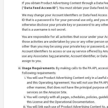
If you obtain Product Advertising Content through a Data F
(“
Data Feed Access ID
”). You must obtain your Data Feed A
We may change your Account Identifiers or Data Feed Access ID
ID that is a password is for your personal use only, and you mu
otherwise disclose your private key or password to any other p
that is a username is not secret.
You are responsible for all activities that occur under your A
those activities are undertaken by you or any other person o
other than you may be using your private key or password, or 
Account Identifiers to access or use ay service offered by 
use any Associates tag parameter, Account Identifier, or Data
assign to you.
Usage Requirements
. By making calls to the PA API, acces
following requirements:
You will use Product Advertising Content only in a lawful
and this Operating Agreement. You will not use the PA API,
other manner, that does not have the principal purpose o
services on the Amazon Site.
You will comply with all pages, schedules, policies, guide
this License and the Operational Documentation.
You will link each use of Product Advertising Content to,