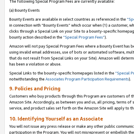
The following Special Program Fees are currently available:
(a) Bounty Events
Bounty Events are available in select countries as referenced in the
“Sp
in connection with “Bounty Events” which occur when (1) a customer, wh
clicks through a Special Link on your Site to a bounty-specific homepa
bounty action described in the
“Special Program Fees”
).
Amazon will not pay Special Program Fees where a Bounty Event has bee
using invalid email addresses, use of bots or automated software, mult
that do not result from Special Links on your Site). Amazon will determin
has been a violation or abuse.
Special Links to the bounty-specific homepages listed in the
“Special 
notwithstanding the
Associates Program Participation Requirements
).
9. Policies and Pricing
Customers who buy products through this Program are customers of the 
Amazon Site. Accordingly, as between you and us, all pricing, terms of 
service, and product sales set forth on the Amazon Site will apply to 
10. Identifying Yourself as an Associate
You will not issue any press release or make any other public communic
participation in the Program. You will not misrepresent or embellish th