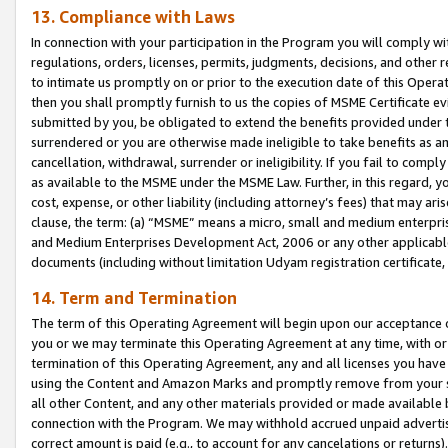
13. Compliance with Laws
In connection with your participation in the Program you will comply with
regulations, orders, licenses, permits, judgments, decisions, and other
to intimate us promptly on or prior to the execution date of this Oper
then you shall promptly furnish to us the copies of MSME Certificate ev
submitted by you, be obligated to extend the benefits provided under t
surrendered or you are otherwise made ineligible to take benefits as 
cancellation, withdrawal, surrender or ineligibility. If you fail to comp
as available to the MSME under the MSME Law. Further, in this regard, y
cost, expense, or other liability (including attorney’s fees) that may a
clause, the term: (a) “MSME” means a micro, small and medium enterpr
and Medium Enterprises Development Act, 2006 or any other applicable l
documents (including without limitation Udyam registration certificate
14. Term and Termination
The term of this Operating Agreement will begin upon our acceptance o
you or we may terminate this Operating Agreement at any time, with or 
termination of this Operating Agreement, any and all licenses you have
using the Content and Amazon Marks and promptly remove from your sit
all other Content, and any other materials provided or made available 
connection with the Program. We may withhold accrued unpaid advertisi
correct amount is paid (e.g., to account for any cancelations or returns