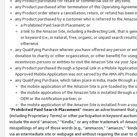
any Product purchased for resale or commercial use of any kind;
any Product purchased after termination of this Operating Agreeme
any Product order where a cancellation, return, or refund has been in
any Product purchased by a customer who is referred to the Amazon
a Prohibited Paid Search Placement; or
a link to the Amazon Site, including a Redirecting Link, that is g
or keyword (i.e., in natural, free, organic, or unpaid search resul
otherwise.
any Qualifying Purchase wherein you have offered any person or entit
donation to charity or other organization, or other benefit) for usi
incentivizes persons or entities to visit the Amazon Site via your Spec
any Product purchased through a Special Link in a Mobile Applicatio
Approved Mobile Application was not served by the AMA API, Product
any Qualifying Purchase, which takes place in India, made through a 
the mobile application of the Amazon Site is pre-loaded by the o
the mobile application of the Amazon Site is installed through a
OEM or the notification partner; or
the mobile application of the Amazon Site is installed from a so
“
Prohibited Paid Search Placement
” means an advertisement that y
(including Proprietary Terms) or other participation in keyword auctions
include the word “amazon,” “Kindle,” or any other trademark of Amazon 
misspellings of any of those words (e.g., “ammazon,” “amaozn,” “kindel
via an intermediate site or webpage and without requiring the user to cl