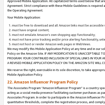
Approved Mobile Application. All capitalized terms used below that ar
Agreement. Strict compliance with these Mobile Guidelines is required a
the Operating Agreement.
Your Mobile Application:
must be free to download and all Amazon links must be accessible 
must have original content;
must not emulate Amazon’s own shopping app functionality;
must not have price tracking and/or price alerting functionality, un
must not host or render Amazon web pages in WebViews.
We may modify this Mobile Application Policy at any time and in our sol
Policy on the Amazon Site. IF ANY MODIFICATION IS UNACCEPTABLE
PROGRAM. YOUR CONTINUED INCLUSION OF SPECIAL LINKS IN YOUR 
A REVISED MOBILE APPLICATION POLICY ON THE AMAZON SITE WILL
We reserve the right, exercisable in its sole discretion, to take approp
Mobile Application Policy.
22. Amazon Influencer Program Policy
The Associates Program “Amazon Influencer Program” is a country specif
acting as a social media presence facilitating customer purchases as pa
Associates Program. In order to participate in the Amazon Influencer P
quantitative thresholds, complete the registration process, and comply