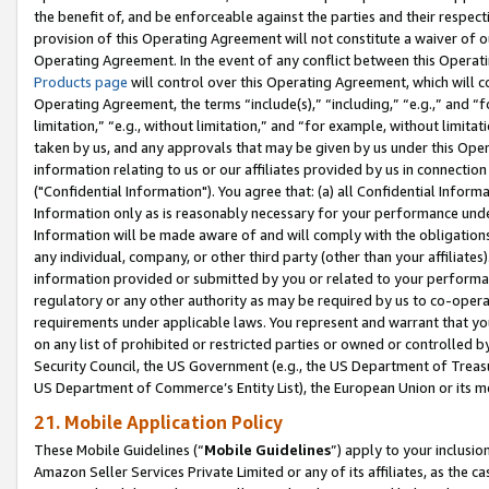
the benefit of, and be enforceable against the parties and their respec
provision of this Operating Agreement will not constitute a waiver of o
Operating Agreement. In the event of any conflict between this Opera
Products page
will control over this Operating Agreement, which will 
Operating Agreement, the terms “include(s),” “including,” “e.g.,” and “f
limitation,” “e.g., without limitation,” and “for example, without limi
taken by us, and any approvals that may be given by us under this Oper
information relating to us or our affiliates provided by us in connecti
("Confidential Information"). You agree that: (a) all Confidential Inform
Information only as is reasonably necessary for your performance und
Information will be made aware of and will comply with the obligations i
any individual, company, or other third party (other than your affiliates
information provided or submitted by you or related to your performan
regulatory or any other authority as may be required by us to co-operate
requirements under applicable laws. You represent and warrant that you 
on any list of prohibited or restricted parties or owned or controlled by
Security Council, the US Government (e.g., the US Department of Treasu
US Department of Commerce’s Entity List), the European Union or its m
21. Mobile Application Policy
These Mobile Guidelines (“
Mobile Guidelines
”) apply to your inclusio
Amazon Seller Services Private Limited or any of its affiliates, as the 