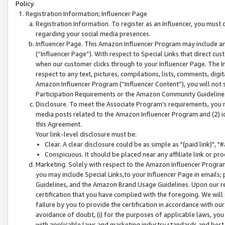
Policy.
Registration Information; Influencer Page
Registration Information. To register as an Influencer, you must
regarding your social media presences.
Influencer Page. This Amazon Influencer Program may include a
(“Influencer Page”). With respect to Special Links that direct cu
when our customer clicks through to your Influencer Page. The I
respect to any text, pictures, compilations, lists, comments, dig
Amazon Influencer Program (“Influencer Content”), you will not su
Participation Requirements or the Amazon Community Guideline
Disclosure. To meet the Associate Program's requirements, you mu
media posts related to the Amazon Influencer Program and (2) id
this Agreement.
Your link-level disclosure must be:
Clear. A clear disclosure could be as simple as "(paid link)",
Conspicuous. It should be placed near any affiliate link or pro
Marketing. Solely with respect to the Amazon Influencer Program
you may include Special Links,to your Influencer Page in emails
Guidelines, and the Amazon Brand Usage Guidelines. Upon our re
certification that you have complied with the foregoing. We will s
failure by you to provide the certification in accordance with our
avoidance of doubt, (i) for the purposes of applicable laws, you
with applicable laws and marketing industry standards and best