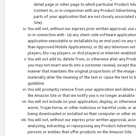
detail page or other page to which particular Product Adve
Content to, or in conjunction with any Product Advertising
parts of your application that are not closely associated
Site).
You will not, without our express prior written approval, use
or in connection with : (a) any client-side software applicati
application executable or installable by an end user) on any 
than Approved Mobile Applications); or (b) any television set-
players, blu-ray players, or dvd players) or Internet-enabled 
You will not add to, delete from, or otherwise alter any Prod
you may not insert words into a customer review), except tha
manner that maintains the original proportions of the image 
materially alter the meaning of the text or cause the text to 
guideline.
You will promptly remove from your application and delete o
the Amazon Site or that we notify you is no longer available 
You will not include on your application, display, or otherwi
worm, Trojan horse, or other malicious or harmful code, or a
being downloaded or installed on their computer or other ele
You will not, without our express prior written approval, acc
analyzing, extracting, or repurposing any Product Advertisin
persons or entities that offer products on the Amazon Site.