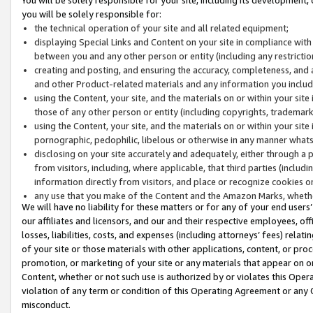
you will be solely responsible for:
the technical operation of your site and all related equipment;
displaying Special Links and Content on your site in compliance w
between you and any other person or entity (including any restrictio
creating and posting, and ensuring the accuracy, completeness, and a
and other Product-related materials and any information you include 
using the Content, your site, and the materials on or within your site
those of any other person or entity (including copyrights, trademarks,
using the Content, your site, and the materials on or within your si
pornographic, pedophilic, libelous or otherwise in any manner what
disclosing on your site accurately and adequately, either through a p
from visitors, including, where applicable, that third parties (inclu
information directly from visitors, and place or recognize cookies o
any use that you make of the Content and the Amazon Marks, wheth
We will have no liability for these matters or for any of your end users
our affiliates and licensors, and our and their respective employees, of
losses, liabilities, costs, and expenses (including attorneys’ fees) relat
of your site or those materials with other applications, content, or pro
promotion, or marketing of your site or any materials that appear on or w
Content, whether or not such use is authorized by or violates this Ope
violation of any term or condition of this Operating Agreement or any 
misconduct.