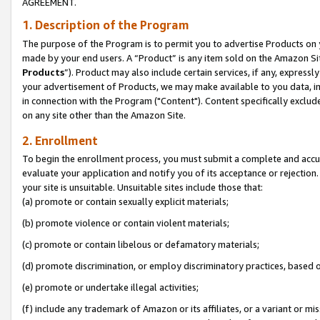
AGREEMENT.
1. Description of the Program
The purpose of the Program is to permit you to advertise Products on yo
made by your end users. A “Product” is any item sold on the Amazon Sit
Products
”). Product may also include certain services, if any, expressl
your advertisement of Products, we may make available to you data, imag
in connection with the Program ("Content"). Content specifically exclud
on any site other than the Amazon Site.
2. Enrollment
To begin the enrollment process, you must submit a complete and accura
evaluate your application and notify you of its acceptance or rejection.
your site is unsuitable. Unsuitable sites include those that:
(a) promote or contain sexually explicit materials;
(b) promote violence or contain violent materials;
(c) promote or contain libelous or defamatory materials;
(d) promote discrimination, or employ discriminatory practices, based on r
(e) promote or undertake illegal activities;
(f) include any trademark of Amazon or its affiliates, or a variant or m