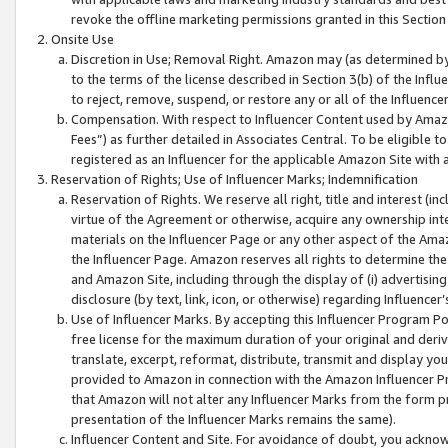
revoke the offline marketing permissions granted in this Section 1
Onsite Use
Discretion in Use; Removal Right. Amazon may (as determined by A
to the terms of the license described in Section 3(b) of the Influ
to reject, remove, suspend, or restore any or all of the Influence
Compensation. With respect to Influencer Content used by Amazon
Fees”) as further detailed in Associates Central. To be eligible
registered as an Influencer for the applicable Amazon Site with 
Reservation of Rights; Use of Influencer Marks; Indemnification
Reservation of Rights. We reserve all right, title and interest (in
virtue of the Agreement or otherwise, acquire any ownership inter
materials on the Influencer Page or any other aspect of the Amazon
the Influencer Page. Amazon reserves all rights to determine the 
and Amazon Site, including through the display of (i) advertising
disclosure (by text, link, icon, or otherwise) regarding Influence
Use of Influencer Marks. By accepting this Influencer Program P
free license for the maximum duration of your original and deriva
translate, excerpt, reformat, distribute, transmit and display y
provided to Amazon in connection with the Amazon Influencer Pr
that Amazon will not alter any Influencer Marks from the form pr
presentation of the Influencer Marks remains the same).
Influencer Content and Site. For avoidance of doubt, you acknowl