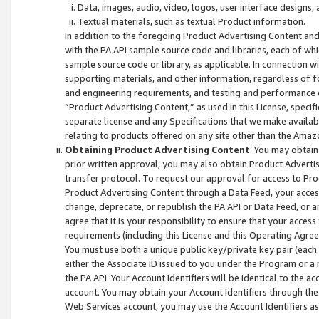
Data, images, audio, video, logos, user interface designs,
Textual materials, such as textual Product information.
In addition to the foregoing Product Advertising Content and
with the PA API sample source code and libraries, each of wh
sample source code or library, as applicable. In connection w
supporting materials, and other information, regardless of fo
and engineering requirements, and testing and performance cri
“Product Advertising Content,” as used in this License, speci
separate license and any Specifications that we make available
relating to products offered on any site other than the Amaz
Obtaining Product Advertising Content
. You may obtain
prior written approval, you may also obtain Product Adverti
transfer protocol. To request our approval for access to Pro
Product Advertising Content through a Data Feed, your access
change, deprecate, or republish the PA API or Data Feed, or a
agree that it is your responsibility to ensure that your acces
requirements (including this License and this Operating Agre
You must use both a unique public key/private key pair (each 
either the Associate ID issued to you under the Program or a
the PA API. Your Account Identifiers will be identical to the
account. You may obtain your Account Identifiers through the
Web Services account, you may use the Account Identifiers as