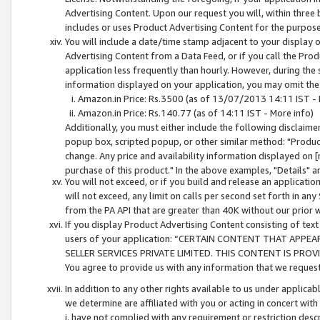
Advertising Content. Upon our request you will, within three b
includes or uses Product Advertising Content for the purpose 
You will include a date/time stamp adjacent to your display o
Advertising Content from a Data Feed, or if you call the Pro
application less frequently than hourly. However, during the
information displayed on your application, you may omit the
Amazon.in Price: Rs.3500 (as of 13/07/2013 14:11 IST - 
Amazon.in Price: Rs.140.77 (as of 14:11 IST - More info)
Additionally, you must either include the following disclaimer 
popup box, scripted popup, or other similar method: "Product 
change. Any price and availability information displayed on [
purchase of this product." In the above examples, "Details" 
You will not exceed, or if you build and release an application
will not exceed, any limit on calls per second set forth in any
from the PA API that are greater than 40K without our prior 
If you display Product Advertising Content consisting of text 
users of your application: “CERTAIN CONTENT THAT APPEA
SELLER SERVICES PRIVATE LIMITED. THIS CONTENT IS PROV
You agree to provide us with any information that we request 
In addition to any other rights available to us under applica
we determine are affiliated with you or acting in concert with
i. have not complied with any requirement or restriction descr