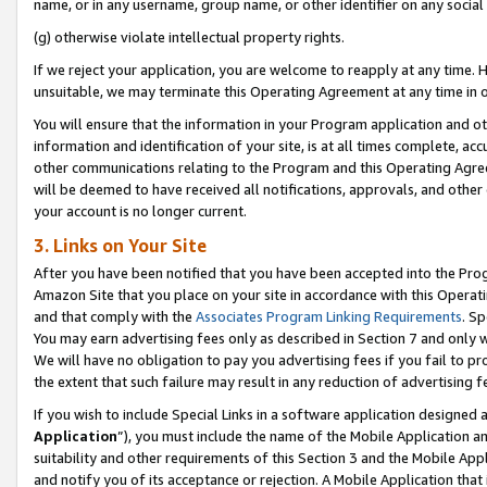
name, or in any username, group name, or other identifier on any social
(g) otherwise violate intellectual property rights.
If we reject your application, you are welcome to reapply at any time. 
unsuitable, we may terminate this Operating Agreement at any time in o
You will ensure that the information in your Program application and o
information and identification of your site, is at all times complete, ac
other communications relating to the Program and this Operating Agre
will be deemed to have received all notifications, approvals, and other
your account is no longer current.
3. Links on Your Site
After you have been notified that you have been accepted into the Prog
Amazon Site that you place on your site in accordance with this Operati
and that comply with the
Associates Program Linking Requirements
. Sp
You may earn advertising fees only as described in Section 7 and only w
We will have no obligation to pay you advertising fees if you fail to pr
the extent that such failure may result in any reduction of advertisin
If you wish to include Special Links in a software application designed
Application
”), you must include the name of the Mobile Application an
suitability and other requirements of this Section 3 and the Mobile Appl
and notify you of its acceptance or rejection. A Mobile Application that