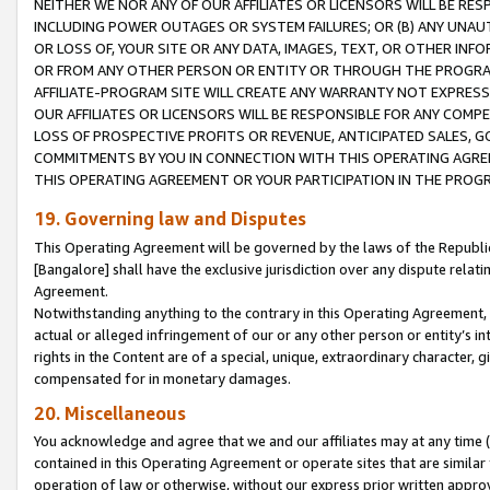
NEITHER WE NOR ANY OF OUR AFFILIATES OR LICENSORS WILL BE RES
INCLUDING POWER OUTAGES OR SYSTEM FAILURES; OR (B) ANY UNAU
OR LOSS OF, YOUR SITE OR ANY DATA, IMAGES, TEXT, OR OTHER IN
OR FROM ANY OTHER PERSON OR ENTITY OR THROUGH THE PROGRA
AFFILIATE-PROGRAM SITE WILL CREATE ANY WARRANTY NOT EXPRESS
OUR AFFILIATES OR LICENSORS WILL BE RESPONSIBLE FOR ANY COMP
LOSS OF PROSPECTIVE PROFITS OR REVENUE, ANTICIPATED SALES, G
COMMITMENTS BY YOU IN CONNECTION WITH THIS OPERATING AGREE
THIS OPERATING AGREEMENT OR YOUR PARTICIPATION IN THE PROG
19. Governing law and Disputes
This Operating Agreement will be governed by the laws of the Republic o
[Bangalore] shall have the exclusive jurisdiction over any dispute rela
Agreement.
Notwithstanding anything to the contrary in this Operating Agreement, w
actual or alleged infringement of our or any other person or entity’s i
rights in the Content are of a special, unique, extraordinary character,
compensated for in monetary damages.
20. Miscellaneous
You acknowledge and agree that we and our affiliates may at any time (d
contained in this Operating Agreement or operate sites that are simila
operation of law or otherwise, without our express prior written approva