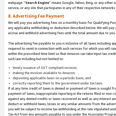
webpage. “
Search Engine
” means Google, Yahoo, Bing, or any other se
service, or any site that participates in any of their respective networks.
8. Advertising Fee Payment
We will pay you advertising fees on a monthly basis for Qualifying Pur
any applicable withholding or deduction described below. We will pay
accrue and withhold advertising fees until the total amount due to you 
The advertising fee payable to you is inclusive of all taxes including a
required to remit in connection with such services for which you will rai
within the prescribed time limit so that Amazon can take input tax cred
such law including but not limited to:
timely issuance of GST compliant invoices;
making the invoices available to Amazon;
depositing applicable taxes on a periodic basis; and
correctly reporting them to the government under tax laws.
If at any time credit of taxes is denied or payment of taxes is sought fr
payment of taxes, inappropriate reporting in the returns filed or non
against any denied credits or taxes recovered as well as any interest 
deduct or withhold taxes, levies or any similar amounts from the adverti
you will be subject to income tax withholding at the rate stipulated un
Tax Act from any amounts payable to you under the Associates Progra