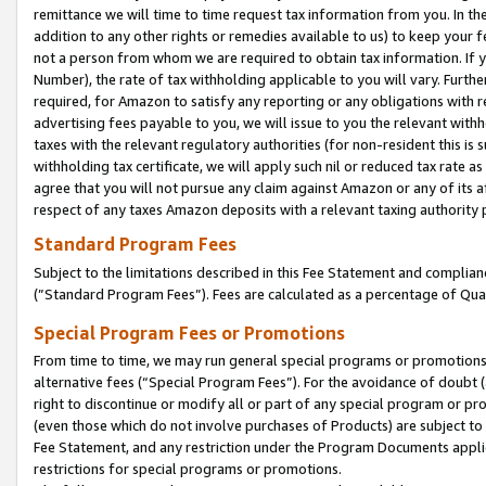
remittance we will time to time request tax information from you. In the
addition to any other rights or remedies available to us) to keep your f
not a person from whom we are required to obtain tax information. If 
Number), the rate of tax withholding applicable to you will vary. Furth
required, for Amazon to satisfy any reporting or any obligations with r
advertising fees payable to you, we will issue to you the relevant withho
taxes with the relevant regulatory authorities (for non-resident this is
withholding tax certificate, we will apply such nil or reduced tax rate 
agree that you will not pursue any claim against Amazon or any of its af
respect of any taxes Amazon deposits with a relevant taxing authority 
Standard Program Fees
Subject to the limitations described in this Fee Statement and complia
(”Standard Program Fees”). Fees are calculated as a percentage of Qua
Special Program Fees or Promotions
From time to time, we may run general special programs or promotions 
alternative fees (“Special Program Fees”). For the avoidance of doubt 
right to discontinue or modify all or part of any special program or p
(even those which do not involve purchases of Products) are subject to di
Fee Statement, and any restriction under the Program Documents applica
restrictions for special programs or promotions.