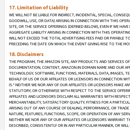
17. Limitation of Liability
WE WILL NOT BE LIABLE FOR INDIRECT, INCIDENTAL, SPECIAL, CONSE
GOODWILL, USE, OR DATA) ARISING IN CONNECTION WITH THIS OP
SITE, OR THE SERVICE OFFERINGS (DEFINED BELOW), EVEN IF WE HAV
AGGREGATE LIABILITY ARISING IN CONNECTION WITH THIS OPERATI
WILL NOT EXCEED THE TOTAL ADVERTISING FEES PAID OR PAYABLE 
PRECEDING THE DATE ON WHICH THE EVENT GIVING RISE TO THE MOS
18. Disclaimers
THE PROGRAM, THE AMAZON SITE, ANY PRODUCTS AND SERVICES OFF
DOCUMENTATION, CONTENT, AMAZON.IN DOMAIN NAME AND OUR AFFI
TECHNOLOGY, SOFTWARE, FUNCTIONS, MATERIALS, DATA, IMAGES, 
BEHALF OF US OR OUR AFFILIATES OR LICENSORS IN CONNECTION WI
IS." NEITHER WE NOR ANY OF OUR AFFILIATES OR LICENSORS MAKE 
STATUTORY, OR OTHERWISE WITH RESPECT TO THE SERVICE OFFERIN
AFFILIATES AND LICENSORS DISCLAIM ALL WARRANTIES WITH RESPECT
MERCHANTABILITY, SATISFACTORY QUALITY, FITNESS FOR A PARTIC
ARISING OUT OF ANY COURSE OF DEALING, PERFORMANCE, OR TRADE
NATURE, FEATURES, FUNCTIONS, SCOPE, OR OPERATION OF ANY SERVI
NEITHER WE NOR ANY OF OUR AFFILIATES OR LICENSORS WARRANT TH
DESCRIBED, CONSISTENTLY OR IN ANY PARTICULAR MANNER, OR WIL