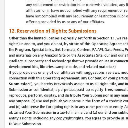
any requirement or restriction in, or otherwise violated, an
affiliates; or iii. have not complied with any requirement or
have not complied with any requirement or restriction in, or
offering provided by us or any of our affiliates.
12. Reservation of Rights; Submissions
Other than the limited licenses expressly set forth in Section 11, we rese
rights) in and to, and you do not, by virtue of this Operating Agreement
the Program, Special Links, link formats, Content, PA API, Data Feeds
and materials on any Amazon Site or the Associates Site, our and our a
intellectual property and technology that we provide or use in connect
development kits, libraries, sample code, and related materials).
If you provide us or any of our affiliates with suggestions, reviews, mod
connection with this Operating Agreement, any Content, or your particip
Submission
”), you hereby irrevocably assign to us all right, title, an
Submission as confidential) a perpetual, paid-up royalty-free, nonexclus
reproduce, perform, display, and distribute Your Submission in any man
any purpose; (c) use and publish your name in the form of a credit in c
and (d) sublicense the foregoing rights to any other person or entity. A
obtained Your Submission in a lawful manner; and (z) our and our sublice
entity’s rights, including any copyright rights. You agree to provide us
to Your Submission.