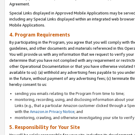
Agreement.
Special Links displayed in Approved Mobile Applications may be serve
including any Special Links displayed within an integrated web browse
Mobile Applications.
4. Program Requirements
By participating in the Program, you agree that you will comply with t
guidelines, and other documents and materials referenced in this Oper
You will provide us with any information that we request to verify yo
determine that you have not complied with any requirement or restrict
other Operational Documentation or that you have otherwise violated t
available to us): (a) withhold any advertising fees payable to you und
in the future, without payment of any advertising fees; (c) terminate th
hereby consent to us:
sending you emails relating to the Program from time to time;
monitoring, recording, using, and disclosing information about your s
Links (e.g., that a particular Amazon customer clicked through a Spe
with the
Amazon.in Privacy Notice
; and
monitoring, crawling, and otherwise investigating your site to ver
5. Responsibility for Your Site
You will be solely responsible for your site, including its development,