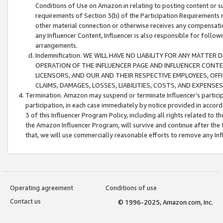
Conditions of Use on Amazon.in relating to posting content or su
requirements of Section 3(b) of the Participation Requirements re
other material connection or otherwise receives any compensation
any Influencer Content, Influencer is also responsible for follo
arrangements.
Indemnification. WE WILL HAVE NO LIABILITY FOR ANY MATTE
OPERATION OF THE INFLUENCER PAGE AND INFLUENCER CONTEN
LICENSORS, AND OUR AND THEIR RESPECTIVE EMPLOYEES, OFF
CLAIMS, DAMAGES, LOSSES, LIABILITIES, COSTS, AND EXPENS
Termination. Amazon may suspend or terminate Influencer’s partici
participation, in each case immediately by notice provided in accord
3 of this Influencer Program Policy, including all rights related to
the Amazon Influencer Program, will survive and continue after the 
that, we will use commercially reasonable efforts to remove any In
Operating agreement
Conditions of use
Contact us
© 1996-2025, Amazon.com, Inc.