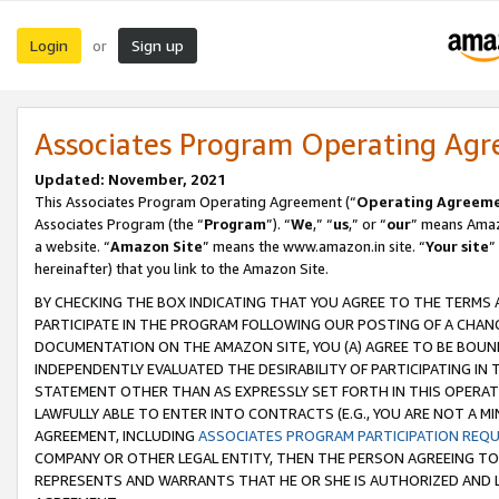
Login
Sign up
or
Associates Program Operating Ag
Updated: November, 2021
This Associates Program Operating Agreement (“
Operating Agreem
Associates Program (the “
Program
”). “
We
,” “
us
,” or “
our
” means Amazo
a website. “
Amazon Site
” means the www.amazon.in site. “
Your site
”
hereinafter) that you link to the Amazon Site.
BY CHECKING THE BOX INDICATING THAT YOU AGREE TO THE TERMS
PARTICIPATE IN THE PROGRAM FOLLOWING OUR POSTING OF A CHANG
DOCUMENTATION ON THE AMAZON SITE, YOU (A) AGREE TO BE BOUN
INDEPENDENTLY EVALUATED THE DESIRABILITY OF PARTICIPATING I
STATEMENT OTHER THAN AS EXPRESSLY SET FORTH IN THIS OPERAT
LAWFULLY ABLE TO ENTER INTO CONTRACTS (E.G., YOU ARE NOT A M
AGREEMENT, INCLUDING
ASSOCIATES PROGRAM PARTICIPATION REQ
COMPANY OR OTHER LEGAL ENTITY, THEN THE PERSON AGREEING TO
REPRESENTS AND WARRANTS THAT HE OR SHE IS AUTHORIZED AND L