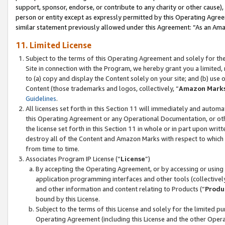
support, sponsor, endorse, or contribute to any charity or other cause),
person or entity except as expressly permitted by this Operating Agree
similar statement previously allowed under this Agreement: “As an Ama
11. Limited License
Subject to the terms of this Operating Agreement and solely for th
Site in connection with the Program, we hereby grant you a limited,
to (a) copy and display the Content solely on your site; and (b) us
Content (those trademarks and logos, collectively, “
Amazon Mark
Guidelines
.
All licenses set forth in this Section 11 will immediately and autom
this Operating Agreement or any Operational Documentation, or oth
the license set forth in this Section 11 in whole or in part upon wr
destroy all of the Content and Amazon Marks with respect to which t
from time to time.
Associates Program IP License (“
License
”)
By accepting the Operating Agreement, or by accessing or using t
application programming interfaces and other tools (collectively
and other information and content relating to Products (“
Produ
bound by this License.
Subject to the terms of this License and solely for the limited p
Operating Agreement (including this License and the other Opera