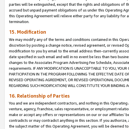
parties will be extinguished, except that the rights and obligations of t
accrued but unpaid payment obligations of us under this Operating Agr
this Operating Agreement will relieve either party for any liability for 
termination.
15. Modification
We may modify any of the terms and conditions contained in this Oper
discretion by posting a change notice, revised agreement, or revised 
modification to you by email to the email address then-currently associ
date specified in such email and will in no event be less than two busine
changes to the Associates Program Advertising Fee Schedule, Associa
requirements. IF ANY MODIFICATION IS UNACCEPTABLE TO YOU, YO
PARTICIPATION IN THE PROGRAM FOLLOWING THE EFFECTIVE DATE OF 
REVISED OPERATING AGREEMENT, OR REVISED OPERATIONAL DOCUMEN
REGARDING SUCH MODIFICATION) WILL CONSTITUTE YOUR BINDING 
16. Relationship of Parties
You and we are independent contractors, and nothing in this Operating
venture, agency, franchise, sales representative, or employment relation
make or accept any offers or representations on our or our affiliates’ b
contradicts or may contradict anything in this section. If you authorize, 
the subject matter of this Operating Agreement, you will be deemed to 