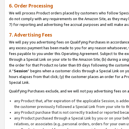
6. Order Processing
We will process Product orders placed by customers who follow Special 
do not comply with any requirements on the Amazon Site, as they may b
7) for reporting and advertising fee accrual purposes and will make av
7. Advertising Fees
We will pay you advertising fees on Qualifying Purchases in accordanc
any excess payment has been made to you for any reason whatsoever, we
fees payable to you under this Operating Agreement. Subject to the exc
through a Special Link on your site to the Amazon Site; (b) during a sin
the order for that Product no later than 89 days following the customer’s
A “
Session
” begins when a customer clicks through a Special Link on yo
hours elapses from that click; (y) the customer places an order for a Pr
Special Link.
Qualifying Purchases exclude, and we will not pay advertising fees on a
any Product that, after expiration of the applicable Session, is ad
the customer previously followed a Special Link from your site to t
any Product purchase that is not correctly tracked or reported beca
any Product purchased through a Special Link by you or on your beha
relatives, or associates (e.g., personal orders, orders for your own 