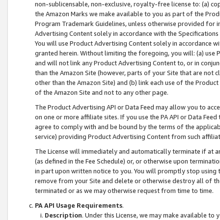
non-sublicensable, non-exclusive, royalty-free license to: (a) co
the Amazon Marks we make available to you as part of the Produc
Program Trademark Guidelines, unless otherwise provided for in
Advertising Content solely in accordance with the Specifications 
You will use Product Advertising Content solely in accordance w
granted herein. Without limiting the foregoing, you will: (a) us
and will not link any Product Advertising Content to, or in conjun
than the Amazon Site (however, parts of your Site that are not c
other than the Amazon Site) and (b) link each use of the Product
of the Amazon Site and not to any other page.
The Product Advertising API or Data Feed may allow you to acces
on one or more affiliate sites. If you use the PA API or Data Feed
agree to comply with and be bound by the terms of the applicabl
service) providing Product Advertising Content from such affiliat
The License will immediately and automatically terminate if at
(as defined in the Fee Schedule) or, or otherwise upon terminati
in part upon written notice to you. You will promptly stop using
remove from your Site and delete or otherwise destroy all of th
terminated or as we may otherwise request from time to time.
PA API Usage Requirements
.
Description
. Under this License, we may make available to 