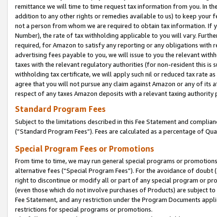
remittance we will time to time request tax information from you. In the
addition to any other rights or remedies available to us) to keep your f
not a person from whom we are required to obtain tax information. If 
Number), the rate of tax withholding applicable to you will vary. Furth
required, for Amazon to satisfy any reporting or any obligations with r
advertising fees payable to you, we will issue to you the relevant withho
taxes with the relevant regulatory authorities (for non-resident this is
withholding tax certificate, we will apply such nil or reduced tax rate 
agree that you will not pursue any claim against Amazon or any of its af
respect of any taxes Amazon deposits with a relevant taxing authority 
Standard Program Fees
Subject to the limitations described in this Fee Statement and complia
(”Standard Program Fees”). Fees are calculated as a percentage of Qua
Special Program Fees or Promotions
From time to time, we may run general special programs or promotions 
alternative fees (“Special Program Fees”). For the avoidance of doubt 
right to discontinue or modify all or part of any special program or p
(even those which do not involve purchases of Products) are subject to di
Fee Statement, and any restriction under the Program Documents applica
restrictions for special programs or promotions.