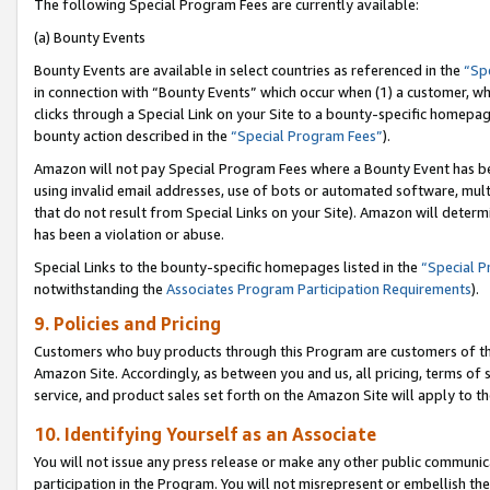
The following Special Program Fees are currently available:
(a) Bounty Events
Bounty Events are available in select countries as referenced in the
“Sp
in connection with “Bounty Events” which occur when (1) a customer, wh
clicks through a Special Link on your Site to a bounty-specific homepa
bounty action described in the
“Special Program Fees”
).
Amazon will not pay Special Program Fees where a Bounty Event has bee
using invalid email addresses, use of bots or automated software, mult
that do not result from Special Links on your Site). Amazon will determin
has been a violation or abuse.
Special Links to the bounty-specific homepages listed in the
“Special 
notwithstanding the
Associates Program Participation Requirements
).
9. Policies and Pricing
Customers who buy products through this Program are customers of the 
Amazon Site. Accordingly, as between you and us, all pricing, terms of 
service, and product sales set forth on the Amazon Site will apply to 
10. Identifying Yourself as an Associate
You will not issue any press release or make any other public communic
participation in the Program. You will not misrepresent or embellish th