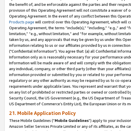
the benefit of, and be enforceable against the parties and their respec
provision of this Operating Agreement will not constitute a waiver of o
Operating Agreement. In the event of any conflict between this Opera
Products page
will control over this Operating Agreement, which will 
Operating Agreement, the terms “include(s),” “including,” “e.g.,” and “f
limitation,” “e.g., without limitation,” and “for example, without limi
taken by us, and any approvals that may be given by us under this Oper
information relating to us or our affiliates provided by us in connecti
("Confidential Information"). You agree that: (a) all Confidential Inform
Information only as is reasonably necessary for your performance und
Information will be made aware of and will comply with the obligations i
any individual, company, or other third party (other than your affiliates
information provided or submitted by you or related to your performan
regulatory or any other authority as may be required by us to co-operate
requirements under applicable laws. You represent and warrant that you 
on any list of prohibited or restricted parties or owned or controlled by
Security Council, the US Government (e.g., the US Department of Treasu
US Department of Commerce’s Entity List), the European Union or its m
21. Mobile Application Policy
These Mobile Guidelines (“
Mobile Guidelines
”) apply to your inclusio
Amazon Seller Services Private Limited or any of its affiliates, as the 