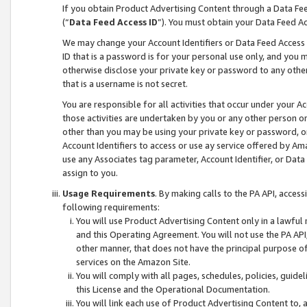
If you obtain Product Advertising Content through a Data F
(“
Data Feed Access ID
”). You must obtain your Data Feed A
We may change your Account Identifiers or Data Feed Access ID
ID that is a password is for your personal use only, and you mu
otherwise disclose your private key or password to any other p
that is a username is not secret.
You are responsible for all activities that occur under your A
those activities are undertaken by you or any other person o
other than you may be using your private key or password, or 
Account Identifiers to access or use ay service offered by 
use any Associates tag parameter, Account Identifier, or Data
assign to you.
Usage Requirements
. By making calls to the PA API, acces
following requirements:
You will use Product Advertising Content only in a lawful
and this Operating Agreement. You will not use the PA API,
other manner, that does not have the principal purpose o
services on the Amazon Site.
You will comply with all pages, schedules, policies, guide
this License and the Operational Documentation.
You will link each use of Product Advertising Content to,