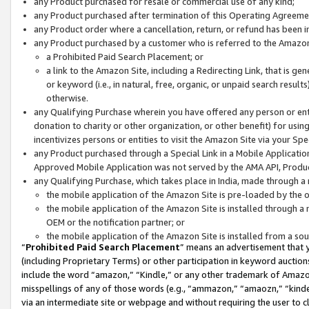
any Product purchased for resale or commercial use of any kind;
any Product purchased after termination of this Operating Agreeme
any Product order where a cancellation, return, or refund has been in
any Product purchased by a customer who is referred to the Amazon
a Prohibited Paid Search Placement; or
a link to the Amazon Site, including a Redirecting Link, that is g
or keyword (i.e., in natural, free, organic, or unpaid search resul
otherwise.
any Qualifying Purchase wherein you have offered any person or entit
donation to charity or other organization, or other benefit) for usi
incentivizes persons or entities to visit the Amazon Site via your Spec
any Product purchased through a Special Link in a Mobile Applicatio
Approved Mobile Application was not served by the AMA API, Product
any Qualifying Purchase, which takes place in India, made through a 
the mobile application of the Amazon Site is pre-loaded by the o
the mobile application of the Amazon Site is installed through a
OEM or the notification partner; or
the mobile application of the Amazon Site is installed from a so
“
Prohibited Paid Search Placement
” means an advertisement that y
(including Proprietary Terms) or other participation in keyword auctions
include the word “amazon,” “Kindle,” or any other trademark of Amazon 
misspellings of any of those words (e.g., “ammazon,” “amaozn,” “kindel
via an intermediate site or webpage and without requiring the user to cl