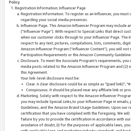
Policy.
Registration Information; Influencer Page
Registration Information. To register as an Influencer, you must
regarding your social media presences.
Influencer Page. This Amazon Influencer Program may include a
(“Influencer Page”). With respect to Special Links that direct cu
when our customer clicks through to your Influencer Page. The I
respect to any text, pictures, compilations, lists, comments, dig
Amazon Influencer Program (“Influencer Content”), you will not su
Participation Requirements or the Amazon Community Guideline
Disclosure. To meet the Associate Program's requirements, you mu
media posts related to the Amazon Influencer Program and (2) id
this Agreement.
Your link-level disclosure must be:
Clear. A clear disclosure could be as simple as "(paid link)",
Conspicuous. It should be placed near any affiliate link or pro
Marketing. Solely with respect to the Amazon Influencer Program
you may include Special Links,to your Influencer Page in emails
Guidelines, and the Amazon Brand Usage Guidelines. Upon our re
certification that you have complied with the foregoing. We will s
failure by you to provide the certification in accordance with our
avoidance of doubt, (i) for the purposes of applicable laws, you
with applicable laws and marketing industry standards and best