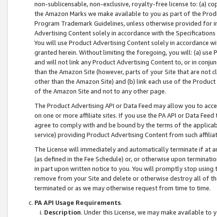
non-sublicensable, non-exclusive, royalty-free license to: (a) co
the Amazon Marks we make available to you as part of the Produc
Program Trademark Guidelines, unless otherwise provided for in
Advertising Content solely in accordance with the Specifications 
You will use Product Advertising Content solely in accordance w
granted herein. Without limiting the foregoing, you will: (a) us
and will not link any Product Advertising Content to, or in conjun
than the Amazon Site (however, parts of your Site that are not c
other than the Amazon Site) and (b) link each use of the Product
of the Amazon Site and not to any other page.
The Product Advertising API or Data Feed may allow you to acces
on one or more affiliate sites. If you use the PA API or Data Feed
agree to comply with and be bound by the terms of the applicabl
service) providing Product Advertising Content from such affiliat
The License will immediately and automatically terminate if at
(as defined in the Fee Schedule) or, or otherwise upon terminati
in part upon written notice to you. You will promptly stop using
remove from your Site and delete or otherwise destroy all of th
terminated or as we may otherwise request from time to time.
PA API Usage Requirements
.
Description
. Under this License, we may make available to 