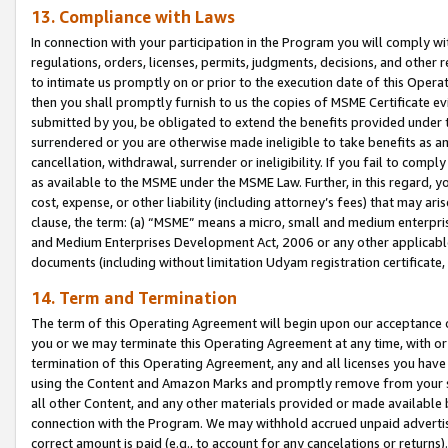
13. Compliance with Laws
In connection with your participation in the Program you will comply with
regulations, orders, licenses, permits, judgments, decisions, and other
to intimate us promptly on or prior to the execution date of this Oper
then you shall promptly furnish to us the copies of MSME Certificate ev
submitted by you, be obligated to extend the benefits provided under t
surrendered or you are otherwise made ineligible to take benefits as 
cancellation, withdrawal, surrender or ineligibility. If you fail to comp
as available to the MSME under the MSME Law. Further, in this regard, y
cost, expense, or other liability (including attorney’s fees) that may a
clause, the term: (a) “MSME” means a micro, small and medium enterpr
and Medium Enterprises Development Act, 2006 or any other applicable l
documents (including without limitation Udyam registration certificate
14. Term and Termination
The term of this Operating Agreement will begin upon our acceptance o
you or we may terminate this Operating Agreement at any time, with or 
termination of this Operating Agreement, any and all licenses you have
using the Content and Amazon Marks and promptly remove from your sit
all other Content, and any other materials provided or made available 
connection with the Program. We may withhold accrued unpaid advertisi
correct amount is paid (e.g., to account for any cancelations or returns