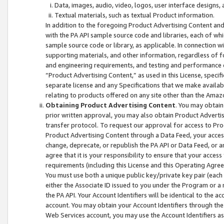
Data, images, audio, video, logos, user interface designs,
Textual materials, such as textual Product information.
In addition to the foregoing Product Advertising Content and
with the PA API sample source code and libraries, each of wh
sample source code or library, as applicable. In connection w
supporting materials, and other information, regardless of fo
and engineering requirements, and testing and performance cri
“Product Advertising Content,” as used in this License, speci
separate license and any Specifications that we make available
relating to products offered on any site other than the Amaz
Obtaining Product Advertising Content
. You may obtain
prior written approval, you may also obtain Product Adverti
transfer protocol. To request our approval for access to Pro
Product Advertising Content through a Data Feed, your access
change, deprecate, or republish the PA API or Data Feed, or a
agree that it is your responsibility to ensure that your acces
requirements (including this License and this Operating Agre
You must use both a unique public key/private key pair (each 
either the Associate ID issued to you under the Program or a
the PA API. Your Account Identifiers will be identical to the
account. You may obtain your Account Identifiers through the
Web Services account, you may use the Account Identifiers as