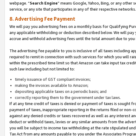
webpage. “
Search Engine
” means Google, Yahoo, Bing, or any other se
service, or any site that participates in any of their respective networks.
8. Advertising Fee Payment
We will pay you advertising fees on a monthly basis for Qualifying Pur
any applicable withholding or deduction described below. We will pay
accrue and withhold advertising fees until the total amount due to you 
The advertising fee payable to you is inclusive of all taxes including a
required to remit in connection with such services for which you will rai
within the prescribed time limit so that Amazon can take input tax cred
such law including but not limited to:
timely issuance of GST compliant invoices;
making the invoices available to Amazon;
depositing applicable taxes on a periodic basis; and
correctly reporting them to the government under tax laws.
If at any time credit of taxes is denied or payment of taxes is sought fr
payment of taxes, inappropriate reporting in the returns filed or non
against any denied credits or taxes recovered as well as any interest 
deduct or withhold taxes, levies or any similar amounts from the adverti
you will be subject to income tax withholding at the rate stipulated un
Tax Act from any amounts payable to you under the Associates Progra