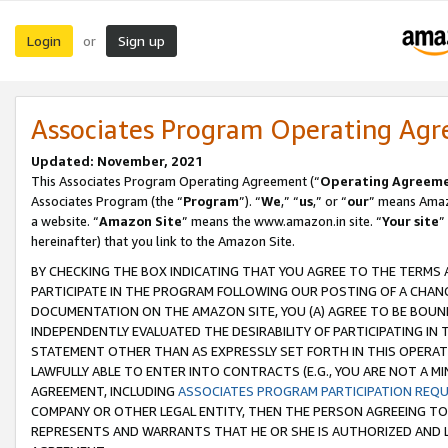
Login
Sign up
or
Associates Program Operating Ag
Updated: November, 2021
This Associates Program Operating Agreement (“
Operating Agreem
Associates Program (the “
Program
”). “
We
,” “
us
,” or “
our
” means Amazo
a website. “
Amazon Site
” means the www.amazon.in site. “
Your site
”
hereinafter) that you link to the Amazon Site.
BY CHECKING THE BOX INDICATING THAT YOU AGREE TO THE TERMS
PARTICIPATE IN THE PROGRAM FOLLOWING OUR POSTING OF A CHANG
DOCUMENTATION ON THE AMAZON SITE, YOU (A) AGREE TO BE BOUN
INDEPENDENTLY EVALUATED THE DESIRABILITY OF PARTICIPATING I
STATEMENT OTHER THAN AS EXPRESSLY SET FORTH IN THIS OPERAT
LAWFULLY ABLE TO ENTER INTO CONTRACTS (E.G., YOU ARE NOT A M
AGREEMENT, INCLUDING
ASSOCIATES PROGRAM PARTICIPATION REQ
COMPANY OR OTHER LEGAL ENTITY, THEN THE PERSON AGREEING TO
REPRESENTS AND WARRANTS THAT HE OR SHE IS AUTHORIZED AND L