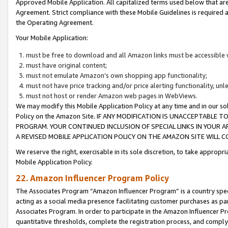
Approved Mobile Application. All capitalized terms used below that ar
Agreement. Strict compliance with these Mobile Guidelines is required a
the Operating Agreement.
Your Mobile Application:
must be free to download and all Amazon links must be accessible 
must have original content;
must not emulate Amazon’s own shopping app functionality;
must not have price tracking and/or price alerting functionality, un
must not host or render Amazon web pages in WebViews.
We may modify this Mobile Application Policy at any time and in our sol
Policy on the Amazon Site. IF ANY MODIFICATION IS UNACCEPTABLE
PROGRAM. YOUR CONTINUED INCLUSION OF SPECIAL LINKS IN YOUR 
A REVISED MOBILE APPLICATION POLICY ON THE AMAZON SITE WILL
We reserve the right, exercisable in its sole discretion, to take approp
Mobile Application Policy.
22. Amazon Influencer Program Policy
The Associates Program “Amazon Influencer Program” is a country specif
acting as a social media presence facilitating customer purchases as pa
Associates Program. In order to participate in the Amazon Influencer P
quantitative thresholds, complete the registration process, and comply