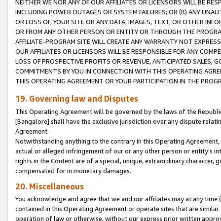
NEITHER WE NOR ANY OF OUR AFFILIATES OR LICENSORS WILL BE RES
INCLUDING POWER OUTAGES OR SYSTEM FAILURES; OR (B) ANY UNAU
OR LOSS OF, YOUR SITE OR ANY DATA, IMAGES, TEXT, OR OTHER IN
OR FROM ANY OTHER PERSON OR ENTITY OR THROUGH THE PROGRA
AFFILIATE-PROGRAM SITE WILL CREATE ANY WARRANTY NOT EXPRESS
OUR AFFILIATES OR LICENSORS WILL BE RESPONSIBLE FOR ANY COMP
LOSS OF PROSPECTIVE PROFITS OR REVENUE, ANTICIPATED SALES, G
COMMITMENTS BY YOU IN CONNECTION WITH THIS OPERATING AGREE
THIS OPERATING AGREEMENT OR YOUR PARTICIPATION IN THE PROG
19. Governing law and Disputes
This Operating Agreement will be governed by the laws of the Republic o
[Bangalore] shall have the exclusive jurisdiction over any dispute rela
Agreement.
Notwithstanding anything to the contrary in this Operating Agreement, w
actual or alleged infringement of our or any other person or entity’s i
rights in the Content are of a special, unique, extraordinary character,
compensated for in monetary damages.
20. Miscellaneous
You acknowledge and agree that we and our affiliates may at any time (d
contained in this Operating Agreement or operate sites that are simila
operation of law or otherwise, without our express prior written approva