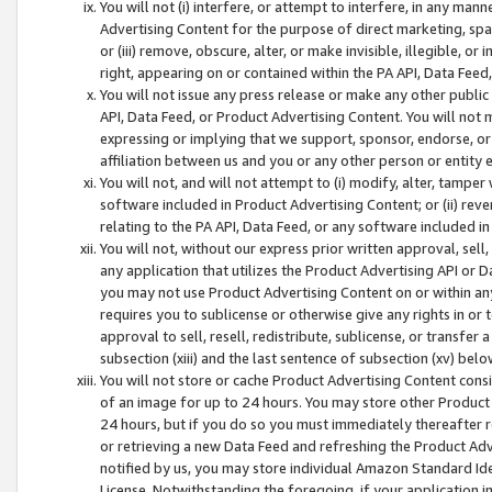
You will not (i) interfere, or attempt to interfere, in any man
Advertising Content for the purpose of direct marketing, spam
or (iii) remove, obscure, alter, or make invisible, illegible, o
right, appearing on or contained within the PA API, Data Feed
You will not issue any press release or make any other public
API, Data Feed, or Product Advertising Content. You will not
expressing or implying that we support, sponsor, endorse, or 
affiliation between us and you or any other person or entity 
You will not, and will not attempt to (i) modify, alter, tamper
software included in Product Advertising Content; or (ii) rev
relating to the PA API, Data Feed, or any software included i
You will not, without our express prior written approval, sell, 
any application that utilizes the Product Advertising API or 
you may not use Product Advertising Content on or within any a
requires you to sublicense or otherwise give any rights in or 
approval to sell, resell, redistribute, sublicense, or transfer 
subsection (xiii) and the last sentence of subsection (xv) belo
You will not store or cache Product Advertising Content consi
of an image for up to 24 hours. You may store other Product
24 hours, but if you do so you must immediately thereafter r
or retrieving a new Data Feed and refreshing the Product Adv
notified by us, you may store individual Amazon Standard Iden
License. Notwithstanding the foregoing, if your application in