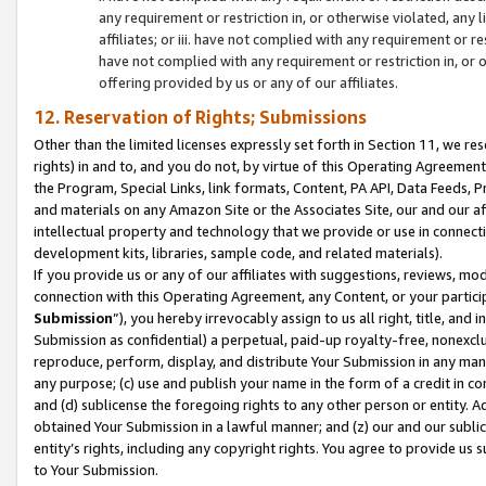
any requirement or restriction in, or otherwise violated, an
affiliates; or iii. have not complied with any requirement or
have not complied with any requirement or restriction in, or
offering provided by us or any of our affiliates.
12. Reservation of Rights; Submissions
Other than the limited licenses expressly set forth in Section 11, we rese
rights) in and to, and you do not, by virtue of this Operating Agreement
the Program, Special Links, link formats, Content, PA API, Data Feeds
and materials on any Amazon Site or the Associates Site, our and our a
intellectual property and technology that we provide or use in connect
development kits, libraries, sample code, and related materials).
If you provide us or any of our affiliates with suggestions, reviews, mod
connection with this Operating Agreement, any Content, or your particip
Submission
”), you hereby irrevocably assign to us all right, title, an
Submission as confidential) a perpetual, paid-up royalty-free, nonexclus
reproduce, perform, display, and distribute Your Submission in any man
any purpose; (c) use and publish your name in the form of a credit in c
and (d) sublicense the foregoing rights to any other person or entity. A
obtained Your Submission in a lawful manner; and (z) our and our sublice
entity’s rights, including any copyright rights. You agree to provide us
to Your Submission.