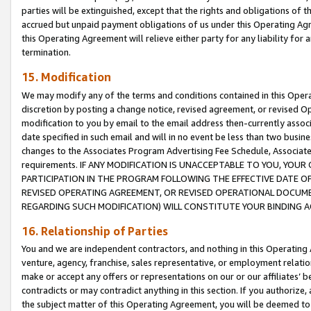
parties will be extinguished, except that the rights and obligations of t
accrued but unpaid payment obligations of us under this Operating Agr
this Operating Agreement will relieve either party for any liability for 
termination.
15. Modification
We may modify any of the terms and conditions contained in this Oper
discretion by posting a change notice, revised agreement, or revised 
modification to you by email to the email address then-currently associ
date specified in such email and will in no event be less than two busine
changes to the Associates Program Advertising Fee Schedule, Associa
requirements. IF ANY MODIFICATION IS UNACCEPTABLE TO YOU, YO
PARTICIPATION IN THE PROGRAM FOLLOWING THE EFFECTIVE DATE OF 
REVISED OPERATING AGREEMENT, OR REVISED OPERATIONAL DOCUMEN
REGARDING SUCH MODIFICATION) WILL CONSTITUTE YOUR BINDING 
16. Relationship of Parties
You and we are independent contractors, and nothing in this Operating
venture, agency, franchise, sales representative, or employment relation
make or accept any offers or representations on our or our affiliates’ b
contradicts or may contradict anything in this section. If you authorize, 
the subject matter of this Operating Agreement, you will be deemed to 