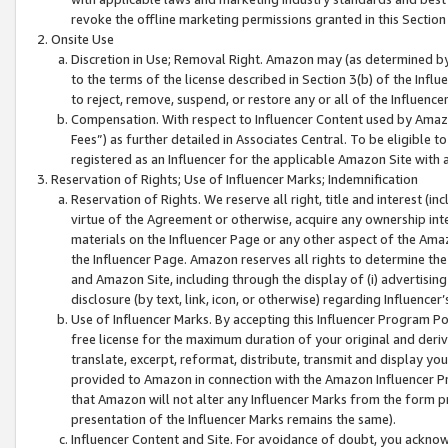
revoke the offline marketing permissions granted in this Section 1
Onsite Use
Discretion in Use; Removal Right. Amazon may (as determined by A
to the terms of the license described in Section 3(b) of the Influ
to reject, remove, suspend, or restore any or all of the Influence
Compensation. With respect to Influencer Content used by Amazon
Fees”) as further detailed in Associates Central. To be eligible
registered as an Influencer for the applicable Amazon Site with 
Reservation of Rights; Use of Influencer Marks; Indemnification
Reservation of Rights. We reserve all right, title and interest (in
virtue of the Agreement or otherwise, acquire any ownership inter
materials on the Influencer Page or any other aspect of the Amazon
the Influencer Page. Amazon reserves all rights to determine the 
and Amazon Site, including through the display of (i) advertising
disclosure (by text, link, icon, or otherwise) regarding Influence
Use of Influencer Marks. By accepting this Influencer Program P
free license for the maximum duration of your original and deriva
translate, excerpt, reformat, distribute, transmit and display y
provided to Amazon in connection with the Amazon Influencer Pr
that Amazon will not alter any Influencer Marks from the form pr
presentation of the Influencer Marks remains the same).
Influencer Content and Site. For avoidance of doubt, you acknowl