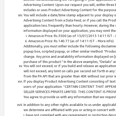
Advertising Content. Upon our request you will, within three b
includes or uses Product Advertising Content for the purpose 
You will include a date/time stamp adjacent to your display o
Advertising Content from a Data Feed, or if you call the Pro
application less frequently than hourly. However, during the
information displayed on your application, you may omit the
Amazon.in Price: Rs.3500 (as of 13/07/2013 14:11 IST - 
Amazon.in Price: Rs.140.77 (as of 14:11 IST - More info)
Additionally, you must either include the following disclaimer 
popup box, scripted popup, or other similar method: "Product 
change. Any price and availability information displayed on [
purchase of this product." In the above examples, "Details" 
You will not exceed, or if you build and release an application
will not exceed, any limit on calls per second set forth in any
from the PA API that are greater than 40K without our prior 
If you display Product Advertising Content consisting of text 
users of your application: “CERTAIN CONTENT THAT APPEA
SELLER SERVICES PRIVATE LIMITED. THIS CONTENT IS PROV
You agree to provide us with any information that we request 
In addition to any other rights available to us under applica
we determine are affiliated with you or acting in concert with
i. have not complied with any requirement or restriction descr