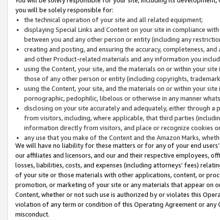
you will be solely responsible for:
the technical operation of your site and all related equipment;
displaying Special Links and Content on your site in compliance w
between you and any other person or entity (including any restrictio
creating and posting, and ensuring the accuracy, completeness, and a
and other Product-related materials and any information you include 
using the Content, your site, and the materials on or within your site
those of any other person or entity (including copyrights, trademarks,
using the Content, your site, and the materials on or within your si
pornographic, pedophilic, libelous or otherwise in any manner what
disclosing on your site accurately and adequately, either through a p
from visitors, including, where applicable, that third parties (inclu
information directly from visitors, and place or recognize cookies o
any use that you make of the Content and the Amazon Marks, wheth
We will have no liability for these matters or for any of your end users
our affiliates and licensors, and our and their respective employees, of
losses, liabilities, costs, and expenses (including attorneys’ fees) relat
of your site or those materials with other applications, content, or pro
promotion, or marketing of your site or any materials that appear on or w
Content, whether or not such use is authorized by or violates this Ope
violation of any term or condition of this Operating Agreement or any 
misconduct.