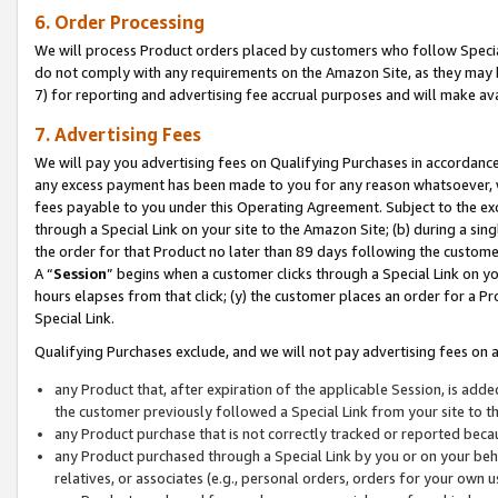
6. Order Processing
We will process Product orders placed by customers who follow Special 
do not comply with any requirements on the Amazon Site, as they may b
7) for reporting and advertising fee accrual purposes and will make av
7. Advertising Fees
We will pay you advertising fees on Qualifying Purchases in accordanc
any excess payment has been made to you for any reason whatsoever, we
fees payable to you under this Operating Agreement. Subject to the exc
through a Special Link on your site to the Amazon Site; (b) during a sin
the order for that Product no later than 89 days following the customer’s
A “
Session
” begins when a customer clicks through a Special Link on yo
hours elapses from that click; (y) the customer places an order for a Pr
Special Link.
Qualifying Purchases exclude, and we will not pay advertising fees on a
any Product that, after expiration of the applicable Session, is ad
the customer previously followed a Special Link from your site to t
any Product purchase that is not correctly tracked or reported beca
any Product purchased through a Special Link by you or on your beha
relatives, or associates (e.g., personal orders, orders for your own 