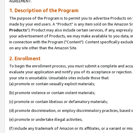
AGREEMENT.
1. Description of the Program
The purpose of the Program is to permit you to advertise Products on yo
made by your end users. A “Product” is any item sold on the Amazon Sit
Products
”). Product may also include certain services, if any, expressl
your advertisement of Products, we may make available to you data, imag
in connection with the Program ("Content"). Content specifically exclud
on any site other than the Amazon Site.
2. Enrollment
To begin the enrollment process, you must submit a complete and accura
evaluate your application and notify you of its acceptance or rejection.
your site is unsuitable. Unsuitable sites include those that:
(a) promote or contain sexually explicit materials;
(b) promote violence or contain violent materials;
(c) promote or contain libelous or defamatory materials;
(d) promote discrimination, or employ discriminatory practices, based on r
(e) promote or undertake illegal activities;
(f) include any trademark of Amazon or its affiliates, or a variant or m