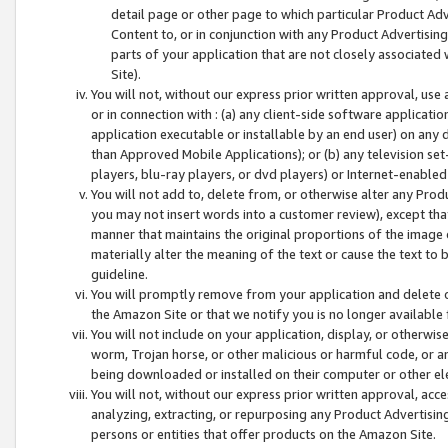
detail page or other page to which particular Product Adve
Content to, or in conjunction with any Product Advertising
parts of your application that are not closely associated
Site).
You will not, without our express prior written approval, use
or in connection with : (a) any client-side software applicati
application executable or installable by an end user) on any 
than Approved Mobile Applications); or (b) any television set-
players, blu-ray players, or dvd players) or Internet-enabled 
You will not add to, delete from, or otherwise alter any Prod
you may not insert words into a customer review), except tha
manner that maintains the original proportions of the image 
materially alter the meaning of the text or cause the text to 
guideline.
You will promptly remove from your application and delete o
the Amazon Site or that we notify you is no longer available 
You will not include on your application, display, or otherwi
worm, Trojan horse, or other malicious or harmful code, or a
being downloaded or installed on their computer or other ele
You will not, without our express prior written approval, acc
analyzing, extracting, or repurposing any Product Advertisin
persons or entities that offer products on the Amazon Site.