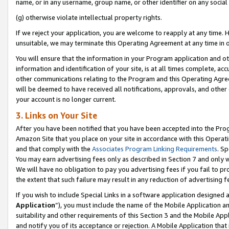
name, or in any username, group name, or other identifier on any social
(g) otherwise violate intellectual property rights.
If we reject your application, you are welcome to reapply at any time. 
unsuitable, we may terminate this Operating Agreement at any time in o
You will ensure that the information in your Program application and o
information and identification of your site, is at all times complete, ac
other communications relating to the Program and this Operating Agre
will be deemed to have received all notifications, approvals, and other
your account is no longer current.
3. Links on Your Site
After you have been notified that you have been accepted into the Prog
Amazon Site that you place on your site in accordance with this Operati
and that comply with the
Associates Program Linking Requirements
. Sp
You may earn advertising fees only as described in Section 7 and only w
We will have no obligation to pay you advertising fees if you fail to pr
the extent that such failure may result in any reduction of advertisin
If you wish to include Special Links in a software application designed
Application
”), you must include the name of the Mobile Application an
suitability and other requirements of this Section 3 and the Mobile Appl
and notify you of its acceptance or rejection. A Mobile Application that