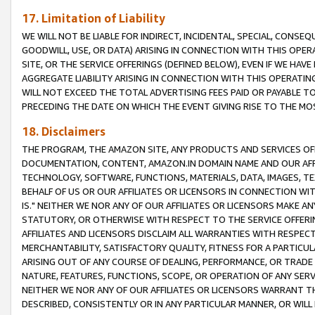
17. Limitation of Liability
WE WILL NOT BE LIABLE FOR INDIRECT, INCIDENTAL, SPECIAL, CONSE
GOODWILL, USE, OR DATA) ARISING IN CONNECTION WITH THIS OP
SITE, OR THE SERVICE OFFERINGS (DEFINED BELOW), EVEN IF WE HAV
AGGREGATE LIABILITY ARISING IN CONNECTION WITH THIS OPERATI
WILL NOT EXCEED THE TOTAL ADVERTISING FEES PAID OR PAYABLE 
PRECEDING THE DATE ON WHICH THE EVENT GIVING RISE TO THE MOS
18. Disclaimers
THE PROGRAM, THE AMAZON SITE, ANY PRODUCTS AND SERVICES OFF
DOCUMENTATION, CONTENT, AMAZON.IN DOMAIN NAME AND OUR AFFI
TECHNOLOGY, SOFTWARE, FUNCTIONS, MATERIALS, DATA, IMAGES, 
BEHALF OF US OR OUR AFFILIATES OR LICENSORS IN CONNECTION WI
IS." NEITHER WE NOR ANY OF OUR AFFILIATES OR LICENSORS MAKE 
STATUTORY, OR OTHERWISE WITH RESPECT TO THE SERVICE OFFERIN
AFFILIATES AND LICENSORS DISCLAIM ALL WARRANTIES WITH RESPECT
MERCHANTABILITY, SATISFACTORY QUALITY, FITNESS FOR A PARTIC
ARISING OUT OF ANY COURSE OF DEALING, PERFORMANCE, OR TRADE
NATURE, FEATURES, FUNCTIONS, SCOPE, OR OPERATION OF ANY SERVI
NEITHER WE NOR ANY OF OUR AFFILIATES OR LICENSORS WARRANT TH
DESCRIBED, CONSISTENTLY OR IN ANY PARTICULAR MANNER, OR WIL