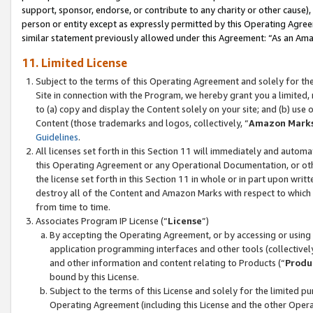
support, sponsor, endorse, or contribute to any charity or other cause),
person or entity except as expressly permitted by this Operating Agree
similar statement previously allowed under this Agreement: “As an Ama
11. Limited License
Subject to the terms of this Operating Agreement and solely for th
Site in connection with the Program, we hereby grant you a limited,
to (a) copy and display the Content solely on your site; and (b) us
Content (those trademarks and logos, collectively, “
Amazon Mark
Guidelines
.
All licenses set forth in this Section 11 will immediately and autom
this Operating Agreement or any Operational Documentation, or oth
the license set forth in this Section 11 in whole or in part upon wr
destroy all of the Content and Amazon Marks with respect to which t
from time to time.
Associates Program IP License (“
License
”)
By accepting the Operating Agreement, or by accessing or using t
application programming interfaces and other tools (collectively
and other information and content relating to Products (“
Produ
bound by this License.
Subject to the terms of this License and solely for the limited p
Operating Agreement (including this License and the other Opera