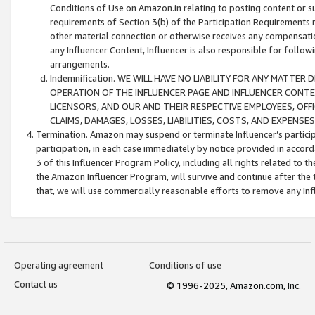
Conditions of Use on Amazon.in relating to posting content or su
requirements of Section 3(b) of the Participation Requirements re
other material connection or otherwise receives any compensation
any Influencer Content, Influencer is also responsible for follo
arrangements.
Indemnification. WE WILL HAVE NO LIABILITY FOR ANY MATTE
OPERATION OF THE INFLUENCER PAGE AND INFLUENCER CONTEN
LICENSORS, AND OUR AND THEIR RESPECTIVE EMPLOYEES, OFF
CLAIMS, DAMAGES, LOSSES, LIABILITIES, COSTS, AND EXPENS
Termination. Amazon may suspend or terminate Influencer’s partici
participation, in each case immediately by notice provided in accord
3 of this Influencer Program Policy, including all rights related to
the Amazon Influencer Program, will survive and continue after the 
that, we will use commercially reasonable efforts to remove any In
Operating agreement
Conditions of use
Contact us
© 1996-2025, Amazon.com, Inc.