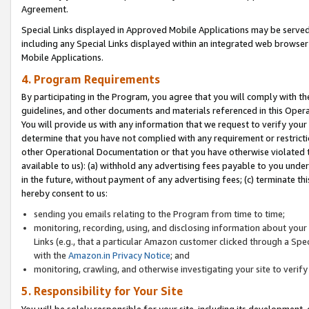
Agreement.
Special Links displayed in Approved Mobile Applications may be serve
including any Special Links displayed within an integrated web browse
Mobile Applications.
4. Program Requirements
By participating in the Program, you agree that you will comply with t
guidelines, and other documents and materials referenced in this Oper
You will provide us with any information that we request to verify yo
determine that you have not complied with any requirement or restrict
other Operational Documentation or that you have otherwise violated t
available to us): (a) withhold any advertising fees payable to you und
in the future, without payment of any advertising fees; (c) terminate th
hereby consent to us:
sending you emails relating to the Program from time to time;
monitoring, recording, using, and disclosing information about your s
Links (e.g., that a particular Amazon customer clicked through a Spe
with the
Amazon.in Privacy Notice
; and
monitoring, crawling, and otherwise investigating your site to ver
5. Responsibility for Your Site
You will be solely responsible for your site, including its development,