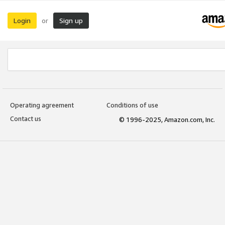
Login
Sign up
or
Operating agreement
Conditions of use
Contact us
© 1996-2025, Amazon.com, Inc.