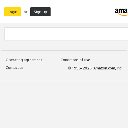
Login
Sign up
or
Operating agreement
Conditions of use
Contact us
© 1996-2025, Amazon.com, Inc.