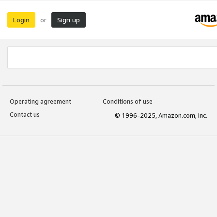
Login
Sign up
or
Operating agreement
Conditions of use
Contact us
© 1996-2025, Amazon.com, Inc.