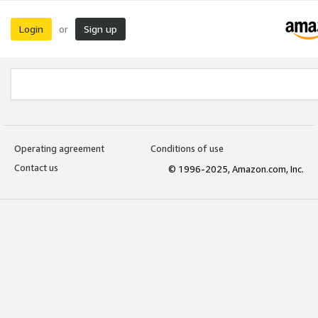
Login
Sign up
or
Operating agreement
Conditions of use
Contact us
© 1996-2025, Amazon.com, Inc.