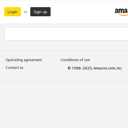
Login
Sign up
or
Operating agreement
Conditions of use
Contact us
© 1996-2025, Amazon.com, Inc.