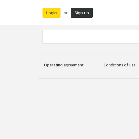
Login
Sign up
or
Operating agreement
Conditions of use