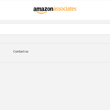
Contact us