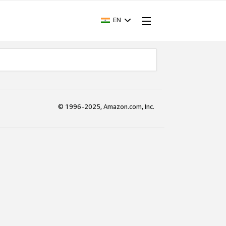
EN
© 1996-2025, Amazon.com, Inc.