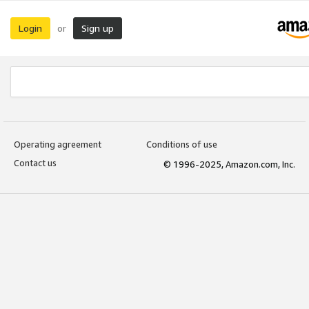
Login
Sign up
or
Operating agreement
Conditions of use
Contact us
© 1996-2025, Amazon.com, Inc.