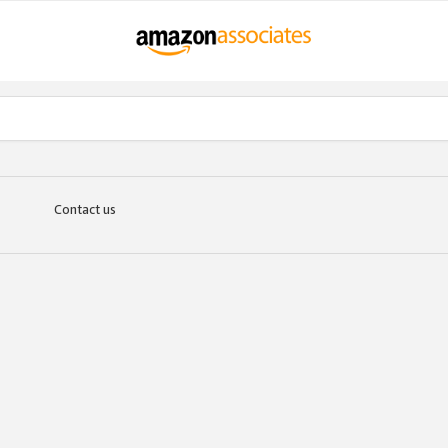
Contact us