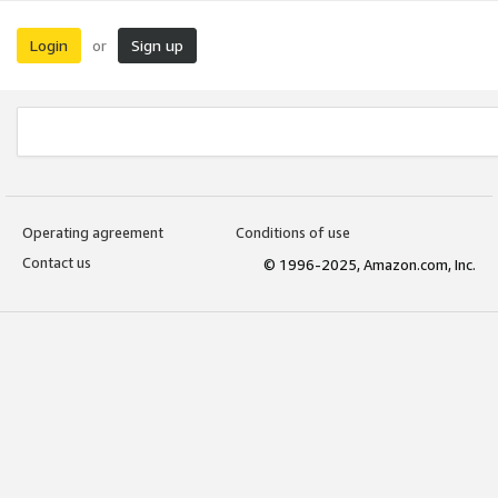
Login
Sign up
or
Operating agreement
Conditions of use
Contact us
© 1996-2025, Amazon.com, Inc.