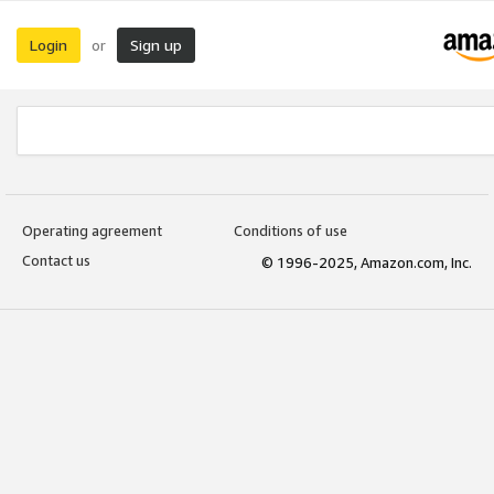
Login
Sign up
or
Operating agreement
Conditions of use
Contact us
© 1996-2025, Amazon.com, Inc.