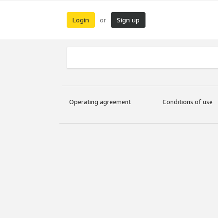
Login
Sign up
or
Operating agreement
Conditions of use