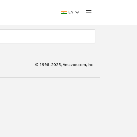
EN
© 1996-2025, Amazon.com, Inc.