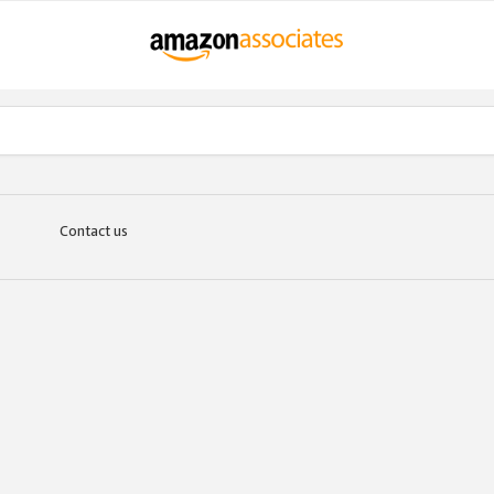
Contact us