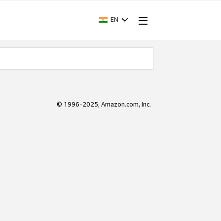
EN
© 1996-2025, Amazon.com, Inc.