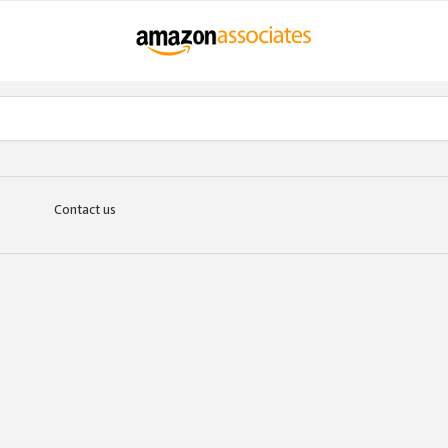
Contact us