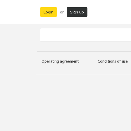
Login
Sign up
or
Operating agreement
Conditions of use