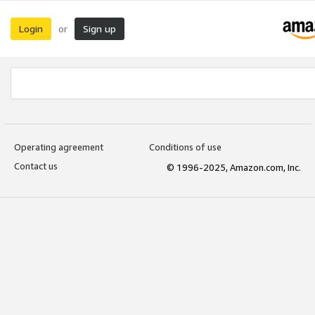
Login
Sign up
or
Operating agreement
Conditions of use
Contact us
© 1996-2025, Amazon.com, Inc.