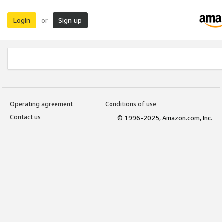
Login
Sign up
or
Operating agreement
Conditions of use
Contact us
© 1996-2025, Amazon.com, Inc.