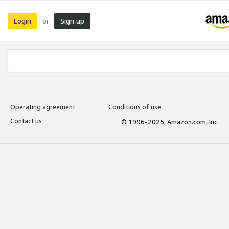
Login
Sign up
or
Operating agreement
Conditions of use
Contact us
© 1996-2025, Amazon.com, Inc.