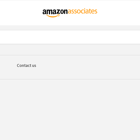
Contact us