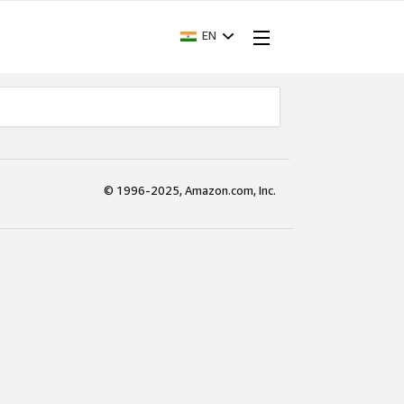
EN
© 1996-2025, Amazon.com, Inc.