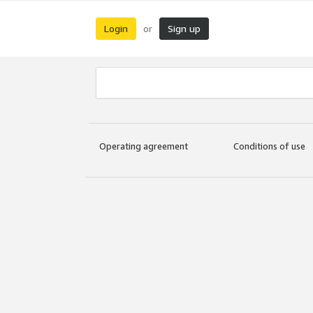
Login
Sign up
or
Operating agreement
Conditions of use