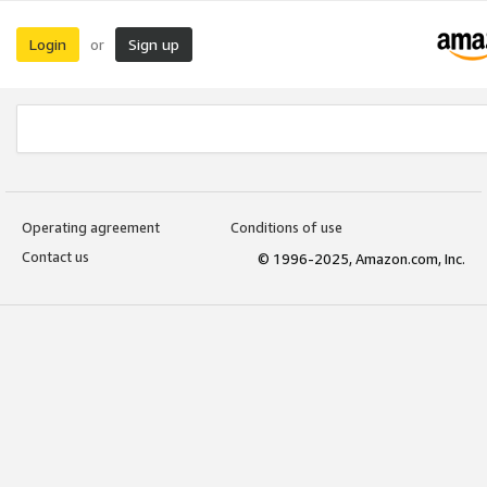
Login
Sign up
or
Operating agreement
Conditions of use
Contact us
© 1996-2025, Amazon.com, Inc.