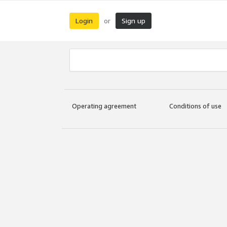
Login
Sign up
or
Operating agreement
Conditions of use