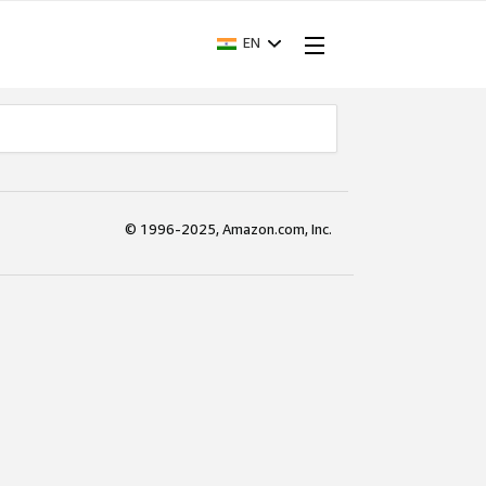
EN
© 1996-2025, Amazon.com, Inc.