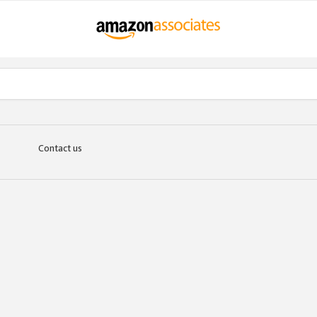
Contact us