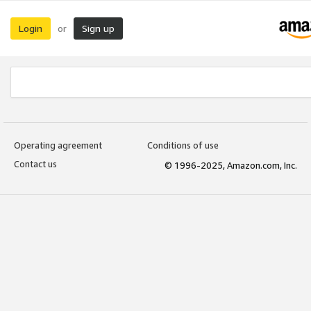
Login
Sign up
or
Operating agreement
Conditions of use
Contact us
© 1996-2025, Amazon.com, Inc.