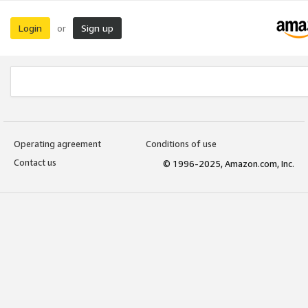
Login
Sign up
or
Operating agreement
Conditions of use
Contact us
© 1996-2025, Amazon.com, Inc.