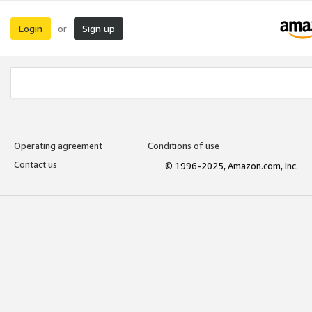
Login
Sign up
or
Operating agreement
Conditions of use
Contact us
© 1996-2025, Amazon.com, Inc.