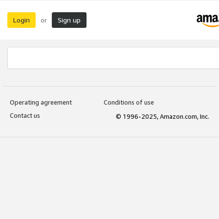
Login
Sign up
or
Operating agreement
Conditions of use
Contact us
© 1996-2025, Amazon.com, Inc.