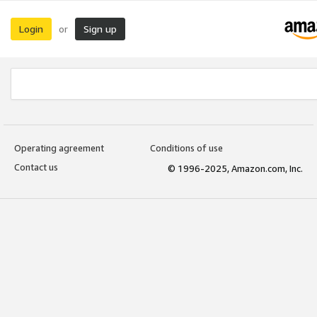
Login
Sign up
or
Operating agreement
Conditions of use
Contact us
© 1996-2025, Amazon.com, Inc.