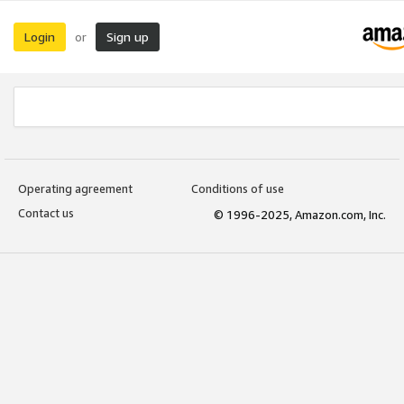
Login
Sign up
or
Operating agreement
Conditions of use
Contact us
© 1996-2025, Amazon.com, Inc.