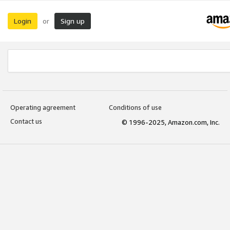
Login
Sign up
or
Operating agreement
Conditions of use
Contact us
© 1996-2025, Amazon.com, Inc.