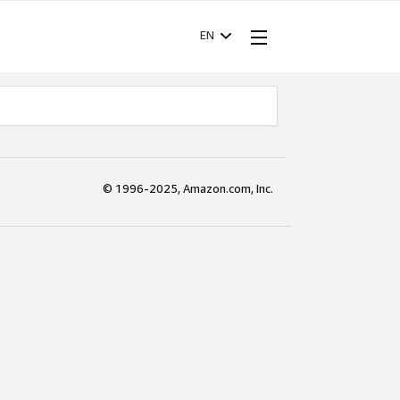
EN
© 1996-2025, Amazon.com, Inc.