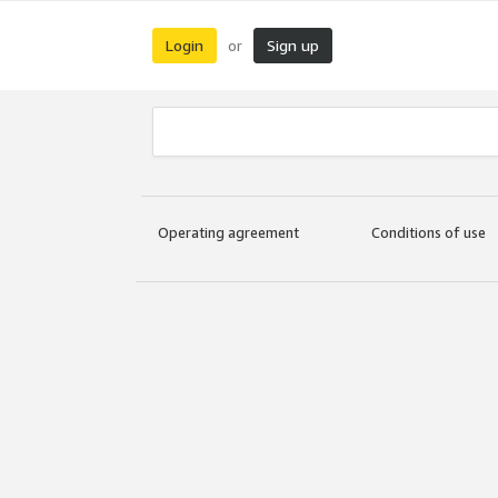
Login
Sign up
or
Operating agreement
Conditions of use