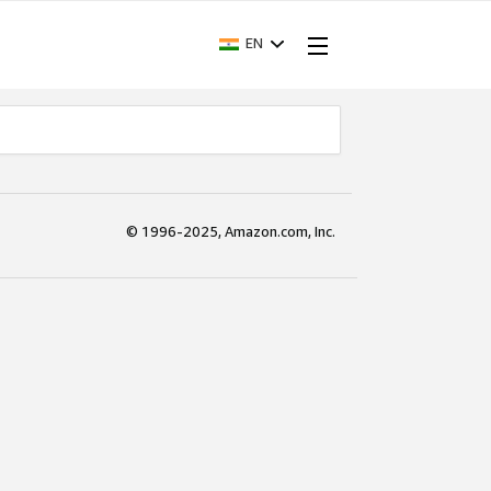
EN
© 1996-2025, Amazon.com, Inc.