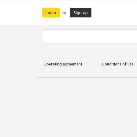
Login
Sign up
or
Operating agreement
Conditions of use