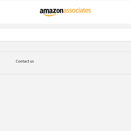
Contact us