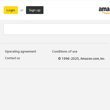
Login
Sign up
or
Operating agreement
Conditions of use
Contact us
© 1996-2025, Amazon.com, Inc.