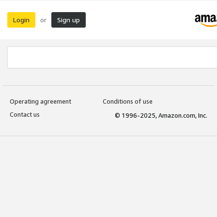
Login
Sign up
or
Operating agreement
Conditions of use
Contact us
© 1996-2025, Amazon.com, Inc.