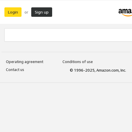
Login
Sign up
or
Operating agreement
Conditions of use
Contact us
© 1996-2025, Amazon.com, Inc.