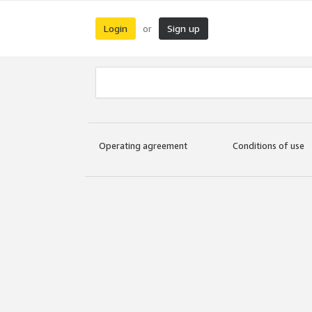
Login
Sign up
or
Operating agreement
Conditions of use