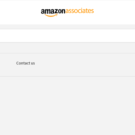
Contact us