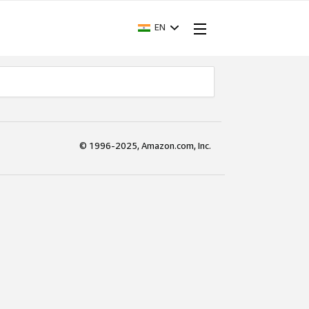
EN
© 1996-2025, Amazon.com, Inc.