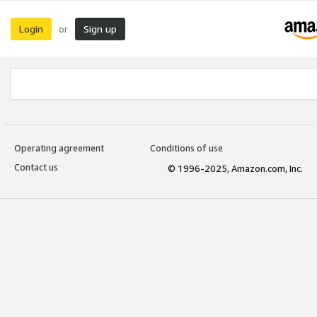
Login
Sign up
or
Operating agreement
Conditions of use
Contact us
© 1996-2025, Amazon.com, Inc.