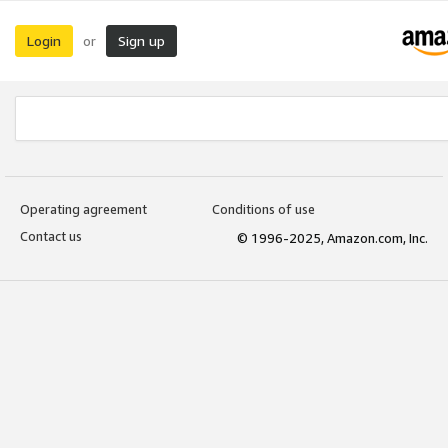
Login
Sign up
or
Operating agreement
Conditions of use
Contact us
© 1996-2025, Amazon.com, Inc.