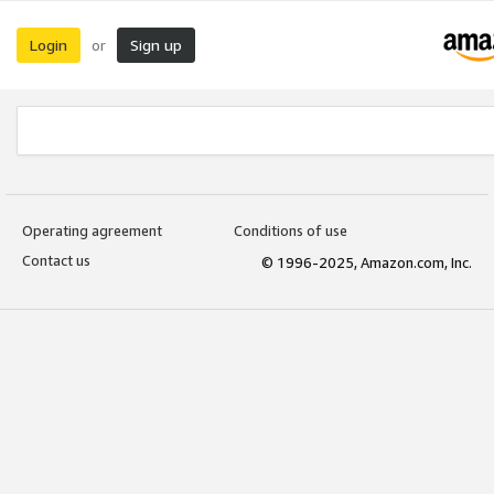
Login
Sign up
or
Operating agreement
Conditions of use
Contact us
© 1996-2025, Amazon.com, Inc.