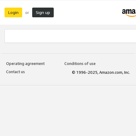
Login
Sign up
or
Operating agreement
Conditions of use
Contact us
© 1996-2025, Amazon.com, Inc.