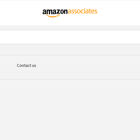
Contact us