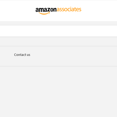
Contact us