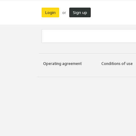
Login
Sign up
or
Operating agreement
Conditions of use