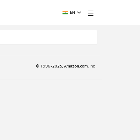
EN
© 1996-2025, Amazon.com, Inc.