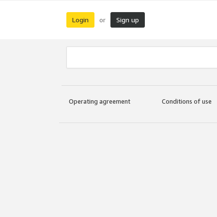
Login
Sign up
or
Operating agreement
Conditions of use