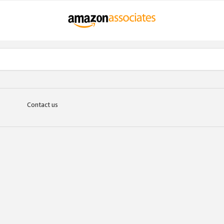
Contact us