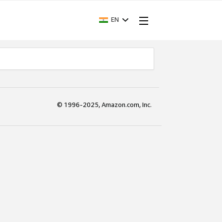
EN
© 1996-2025, Amazon.com, Inc.