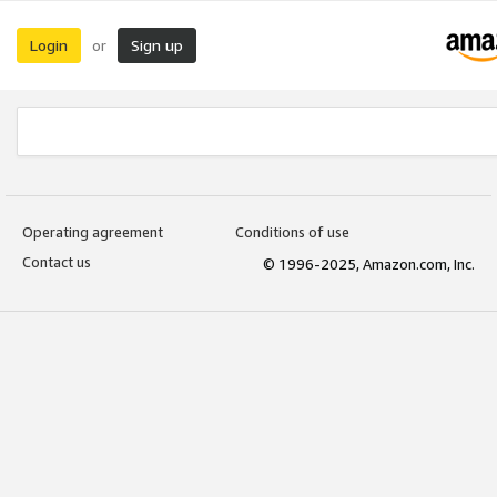
Login
Sign up
or
Operating agreement
Conditions of use
Contact us
© 1996-2025, Amazon.com, Inc.