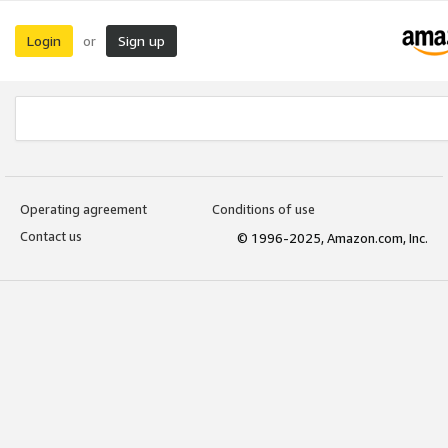
Login
Sign up
or
Operating agreement
Conditions of use
Contact us
© 1996-2025, Amazon.com, Inc.